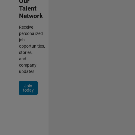
Our
Talent
Network
Receive
personalized
job
opportunities,
stories,
and
company
updates.
Join
today