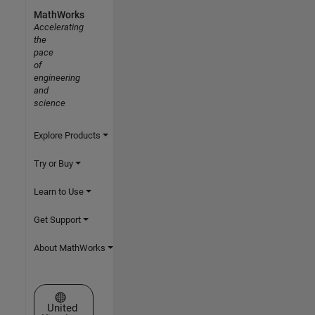
MathWorks
Accelerating
the
pace
of
engineering
and
science
Explore Products
Try or Buy
Learn to Use
Get Support
About MathWorks
Select a Web Site
United