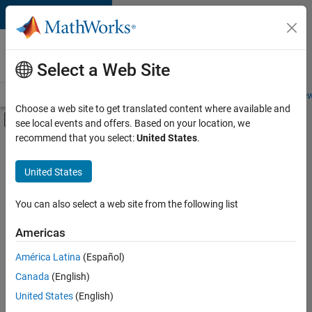
Skip to content
Careers at
MathWorks
Select a Web Site
Careers Overview
Job Search
Office Locations
Students and New
Choose a web site to get translated content where available and
Off-Canvas Navigation Menu Toggle
see local events and offers. Based on your location, we
Main Content
recommend that you select:
United States
.
FILTERED BY
Advanced Support
United States
+
4
Software Process Engineering
Technical Writing
You can also select a web site from the following list
User Experience
Americas
Web Applications and Services
Currently,
América Latina
(Español)
there
are
Canada
(English)
no
United States
(English)
available