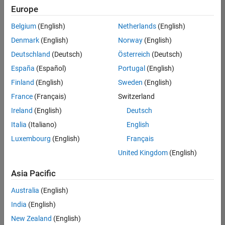
positions
Europe
based
on
Belgium
(English)
Netherlands
(English)
your
search
Denmark
(English)
Norway
(English)
criteria.
Deutschland
(Deutsch)
Österreich
(Deutsch)
Consider
España
(Español)
Portugal
(English)
broadening
Finland
(English)
Sweden
(English)
your
France
(Français)
Switzerland
search
or
Ireland
(English)
Deutsch
see
Italia
(Italiano)
English
all
Luxembourg
(English)
Français
jobs
.
If
United Kingdom
(English)
you
still
Asia Pacific
don’t
Australia
(English)
find
any
India
(English)
openings
New Zealand
(English)
that