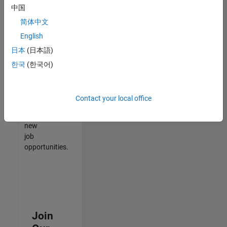
中国
match
your
简体中文
qualifications,
English
join
日本
(日本語)
our
Talent
한국
(한국어)
Network
to
receive
Contact your local office
updates
on
new
job
opportunities.
Join