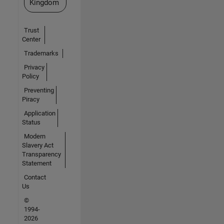
Kingdom
Trust
Center
Trademarks
Privacy
Policy
Preventing
Piracy
Application
Status
Modern
Slavery Act
Transparency
Statement
Contact
Us
©
1994-
2026