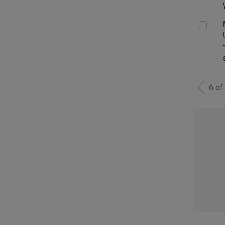
Man
6 of