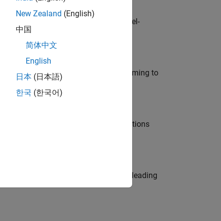
New Zealand
(English)
defence customers across Europe: model-
中国
简体中文
English
e in modelling, simulation, and programming to
日本
(日本語)
한국
(한국어)
nt Manager and help leading organisations
eams. Be a trusted technical advisor, leading