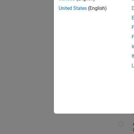
United States
(English)
F
App
F
I
I
Aer
Seni
Aer