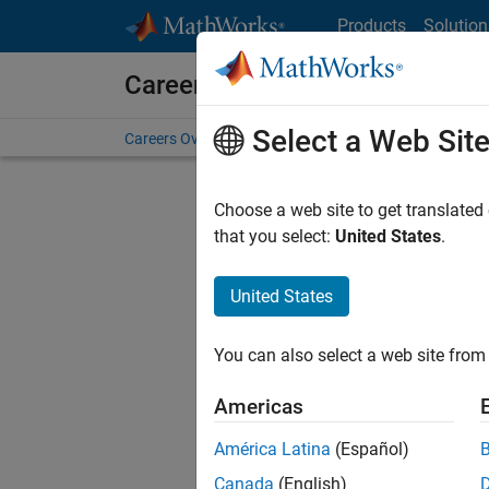
Skip to content
Products
Solution
Careers at MathWorks
Select a Web Sit
Careers Overview
Job Search
Office Locations
S
Choose a web site to get translated
FIL
that you select:
United States
.
United States
Sort By
You can also select a web site from 
Save Sel
Americas
América Latina
(Español)
Sen
Canada
(English)