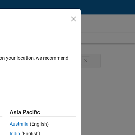
d on your location, we recommend
Engineering
Technical Sales Engineering
Asia Pacific
Australia
(English)
India
(English)