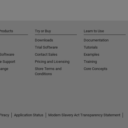
Products
Try or Buy
Learn to Use
Downloads
Documentation
Trial Software
Tutorials
 Software
Contact Sales
Examples
e Support
Pricing and Licensing
Training
hange
Store Terms and
Core Concepts
Conditions
Piracy
Application Status
Modern Slavery Act Transparency Statement