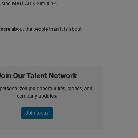
 using MATLAB & Simulink.
 more about the people than it is about
Join Our Talent Network
personalized job opportunities, stories, and
company updates.
Join today