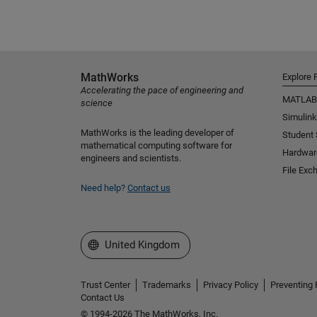
MathWorks
Explore 
Accelerating the pace of engineering and
MATLAB
science
Simulink
MathWorks is the leading developer of
Student
mathematical computing software for
Hardwar
engineers and scientists.
File Exc
Need help?
Contact us
Select a Web Site
United Kingdom
Trust Center
Trademarks
Privacy Policy
Preventing 
Contact Us
© 1994-2026 The MathWorks, Inc.