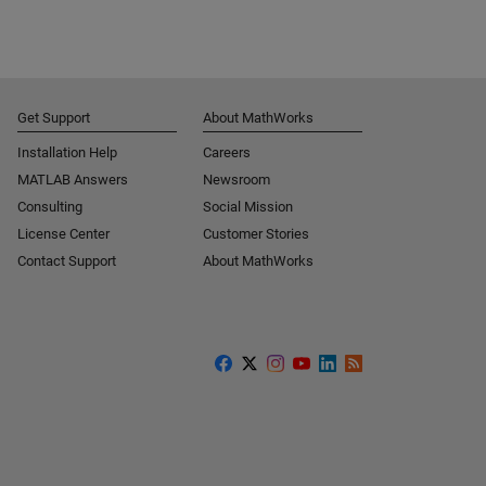
Get Support
About MathWorks
Installation Help
Careers
MATLAB Answers
Newsroom
Consulting
Social Mission
License Center
Customer Stories
Contact Support
About MathWorks