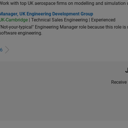
Work with top UK aerospace firms on modelling and simulation
ager, UK Engineering Development Group
Manager, UK Engineering Development Group
UK-Cambridge
| Technical Sales Engineering | Experienced
“Not-your-typical" Engineering Manager role because this role is
software engineering.
6
Receive 