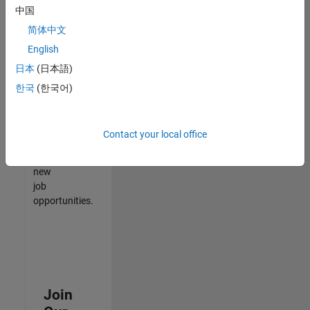
中国
match
your
简体中文
qualifications,
English
join
日本
(日本語)
our
Talent
한국
(한국어)
Network
to
receive
Contact your local office
updates
on
new
job
opportunities.
Join