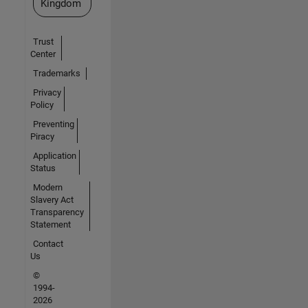
Kingdom
Trust
Center
Trademarks
Privacy
Policy
Preventing
Piracy
Application
Status
Modern
Slavery Act
Transparency
Statement
Contact
Us
©
1994-
2026