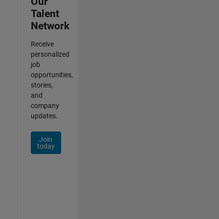
Our
Talent
Network
Receive
personalized
job
opportunities,
stories,
and
company
updates.
Join
today