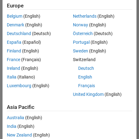
positions
Europe
based
on
Belgium
(English)
Netherlands
(English)
your
search
Denmark
(English)
Norway
(English)
criteria.
Deutschland
(Deutsch)
Österreich
(Deutsch)
Consider
España
(Español)
Portugal
(English)
broadening
Finland
(English)
Sweden
(English)
your
France
(Français)
Switzerland
search
or
Ireland
(English)
Deutsch
see
Italia
(Italiano)
English
all
Luxembourg
(English)
Français
jobs
.
If
United Kingdom
(English)
you
still
Asia Pacific
don’t
Australia
(English)
find
any
India
(English)
openings
New Zealand
(English)
that