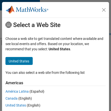
Skip to content
Careers at
MathWorks
Select a Web Site
Careers Overview
Job Search
Office Locations
Students and New
Choose a web site to get translated content where available and
Off-Canvas Navigation Menu Toggle
see local events and offers. Based on your location, we
Main Content
recommend that you select:
United States
.
FILTERED BY
Advanced Support
United States
+
4
Business Applications and Tools
Information Technology
You can also select a web site from the following list
Infrastructure and Architecture
Americas
Technical Writing
Currently,
América Latina
(Español)
there
are
Canada
(English)
no
United States
(English)
available