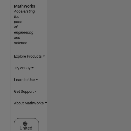
MathWorks
Accelerating
the
pace
of
engineering
and
science
Explore Products
Try or Buy
Learn to Use
Get Support
About MathWorks
Select a Web Site
United