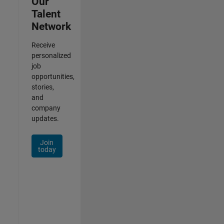
Our
Talent
Network
Receive
personalized
job
opportunities,
stories,
and
company
updates.
Join
today