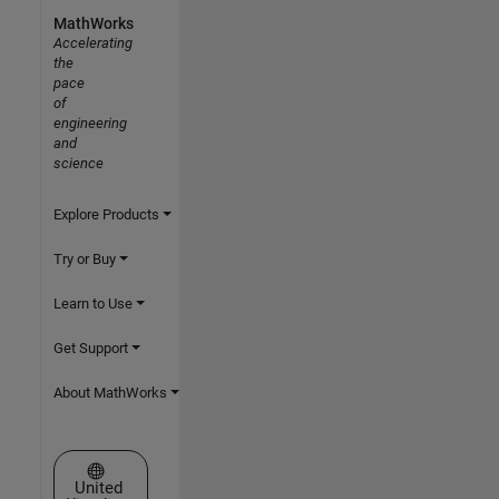
MathWorks
Accelerating
the
pace
of
engineering
and
science
Explore Products
Try or Buy
Learn to Use
Get Support
About MathWorks
Select a Web Site
United