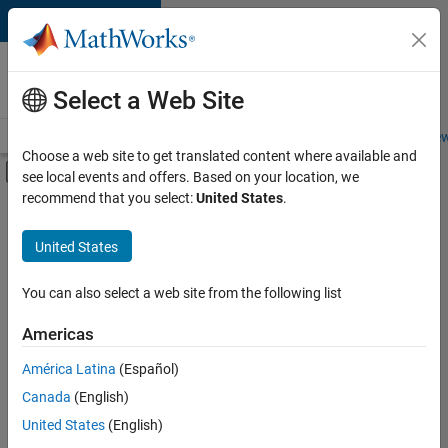
Skip to content
Careers at
MathWorks
Select a Web Site
Careers Overview
Job Search
Office Locations
Students and New
Choose a web site to get translated content where available and
Off-Canvas Navigation Menu Toggle
see local events and offers. Based on your location, we
Main Content
recommend that you select:
United States
.
FILTERED BY
Advanced Support
United States
+
2
Infrastructure and Architecture
Education Marketing
You can also select a web site from the following list
Americas
Currently,
América Latina
(Español)
there
are
Canada
(English)
no
United States
(English)
available