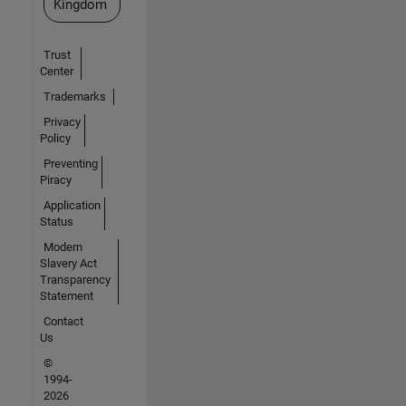
Kingdom
Trust
Center
Trademarks
Privacy
Policy
Preventing
Piracy
Application
Status
Modern
Slavery Act
Transparency
Statement
Contact
Us
©
1994-
2026