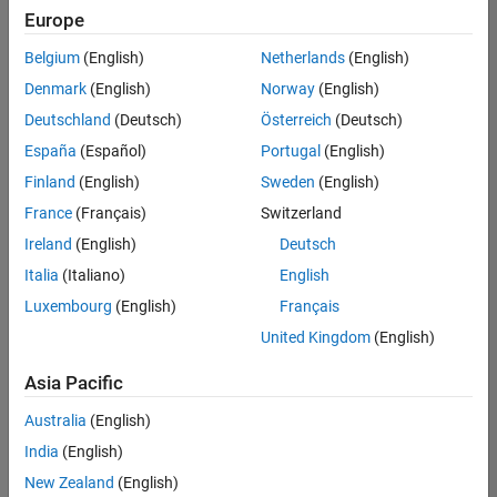
positions
Europe
based
on
Belgium
(English)
Netherlands
(English)
your
search
Denmark
(English)
Norway
(English)
criteria.
Deutschland
(Deutsch)
Österreich
(Deutsch)
Consider
España
(Español)
Portugal
(English)
broadening
Finland
(English)
Sweden
(English)
your
France
(Français)
Switzerland
search
or
Ireland
(English)
Deutsch
see
Italia
(Italiano)
English
all
Luxembourg
(English)
Français
jobs
.
If
United Kingdom
(English)
you
still
Asia Pacific
don’t
Australia
(English)
find
any
India
(English)
openings
New Zealand
(English)
that