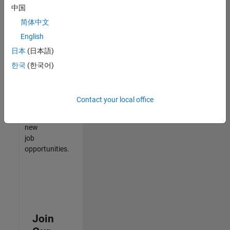
中国
match
your
简体中文
qualifications,
English
join
日本
(日本語)
our
Talent
한국
(한국어)
Network
to
receive
Contact your local office
updates
on
new
job
opportunities.
Join