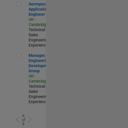
Aerospace Application Engineer
Aerospace
Application
Engineer
UK-
Cambridge
|
Technical
Sales
Engineering |
Experienced
Manager, UK Engineering Development Group
Manager, UK
Engineering
Development
Group
UK-
Cambridge
|
Technical
Sales
Engineering |
Experienced
6
of
6