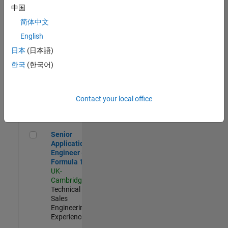
Experienced
中国
简体中文
Aerospace & Defence Application Engineer (EMEA)
Aerospace &
Defence
English
Application
日本
(日本語)
Engineer
(EMEA)
한국
(한국어)
UK-
Cambridge
|
Technical
Sales
Contact your local office
Engineering |
Experienced
Senior Application Engineer - Formula 1™
Senior
Application
Engineer -
Formula 1™
UK-
Cambridge
|
Technical
Sales
Engineering |
Experienced