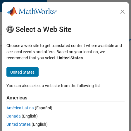
Skip to content
Careers at
MathWorks
Select a Web Site
Careers Overview
Job Search
Office Locations
Students and New
Choose a web site to get translated content where available and
Off-Canvas Navigation Menu Toggle
see local events and offers. Based on your location, we
Main Content
recommend that you select:
United States
.
FILTERED BY
Advanced Support
United States
+
4
Quality Engineering
Technical Writing
You can also select a web site from the following list
Technical Sales Engineering
Americas
Industry Marketing
América Latina
(Español)
Sort By
Canada
(English)
Save
United States
(English)
Selected
Jobs