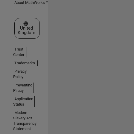
About MathWorks
Select a Web Site
United
Kingdom
Trust
Center
Trademarks
Privacy
Policy
Preventing
Piracy
Application
Status
Modern
Slavery Act
Transparency
Statement