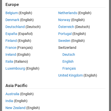
Europe
Belgium
(English)
Netherlands
(English)
Senior Technical Consultant - Aerospace and Defence
Denmark
(English)
Norway
(English)
Senior
Technical
Deutschland
(Deutsch)
Österreich
(Deutsch)
Consultant -
Aerospace
España
(Español)
Portugal
(English)
and Defence
Finland
(English)
Sweden
(English)
UK-
Cambridge
|
France
(Français)
Switzerland
Technical
Ireland
(English)
Deutsch
Sales
Engineering |
Italia
(Italiano)
English
Experienced
Luxembourg
(English)
Français
Application Engineer - Automotive Software
Application
United Kingdom
(English)
Engineer -
Automotive
Asia Pacific
Software
UK-
Australia
(English)
Cambridge
|
Technical
India
(English)
Sales
New Zealand
(English)
Engineering |