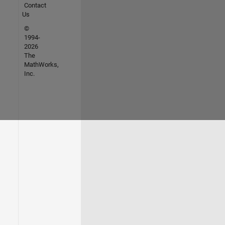
Contact
Us
©
1994-
2026
The
MathWorks,
Inc.