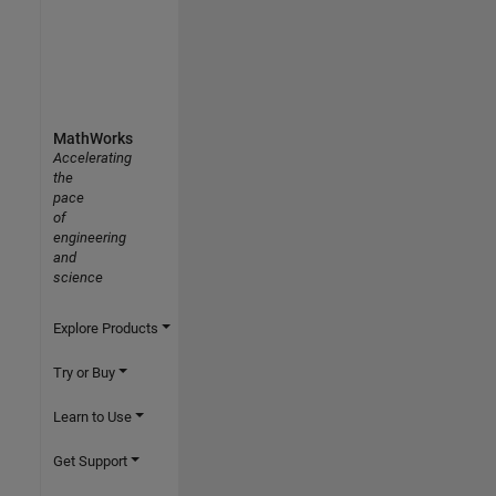
MathWorks
Accelerating
the
pace
of
engineering
and
science
Explore Products
Try or Buy
Learn to Use
Get Support