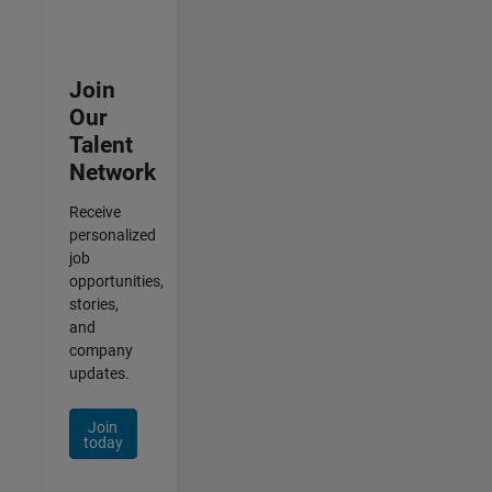
Join
Our
Talent
Network
Receive
personalized
job
opportunities,
stories,
and
company
updates.
Join
today