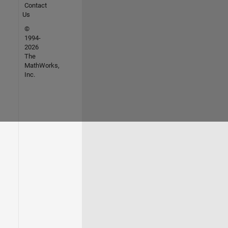
Contact
Us
©
1994-
2026
The
MathWorks,
Inc.