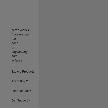
MathWorks
Accelerating
the
pace
of
engineering
and
science
Explore Products
Try or Buy
Learn to Use
Get Support