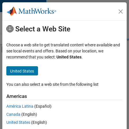
Skip to content
Careers at
MathWorks
Select a Web Site
Careers Overview
Job Search
Office Locations
Students and New
Choose a web site to get translated content where available and
Off-Canvas Navigation Menu Toggle
see local events and offers. Based on your location, we
Main Content
recommend that you select:
United States
.
FILTERED BY
Advanced Support
United States
+
3
Web Applications and Services
Technical Sales Engineering
You can also select a web site from the following list
Industry Marketing
Americas
América Latina
(Español)
Sort By
Canada
(English)
Save
United States
(English)
Selected
Jobs