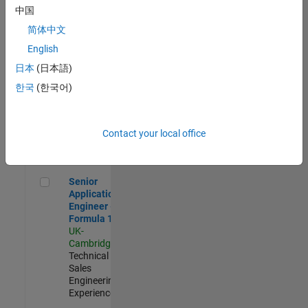
Experienced
中国
简体中文
Aerospace & Defence Application Engineer (EMEA)
Aerospace &
Defence
English
Application
日本
(日本語)
Engineer
(EMEA)
한국
(한국어)
UK-
Cambridge
|
Technical
Sales
Contact your local office
Engineering |
Experienced
Senior Application Engineer - Formula 1™
Senior
Application
Engineer -
Formula 1™
UK-
Cambridge
|
Technical
Sales
Engineering |
Experienced