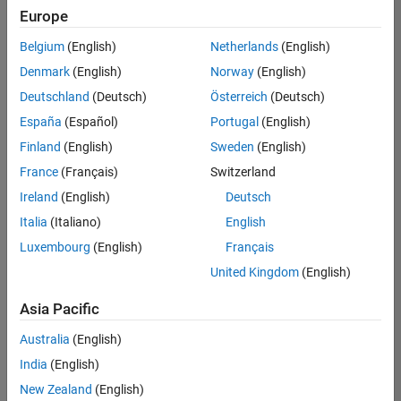
Europe
Belgium
(English)
Netherlands
(English)
Senior Technical Consultant - Aerospace and Defence
Denmark
(English)
Norway
(English)
Senior
Technical
Deutschland
(Deutsch)
Österreich
(Deutsch)
Consultant -
Aerospace
España
(Español)
Portugal
(English)
and Defence
Finland
(English)
Sweden
(English)
UK-
Cambridge
|
France
(Français)
Switzerland
Technical
Ireland
(English)
Deutsch
Sales
Engineering |
Italia
(Italiano)
English
Experienced
Luxembourg
(English)
Français
Application Engineer - Automotive Software
Application
United Kingdom
(English)
Engineer -
Automotive
Asia Pacific
Software
UK-
Australia
(English)
Cambridge
|
Technical
India
(English)
Sales
New Zealand
(English)
Engineering |