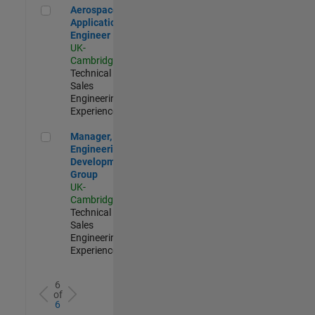
Aerospace Application Engineer
Aerospace
Application
Engineer
UK-
Cambridge
|
Technical
Sales
Engineering |
Experienced
Manager, UK Engineering Development Group
Manager, UK
Engineering
Development
Group
UK-
Cambridge
|
Technical
Sales
Engineering |
Experienced
6
of
6