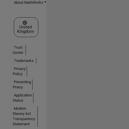
About MathWorks
Select a Web Site
United
Kingdom
Trust
Center
Trademarks
Privacy
Policy
Preventing
Piracy
Application
Status
Modern
Slavery Act
Transparency
Statement