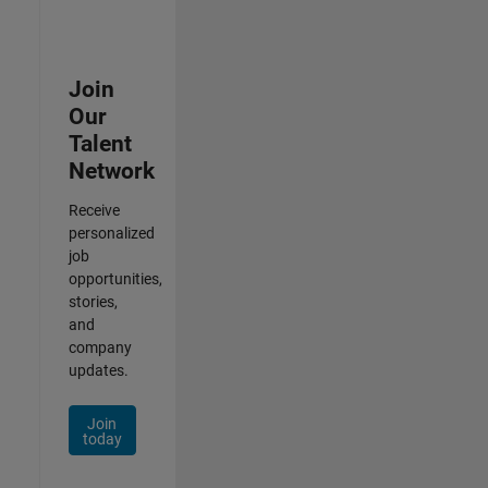
Join
Our
Talent
Network
Receive
personalized
job
opportunities,
stories,
and
company
updates.
Join
today