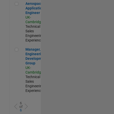
Aerospace Application Engineer
Aerospace
Application
Engineer
UK-
Cambridge
|
Technical
Sales
Engineering |
Experienced
Manager, UK Engineering Development Group
Manager, UK
Engineering
Development
Group
UK-
Cambridge
|
Technical
Sales
Engineering |
Experienced
6
of
6