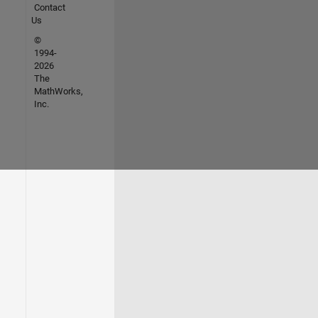
Contact
Us
©
1994-
2026
The
MathWorks,
Inc.