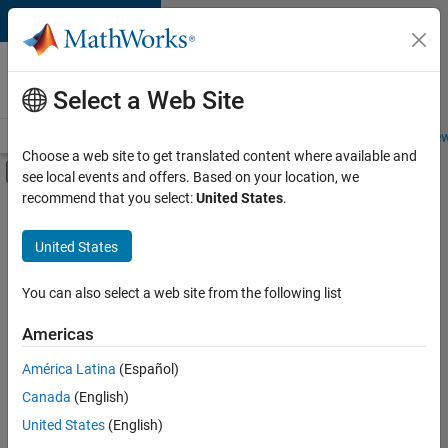
Skip to content
Careers at
MathWorks
Select a Web Site
Careers Overview
Job Search
Office Locations
Students and New
Choose a web site to get translated content where available and
Off-Canvas Navigation Menu Toggle
see local events and offers. Based on your location, we
Main Content
recommend that you select:
United States
.
FILTERED BY
Advanced Support
United States
+
5
Information Technology
Infrastructure and Architecture
You can also select a web site from the following list
Web Applications and Services
Americas
Technical Sales Engineering
América Latina
(Español)
Sort By
Industry Marketing
Canada
(English)
Save
United States
(English)
Selected
Jobs