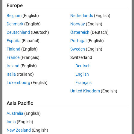
Europe
Belgium
(English)
Netherlands
(English)
Senior Technical Consultant - Aerospace and Defence
Denmark
(English)
Norway
(English)
Senior
Technical
Deutschland
(Deutsch)
Österreich
(Deutsch)
Consultant -
Aerospace
España
(Español)
Portugal
(English)
and Defence
Finland
(English)
Sweden
(English)
UK-
Cambridge
|
France
(Français)
Switzerland
Technical
Ireland
(English)
Deutsch
Sales
Engineering |
Italia
(Italiano)
English
Experienced
Luxembourg
(English)
Français
Application Engineer - Automotive Software
Application
United Kingdom
(English)
Engineer -
Automotive
Asia Pacific
Software
UK-
Australia
(English)
Cambridge
|
Technical
India
(English)
Sales
New Zealand
(English)
Engineering |