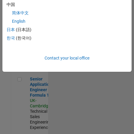
Experienced
中国
简体中文
Aerospace & Defence Application Engineer (EMEA)
Aerospace &
Defence
English
Application
日本
(日本語)
Engineer
(EMEA)
한국
(한국어)
UK-
Cambridge
|
Technical
Sales
Contact your local office
Engineering |
Experienced
Senior Application Engineer - Formula 1™
Senior
Application
Engineer -
Formula 1™
UK-
Cambridge
|
Technical
Sales
Engineering |
Experienced