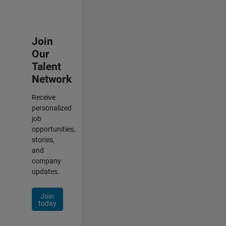
Join
Our
Talent
Network
Receive
personalized
job
opportunities,
stories,
and
company
updates.
Join
today