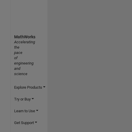
MathWorks
Accelerating
the
pace
of
engineering
and
science
Explore Products
Try or Buy
Learn to Use
Get Support