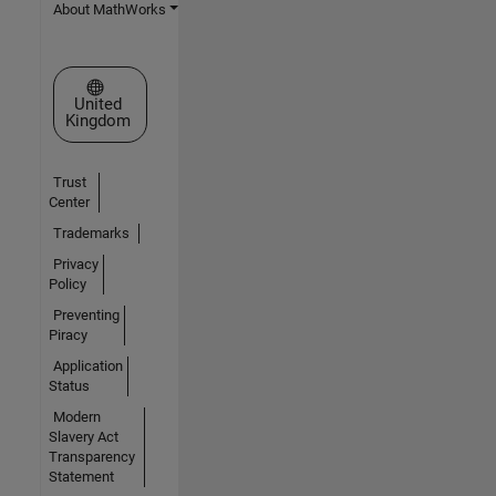
About MathWorks
Select a Web Site
United
Kingdom
Trust
Center
Trademarks
Privacy
Policy
Preventing
Piracy
Application
Status
Modern
Slavery Act
Transparency
Statement