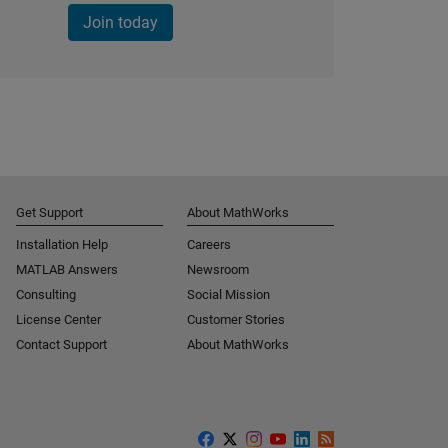
Join today
Get Support
About MathWorks
Installation Help
Careers
MATLAB Answers
Newsroom
Consulting
Social Mission
License Center
Customer Stories
Contact Support
About MathWorks