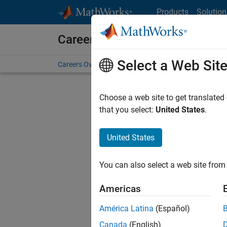
Skip to content
Products
Solution
Careers at MathWorks
Select a Web Sit
Careers Overview
Job Search
Office Locations
S
Choose a web site to get translated
FILTERE
that you select:
United States
.
United States
Sort By
You can also select a web site from 
Save Sel
Americas
América Latina
(Español)
Sen
Canada
(English)