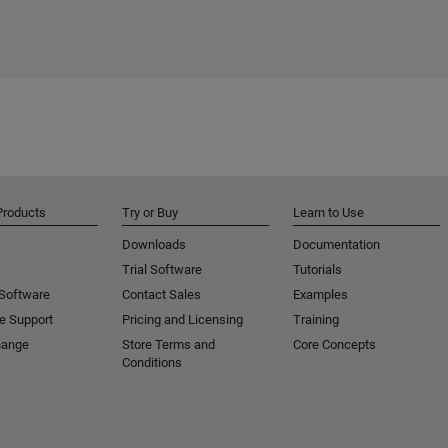
Products
Try or Buy
Learn to Use
Downloads
Documentation
Trial Software
Tutorials
 Software
Contact Sales
Examples
e Support
Pricing and Licensing
Training
hange
Store Terms and
Core Concepts
Conditions