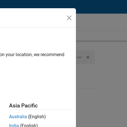
d on your location, we recommend
Technical Sales Engineering
+
2
Asia Pacific
Australia
(English)
India
(English)