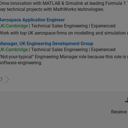
Drive innovation with MATLAB & Simulink at leading Formula 1 T
key technical projects with MathWorks technologies.
ospace Application Engineer
Aerospace Application Engineer
UK-Cambridge
| Technical Sales Engineering | Experienced
Work with top UK aerospace firms on modelling and simulation
ager, UK Engineering Development Group
Manager, UK Engineering Development Group
UK-Cambridge
| Technical Sales Engineering | Experienced
“Not-your-typical" Engineering Manager role because this role is
software engineering.
7
Receive 