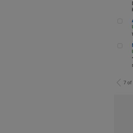
Aer
Man
7 of