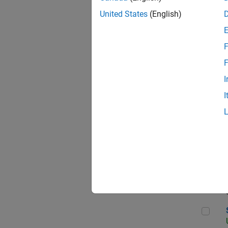
United States
(English)
F
App
F
I
I
Aer
Sen
Seni