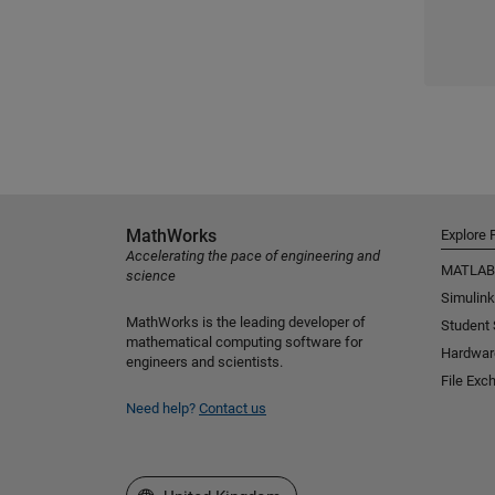
MathWorks
Explore 
Accelerating the pace of engineering and
MATLAB
science
Simulink
MathWorks is the leading developer of
Student
mathematical computing software for
Hardwar
engineers and scientists.
File Exc
Need help?
Contact us