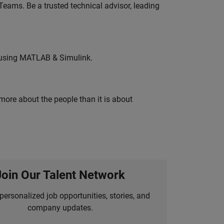
eams. Be a trusted technical advisor, leading
 using MATLAB & Simulink.
 more about the people than it is about
Join Our Talent Network
personalized job opportunities, stories, and
company updates.