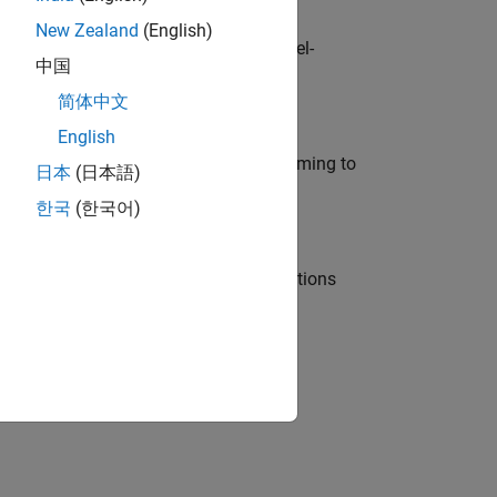
New Zealand
(English)
defence customers across Europe: model-
中国
简体中文
English
e in modelling, simulation, and programming to
日本
(日本語)
한국
(한국어)
nt Manager and help leading organisations
physical modeling to work on the core