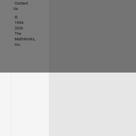
Contact
Us
©
1994-
2026
The
MathWorks,
Inc.