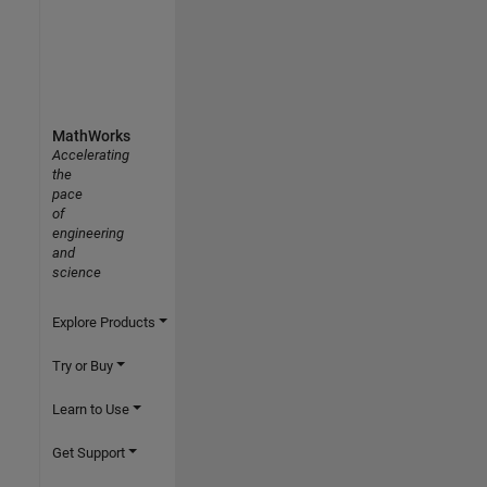
MathWorks
Accelerating
the
pace
of
engineering
and
science
Explore Products
Try or Buy
Learn to Use
Get Support