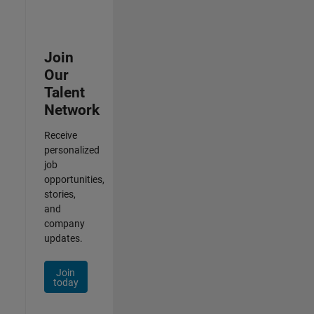
Join
Our
Talent
Network
Receive
personalized
job
opportunities,
stories,
and
company
updates.
Join
today