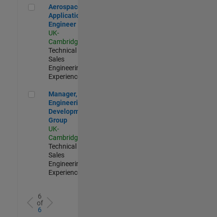
Aerospace Application Engineer
Aerospace
Application
Engineer
UK-
Cambridge
|
Technical
Sales
Engineering |
Experienced
Manager, UK Engineering Development Group
Manager, UK
Engineering
Development
Group
UK-
Cambridge
|
Technical
Sales
Engineering |
Experienced
6
of
6