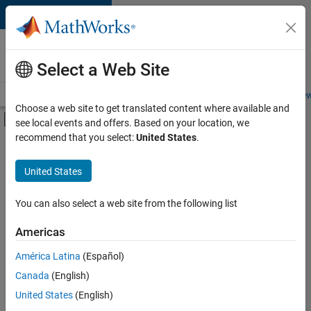
Skip to content
Careers at
MathWorks
Select a Web Site
Careers Overview
Job Search
Office Locations
Students and New
Choose a web site to get translated content where available and
Off-Canvas Navigation Menu Toggle
see local events and offers. Based on your location, we
Main Content
recommend that you select:
United States
.
FILTERED BY
Advanced Support
United States
+
2
Technical Writing
Technical Sales Engineering
You can also select a web site from the following list
Americas
América Latina
(Español)
Sort By
Canada
(English)
Save
United States
(English)
Selected
Jobs