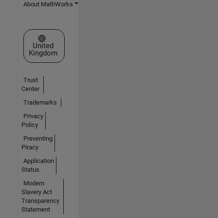
About MathWorks
Select a Web Site
United
Kingdom
Trust
Center
Trademarks
Privacy
Policy
Preventing
Piracy
Application
Status
Modern
Slavery Act
Transparency
Statement