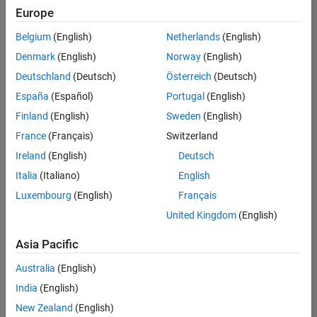
Europe
Belgium
(English)
Netherlands
(English)
Senior Technical Consultant - Aerospace and Defence
Denmark
(English)
Norway
(English)
Senior
Technical
Deutschland
(Deutsch)
Österreich
(Deutsch)
Consultant -
Aerospace
España
(Español)
Portugal
(English)
and Defence
Finland
(English)
Sweden
(English)
UK-
Cambridge
|
France
(Français)
Switzerland
Technical
Ireland
(English)
Deutsch
Sales
Engineering |
Italia
(Italiano)
English
Experienced
Luxembourg
(English)
Français
Application Engineer - Automotive Software
Application
United Kingdom
(English)
Engineer -
Automotive
Asia Pacific
Software
UK-
Australia
(English)
Cambridge
|
Technical
India
(English)
Sales
New Zealand
(English)
Engineering |