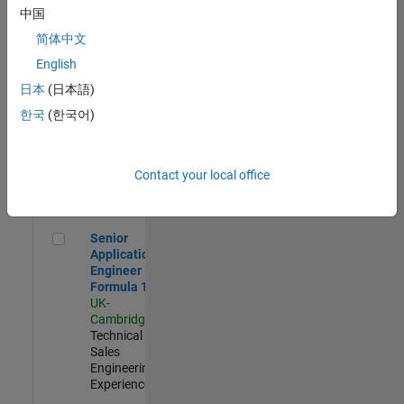
Experienced
中国
简体中文
Aerospace & Defence Application Engineer (EMEA)
Aerospace &
Defence
English
Application
日本
(日本語)
Engineer
(EMEA)
한국
(한국어)
UK-
Cambridge
|
Technical
Sales
Contact your local office
Engineering |
Experienced
Senior Application Engineer - Formula 1™
Senior
Application
Engineer -
Formula 1™
UK-
Cambridge
|
Technical
Sales
Engineering |
Experienced