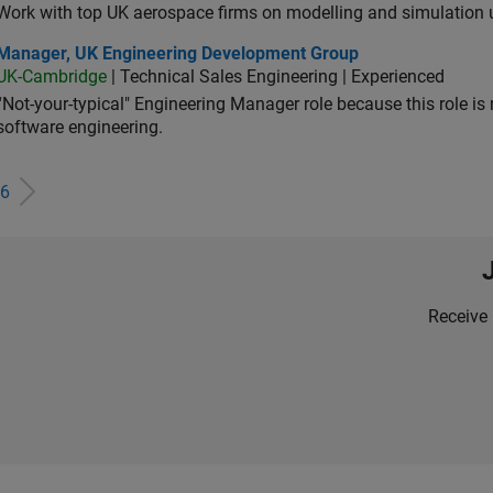
Work with top UK aerospace firms on modelling and simulation
ager, UK Engineering Development Group
Manager, UK Engineering Development Group
UK-Cambridge
| Technical Sales Engineering | Experienced
“Not-your-typical" Engineering Manager role because this role is
software engineering.
6
Receive 