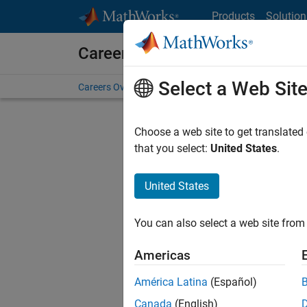
Skip to content
Products
Solution
Careers at MathWorks
Select a Web Sit
Careers Overview
Job Search
Office Locations
S
Choose a web site to get translated
FILTERE
that you select:
United States
.
United States
Sort By
You can also select a web site from 
Save Sel
Americas
América Latina
(Español)
Sen
Canada
(English)