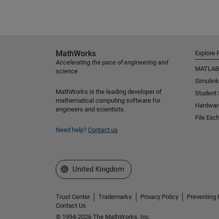
MathWorks
Explore 
Accelerating the pace of engineering and
MATLAB
science
Simulink
MathWorks is the leading developer of
Student
mathematical computing software for
Hardwar
engineers and scientists.
File Exc
Need help?
Contact us
Select a Web Site
United Kingdom
Trust Center
Trademarks
Privacy Policy
Preventing 
Contact Us
© 1994-2026 The MathWorks, Inc.