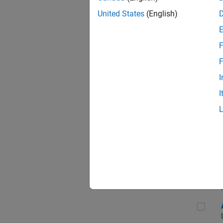
United States
(English)
F
App
F
I
I
Aer
Seni
Aer