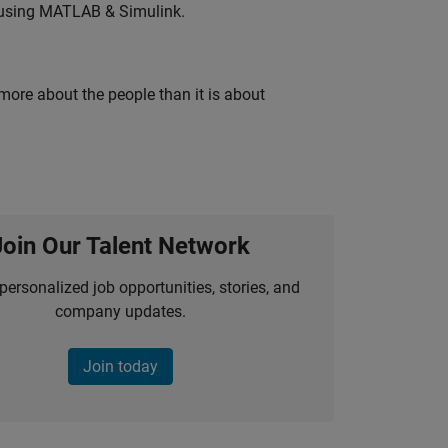
 using MATLAB & Simulink.
 more about the people than it is about
Join Our Talent Network
personalized job opportunities, stories, and
company updates.
Join today