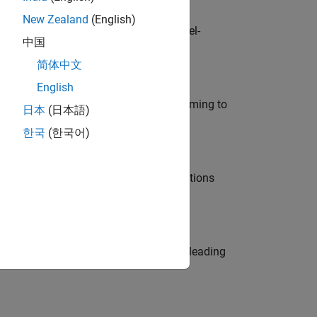
New Zealand
(English)
defence customers across Europe: model-
中国
简体中文
English
e in modelling, simulation, and programming to
日本
(日本語)
한국
(한국어)
nt Manager and help leading organisations
eams. Be a trusted technical advisor, leading