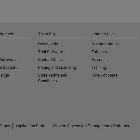
Products
Try or Buy
Learn to Use
Downloads
Documentation
Trial Software
Tutorials
 Software
Contact Sales
Examples
e Support
Pricing and Licensing
Training
hange
Store Terms and
Core Concepts
Conditions
Piracy
Application Status
Modern Slavery Act Transparency Statement