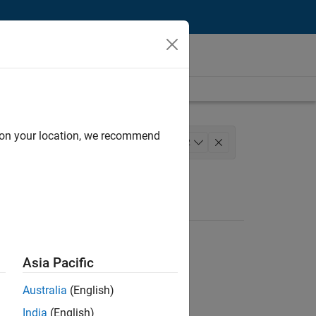
d on your location, we recommend
Technical Writing
+
2
Asia Pacific
Australia
(English)
India
(English)