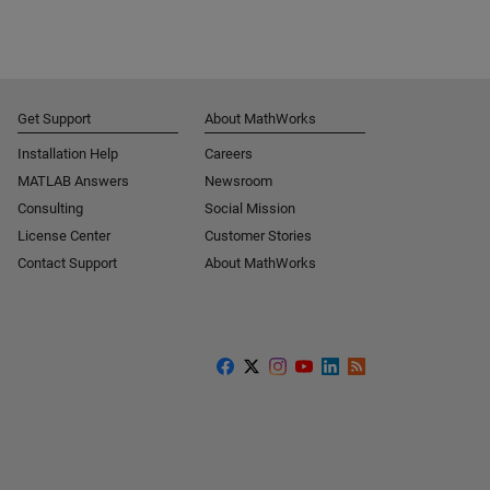
Get Support
About MathWorks
Installation Help
Careers
MATLAB Answers
Newsroom
Consulting
Social Mission
License Center
Customer Stories
Contact Support
About MathWorks