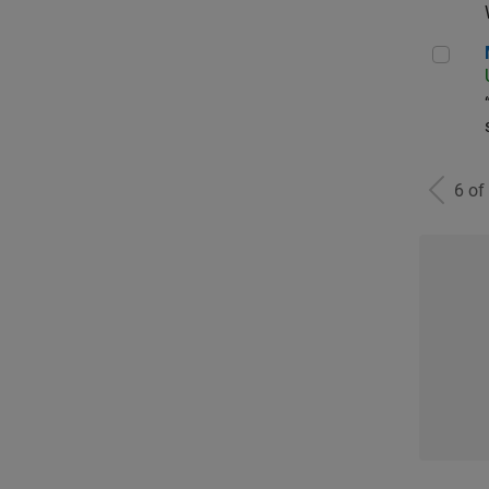
Man
6 of