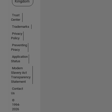
Kingdom
Trust
Center
Trademarks
Privacy
Policy
Preventing
Piracy
Application
Status
Modern
Slavery Act
Transparency
Statement
Contact
Us
©
1994-
2026