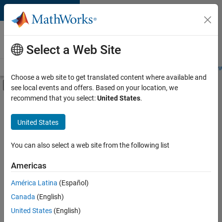
Skip to content
Careers at
MathWorks
Select a Web Site
Careers Overview
Job Search
Office Locations
Students and New
Choose a web site to get translated content where available and
Off-Canvas Navigation Menu Toggle
see local events and offers. Based on your location, we
Main Content
recommend that you select:
United States
.
FILTERED BY
Advanced Support
United States
+
4
Information Technology
Infrastructure and Architecture
You can also select a web site from the following list
Quality Engineering
Americas
Technical Writing
Currently,
América Latina
(Español)
there
are
Canada
(English)
no
United States
(English)
available