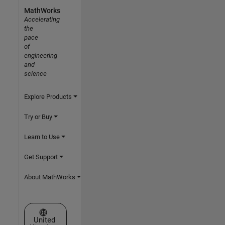
MathWorks
Accelerating
the
pace
of
engineering
and
science
Explore Products
Try or Buy
Learn to Use
Get Support
About MathWorks
Select a Web Site
United