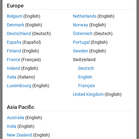
positions
Europe
based
on
Belgium
(English)
Netherlands
(English)
your
search
Denmark
(English)
Norway
(English)
criteria.
Deutschland
(Deutsch)
Österreich
(Deutsch)
Consider
España
(Español)
Portugal
(English)
broadening
Finland
(English)
Sweden
(English)
your
France
(Français)
Switzerland
search
or
Ireland
(English)
Deutsch
see
Italia
(Italiano)
English
all
Luxembourg
(English)
Français
jobs
.
If
United Kingdom
(English)
you
still
Asia Pacific
don’t
Australia
(English)
find
any
India
(English)
openings
New Zealand
(English)
that