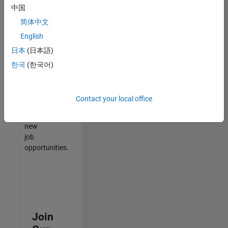
中国
match
your
简体中文
qualifications,
English
join
日本
(日本語)
our
Talent
한국
(한국어)
Network
to
receive
Contact your local office
updates
on
new
job
opportunities.
Join