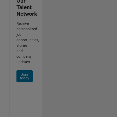
Our
Talent
Network
Receive
personalized
job
opportunities,
stories,
and
company
updates.
Join
today