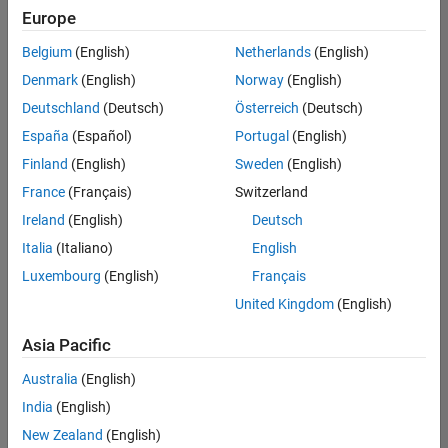
Europe
Belgium
(English)
Netherlands
(English)
Senior Program Manager
Denmark
(English)
Norway
(English)
Senior
Program
Deutschland
(Deutsch)
Österreich
(Deutsch)
Manager
UK-
España
(Español)
Portugal
(English)
Cambridge
|
Finland
(English)
Sweden
(English)
Program
Management
France
(Français)
Switzerland
| Experienced
Ireland
(English)
Deutsch
Italia
(Italiano)
English
1
of
Luxembourg
(English)
Français
1
United Kingdom
(English)
Asia Pacific
Join
Australia
(English)
Our
India
(English)
Talent
New Zealand
(English)