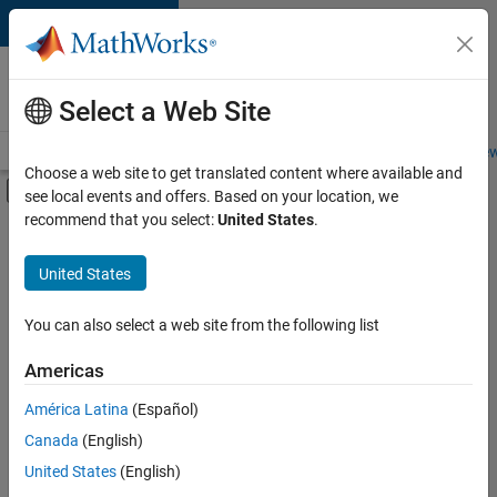
Skip to content
Careers at
MathWorks
Select a Web Site
Careers Overview
Job Search
Office Locations
Students and New
Choose a web site to get translated content where available and
Off-Canvas Navigation Menu Toggle
see local events and offers. Based on your location, we
Main Content
recommend that you select:
United States
.
FILTERED BY
Advanced Support
United States
+
2
Program Management
Quality Engineering
You can also select a web site from the following list
Americas
América Latina
(Español)
Sort By
Canada
(English)
Save
United States
(English)
Selected
Jobs