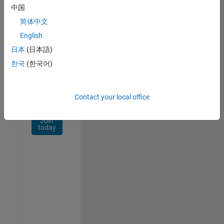
Network
中国
简体中文
Receive
personalized
English
job
日本
(日本語)
opportunities,
한국
(한국어)
stories,
and
company
updates.
Contact your local office
Join
today