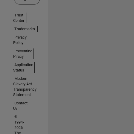
Trust
Center
Trademarks
Privacy
Policy
Preventing
Piracy
Application
Status
Modern
Slavery Act
Transparency
Statement
Contact
Us
©
1994-
2026
The