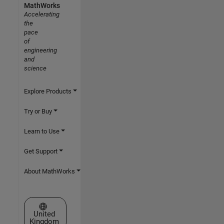
MathWorks
Accelerating
the
pace
of
engineering
and
science
Explore Products
Try or Buy
Learn to Use
Get Support
About MathWorks
Select a Web Site
United
Kingdom