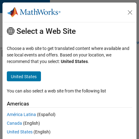
Skip to content
Careers at
MathWorks
Select a Web Site
Careers Overview
Job Search
Office Locations
Students and New
Choose a web site to get translated content where available and
Off-Canvas Navigation Menu Toggle
see local events and offers. Based on your location, we
Main Content
recommend that you select:
United States
.
FILTERED BY
Advanced Support
United States
+
4
Product Development
Program Management
You can also select a web site from the following list
Technical Sales Engineering
Americas
Product Marketing
América Latina
(Español)
Sort By
Canada
(English)
Save
United States
(English)
Selected
Jobs