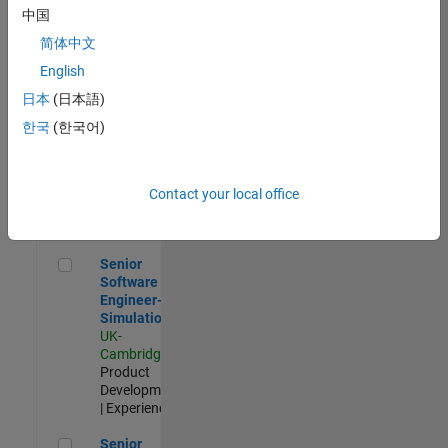
Experienced
中国
简体中文
Aerospace & Defence Application Engineer (EMEA)
Aerospace &
Defence
English
Application
日本
(日本語)
Engineer
(EMEA)
한국
(한국어)
UK-
Cambridge
|
Technical
Sales
Contact your local office
Engineering |
Experienced
Senior Software Engineer- Simulation
Senior
Software
Engineer-
Simulation
UK-
Cambridge
|
Product
Development
| Experienced
Senior Application Engineer - Formula 1™
Senior