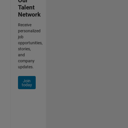
Our
Talent
Network
Receive
personalized
job
opportunities,
stories,
and
company
updates.
Join
today