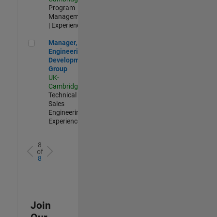
Program
Management
| Experienced
Manager, UK Engineering Development Group
Manager, UK
Engineering
Development
Group
UK-
Cambridge
|
Technical
Sales
Engineering |
Experienced
8
of
8
Join