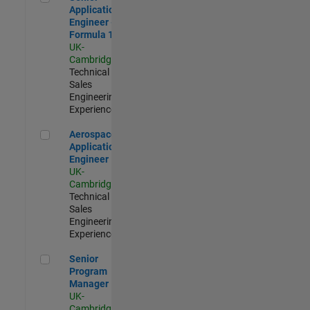
Application
Engineer -
Formula 1™
UK-
Cambridge
|
Technical
Sales
Engineering |
Experienced
Aerospace Application Engineer
Aerospace
Application
Engineer
UK-
Cambridge
|
Technical
Sales
Engineering |
Experienced
Senior Program Manager
Senior
Program
Manager
UK-
Cambridge
|