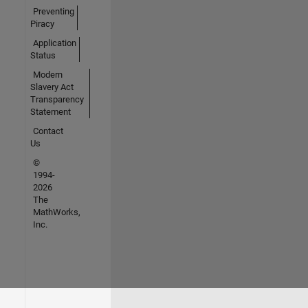
Preventing
Piracy
Application
Status
Modern
Slavery Act
Transparency
Statement
Contact
Us
©
1994-
2026
The
MathWorks,
Inc.