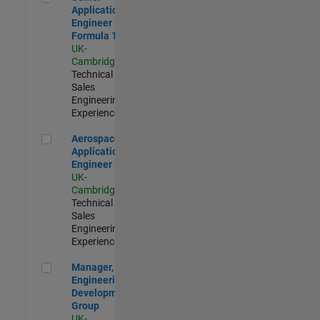
Application
Engineer -
Formula 1™
UK-
Cambridge
|
Technical
Sales
Engineering |
Experienced
Aerospace Application Engineer
Aerospace
Application
Engineer
UK-
Cambridge
|
Technical
Sales
Engineering |
Experienced
Manager, UK Engineering Development Group
Manager, UK
Engineering
Development
Group
UK-