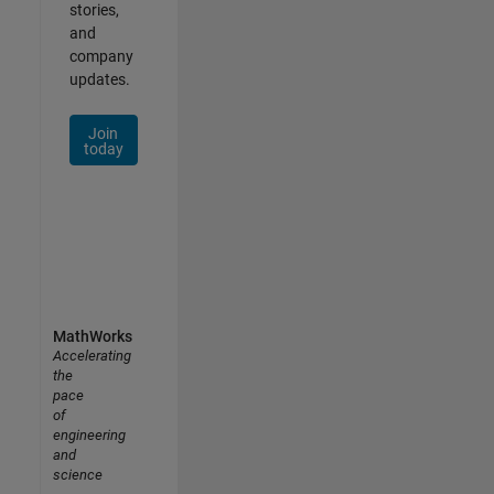
stories,
and
company
updates.
Join
today
MathWorks
Accelerating
the
pace
of
engineering
and
science