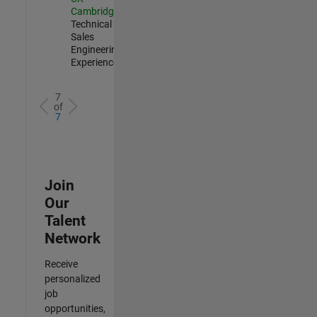
Cambridge
|
Technical
Sales
Engineering |
Experienced
7
of
7
Join
Our
Talent
Network
Receive
personalized
job
opportunities,