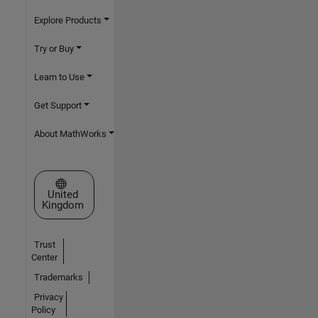
Explore Products
Try or Buy
Learn to Use
Get Support
About MathWorks
Select a Web Site
United
Kingdom
Trust
Center
Trademarks
Privacy
Policy