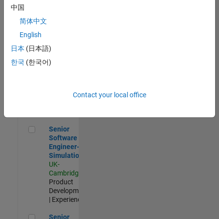
Experienced
中国
简体中文
Aerospace & Defence Application Engineer (EMEA)
Aerospace &
Defence
English
Application
日本
(日本語)
Engineer
(EMEA)
한국
(한국어)
UK-
Cambridge
|
Technical
Sales
Contact your local office
Engineering |
Experienced
Senior Software Engineer- Simulation
Senior
Software
Engineer-
Simulation
UK-
Cambridge
|
Product
Development
| Experienced
Senior Application Engineer - Formula 1™
Senior