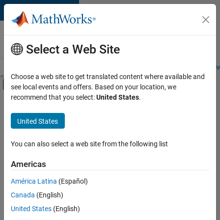
Skip to content
Careers at
MathWorks
Select a Web Site
Careers Overview
Job Search
Office Locations
Students and New
Choose a web site to get translated content where available and
Off-Canvas Navigation Menu Toggle
see local events and offers. Based on your location, we
Main Content
recommend that you select:
United States
.
FILTERED BY
Business Applications and Tools
United States
+
5
Infrastructure and Architecture
Product Development
You can also select a web site from the following list
Web Applications and Services
Americas
Technical Sales Engineering
América Latina
(Español)
Sort By
Education Marketing
Canada
(English)
Save
United States
(English)
Selected
Jobs