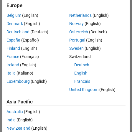
Europe
Belgium
(English)
Netherlands
(English)
Senior Technical Consultant - Aerospace and Defence
Denmark
(English)
Norway
(English)
Senior
Technical
Deutschland
(Deutsch)
Österreich
(Deutsch)
Consultant -
Aerospace
España
(Español)
Portugal
(English)
and Defence
Finland
(English)
Sweden
(English)
UK-
Cambridge
|
France
(Français)
Switzerland
Technical
Ireland
(English)
Deutsch
Sales
Engineering |
Italia
(Italiano)
English
Experienced
Luxembourg
(English)
Français
Application Engineer - Automotive Software
Application
United Kingdom
(English)
Engineer -
Automotive
Asia Pacific
Software
UK-
Australia
(English)
Cambridge
|
Technical
India
(English)
Sales
New Zealand
(English)
Engineering |