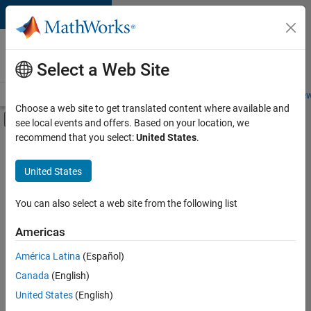
Skip to content
Careers at
MathWorks
Select a Web Site
Careers Overview
Job Search
Office Locations
Students and New
Choose a web site to get translated content where available and
Off-Canvas Navigation Menu Toggle
see local events and offers. Based on your location, we
Main Content
recommend that you select:
United States
.
FILTERED BY
Business Applications and Tools
United States
+
2
Technical Sales Engineering
Industry Marketing
You can also select a web site from the following list
Americas
América Latina
(Español)
Sort By
Canada
(English)
Save
United States
(English)
Selected
Jobs