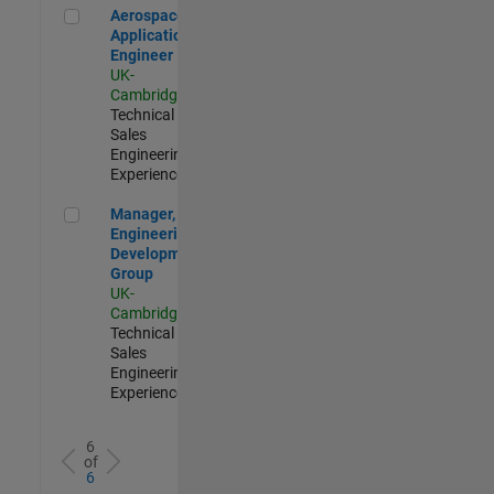
Aerospace Application Engineer
Aerospace
Application
Engineer
UK-
Cambridge
|
Technical
Sales
Engineering |
Experienced
Manager, UK Engineering Development Group
Manager, UK
Engineering
Development
Group
UK-
Cambridge
|
Technical
Sales
Engineering |
Experienced
6
of
6