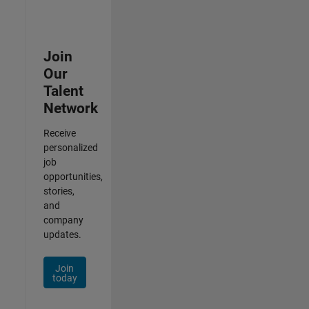
Join
Our
Talent
Network
Receive
personalized
job
opportunities,
stories,
and
company
updates.
Join
today