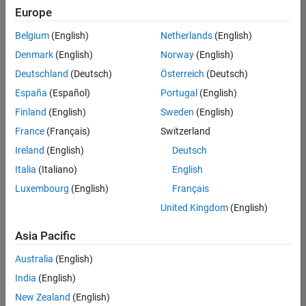
Europe
Belgium
(English)
Netherlands
(English)
Senior Technical Consultant - Aerospace and Defence
Denmark
(English)
Norway
(English)
Senior
Technical
Deutschland
(Deutsch)
Österreich
(Deutsch)
Consultant -
Aerospace
España
(Español)
Portugal
(English)
and Defence
Finland
(English)
Sweden
(English)
UK-
Cambridge
|
France
(Français)
Switzerland
Technical
Ireland
(English)
Deutsch
Sales
Engineering |
Italia
(Italiano)
English
Experienced
Luxembourg
(English)
Français
Application Engineer - Automotive Software
Application
United Kingdom
(English)
Engineer -
Automotive
Asia Pacific
Software
UK-
Australia
(English)
Cambridge
|
Technical
India
(English)
Sales
New Zealand
(English)
Engineering |