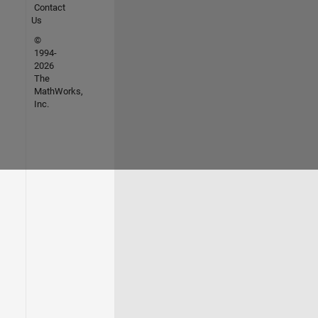
Contact
Us
©
1994-
2026
The
MathWorks,
Inc.