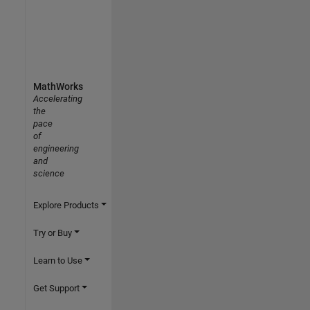
MathWorks
Accelerating
the
pace
of
engineering
and
science
Explore Products
Try or Buy
Learn to Use
Get Support