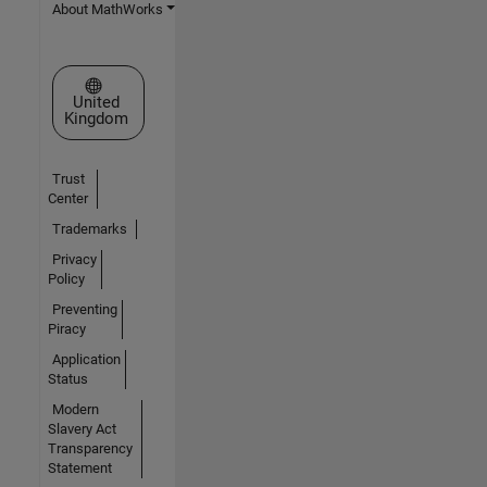
About MathWorks
Select a Web Site
United
Kingdom
Trust
Center
Trademarks
Privacy
Policy
Preventing
Piracy
Application
Status
Modern
Slavery Act
Transparency
Statement