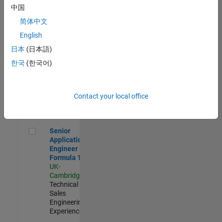
Experienced
中国
简体中文
Aerospace & Defence Application Engineer (EMEA)
Aerospace &
Defence
English
Application
日本
(日本語)
Engineer
(EMEA)
한국
(한국어)
UK-
Cambridge
|
Technical
Sales
Contact your local office
Engineering |
Experienced
Senior Application Engineer - Formula 1™
Senior
Application
Engineer -
Formula 1™
UK-
Cambridge
|
Technical
Sales
Engineering |
Experienced