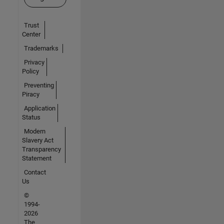
Trust
Center
Trademarks
Privacy
Policy
Preventing
Piracy
Application
Status
Modern
Slavery Act
Transparency
Statement
Contact
Us
©
1994-
2026
The