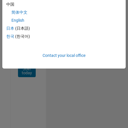
Network
中国
简体中文
Receive
personalized
English
job
日本
(日本語)
opportunities,
한국
(한국어)
stories,
and
company
updates.
Contact your local office
Join
today