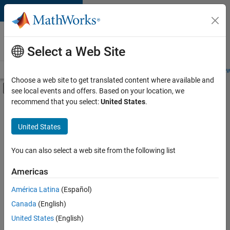
Skip to content
Careers at
MathWorks
Select a Web Site
Careers Overview
Job Search
Office Locations
Students and New
Choose a web site to get translated content where available and
Off-Canvas Navigation Menu Toggle
see local events and offers. Based on your location, we
Main Content
recommend that you select:
United States
.
FILTERED BY
Business Applications and Tools
United States
+
1
Program Management
You can also select a web site from the following list
Americas
América Latina
(Español)
Sort By
Canada
(English)
Save
United States
(English)
Selected
Jobs