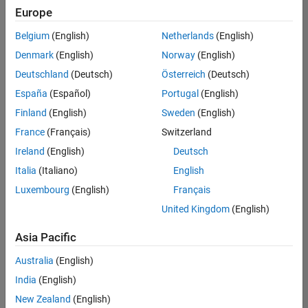
Europe
Belgium
(English)
Netherlands
(English)
Senior Program Manager
Denmark
(English)
Norway
(English)
Senior
Program
Deutschland
(Deutsch)
Österreich
(Deutsch)
Manager
UK-
España
(Español)
Portugal
(English)
Cambridge
|
Finland
(English)
Sweden
(English)
Program
Management
France
(Français)
Switzerland
| Experienced
Ireland
(English)
Deutsch
Italia
(Italiano)
English
1
of
Luxembourg
(English)
Français
1
United Kingdom
(English)
Asia Pacific
Join
Australia
(English)
Our
India
(English)
Talent
New Zealand
(English)