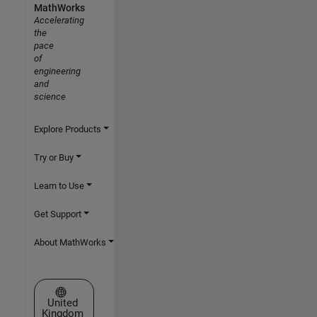
MathWorks
Accelerating
the
pace
of
engineering
and
science
Explore Products
Try or Buy
Learn to Use
Get Support
About MathWorks
Select a Web Site
United
Kingdom