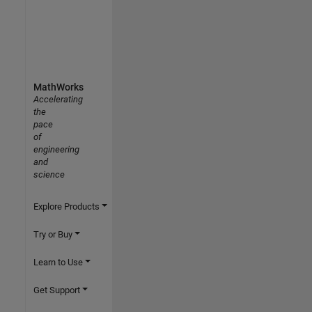
MathWorks
Accelerating
the
pace
of
engineering
and
science
Explore Products
Try or Buy
Learn to Use
Get Support