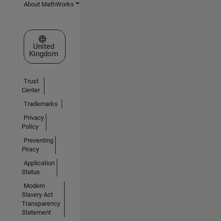
About MathWorks
Select a Web Site
United
Kingdom
Trust
Center
Trademarks
Privacy
Policy
Preventing
Piracy
Application
Status
Modern
Slavery Act
Transparency
Statement