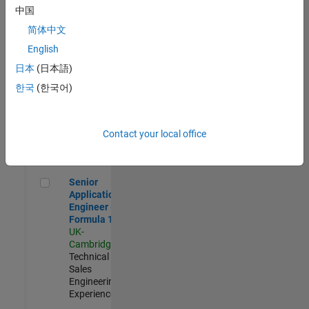
Experienced
中国
简体中文
Aerospace & Defence Application Engineer (EMEA)
Aerospace &
Defence
English
Application
日本
(日本語)
Engineer
(EMEA)
한국
(한국어)
UK-
Cambridge
|
Technical
Sales
Contact your local office
Engineering |
Experienced
Senior Application Engineer - Formula 1™
Senior
Application
Engineer -
Formula 1™
UK-
Cambridge
|
Technical
Sales
Engineering |
Experienced