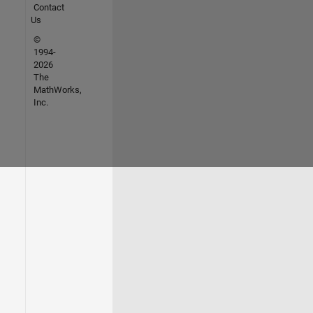
Contact
Us
©
1994-
2026
The
MathWorks,
Inc.