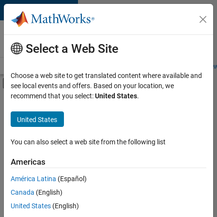
Skip to content
Careers at
MathWorks
Select a Web Site
Careers Overview
Job Search
Office Locations
Students and New
Choose a web site to get translated content where available and
Off-Canvas Navigation Menu Toggle
see local events and offers. Based on your location, we
Main Content
recommend that you select:
United States
.
FILTERED BY
Infrastructure and Architecture
United States
+
2
Quality Engineering
Technical Sales Engineering
You can also select a web site from the following list
Americas
América Latina
(Español)
Sort By
Canada
(English)
Save
United States
(English)
Selected
Jobs