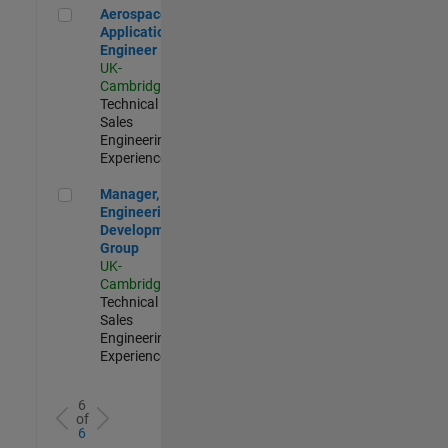
Aerospace Application Engineer
Aerospace
Application
Engineer
UK-
Cambridge
|
Technical
Sales
Engineering |
Experienced
Manager, UK Engineering Development Group
Manager, UK
Engineering
Development
Group
UK-
Cambridge
|
Technical
Sales
Engineering |
Experienced
6
of
6