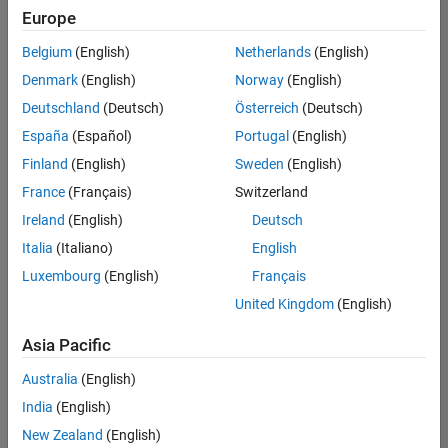
Europe
Belgium
(English)
Netherlands
(English)
Senior Technical Consultant - Aerospace and Defence
Denmark
(English)
Norway
(English)
Senior
Technical
Deutschland
(Deutsch)
Österreich
(Deutsch)
Consultant -
Aerospace
España
(Español)
Portugal
(English)
and Defence
Finland
(English)
Sweden
(English)
UK-
Cambridge
|
France
(Français)
Switzerland
Technical
Ireland
(English)
Deutsch
Sales
Engineering |
Italia
(Italiano)
English
Experienced
Luxembourg
(English)
Français
Application Engineer - Automotive Software
Application
United Kingdom
(English)
Engineer -
Automotive
Asia Pacific
Software
UK-
Australia
(English)
Cambridge
|
Technical
India
(English)
Sales
New Zealand
(English)
Engineering |