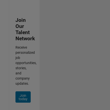
Join
Our
Talent
Network
Receive
personalized
job
opportunities,
stories,
and
company
updates.
Join
today