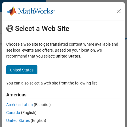
Skip to content
Careers at
MathWorks
Select a Web Site
Careers Overview
Job Search
Office Locations
Students and New
Choose a web site to get translated content where available and
Off-Canvas Navigation Menu Toggle
see local events and offers. Based on your location, we
Main Content
recommend that you select:
United States
.
FILTERED BY
Infrastructure and Architecture
United States
+
4
Technical Writing
Technical Sales Engineering
You can also select a web site from the following list
Education Marketing
Americas
Product Marketing
América Latina
(Español)
Sort By
Canada
(English)
Save
United States
(English)
Selected
Jobs