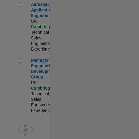
Aerospace Application Engineer
Aerospace
Application
Engineer
UK-
Cambridge
|
Technical
Sales
Engineering |
Experienced
Manager, UK Engineering Development Group
Manager, UK
Engineering
Development
Group
UK-
Cambridge
|
Technical
Sales
Engineering |
Experienced
6
of
6