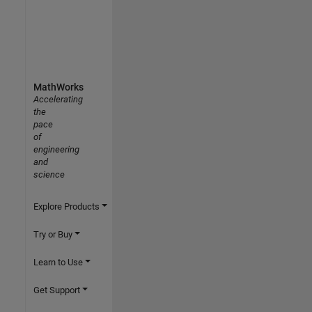
MathWorks
Accelerating
the
pace
of
engineering
and
science
Explore Products
Try or Buy
Learn to Use
Get Support