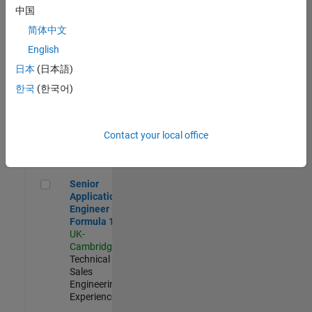
Experienced
中国
简体中文
Aerospace & Defence Application Engineer (EMEA)
Aerospace &
Defence
English
Application
日本
(日本語)
Engineer
(EMEA)
한국
(한국어)
UK-
Cambridge
|
Technical
Sales
Contact your local office
Engineering |
Experienced
Senior Application Engineer - Formula 1™
Senior
Application
Engineer -
Formula 1™
UK-
Cambridge
|
Technical
Sales
Engineering |
Experienced