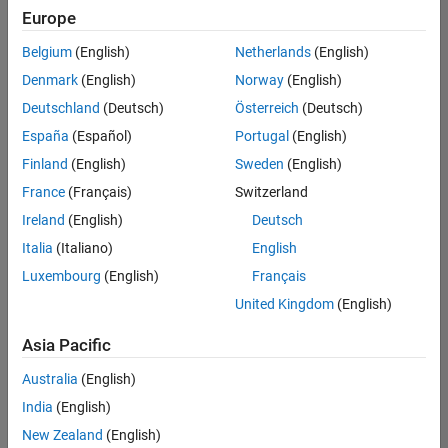
Europe
Belgium
(English)
Netherlands
(English)
Senior Technical Consultant - Aerospace and Defence
Denmark
(English)
Norway
(English)
Senior
Technical
Deutschland
(Deutsch)
Österreich
(Deutsch)
Consultant -
Aerospace
España
(Español)
Portugal
(English)
and Defence
Finland
(English)
Sweden
(English)
UK-
Cambridge
|
France
(Français)
Switzerland
Technical
Ireland
(English)
Deutsch
Sales
Engineering |
Italia
(Italiano)
English
Experienced
Luxembourg
(English)
Français
Application Engineer - Automotive Software
Application
United Kingdom
(English)
Engineer -
Automotive
Asia Pacific
Software
UK-
Australia
(English)
Cambridge
|
Technical
India
(English)
Sales
New Zealand
(English)
Engineering |