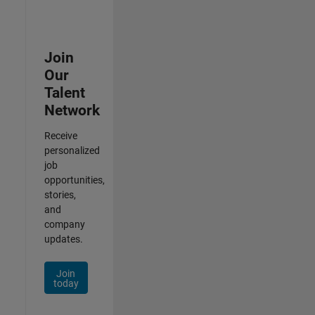
Join
Our
Talent
Network
Receive
personalized
job
opportunities,
stories,
and
company
updates.
Join
today