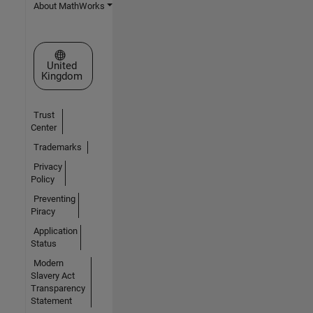
About MathWorks
Select a Web Site
United
Kingdom
Trust
Center
Trademarks
Privacy
Policy
Preventing
Piracy
Application
Status
Modern
Slavery Act
Transparency
Statement