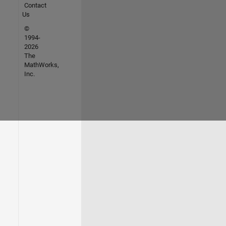
Contact
Us
©
1994-
2026
The
MathWorks,
Inc.