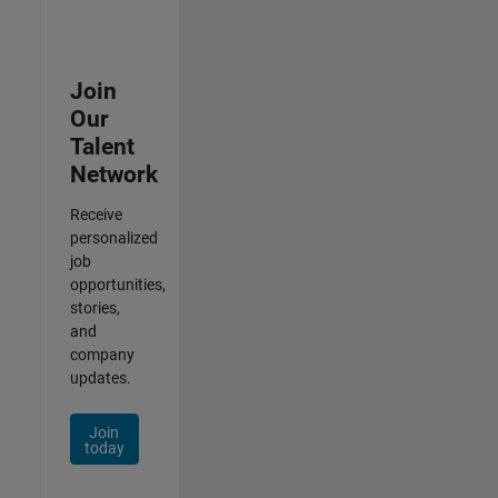
Join
Our
Talent
Network
Receive
personalized
job
opportunities,
stories,
and
company
updates.
Join
today