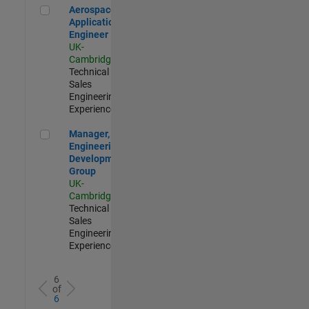
Aerospace Application Engineer
Aerospace
Application
Engineer
UK-
Cambridge
|
Technical
Sales
Engineering |
Experienced
Manager, UK Engineering Development Group
Manager, UK
Engineering
Development
Group
UK-
Cambridge
|
Technical
Sales
Engineering |
Experienced
6
of
6