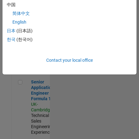
Experienced
中国
简体中文
Aerospace & Defence Application Engineer (EMEA)
Aerospace &
Defence
English
Application
日本
(日本語)
Engineer
(EMEA)
한국
(한국어)
UK-
Cambridge
|
Technical
Sales
Contact your local office
Engineering |
Experienced
Senior Application Engineer - Formula 1™
Senior
Application
Engineer -
Formula 1™
UK-
Cambridge
|
Technical
Sales
Engineering |
Experienced