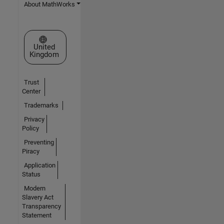
About MathWorks
Select a Web Site
United
Kingdom
Trust
Center
Trademarks
Privacy
Policy
Preventing
Piracy
Application
Status
Modern
Slavery Act
Transparency
Statement