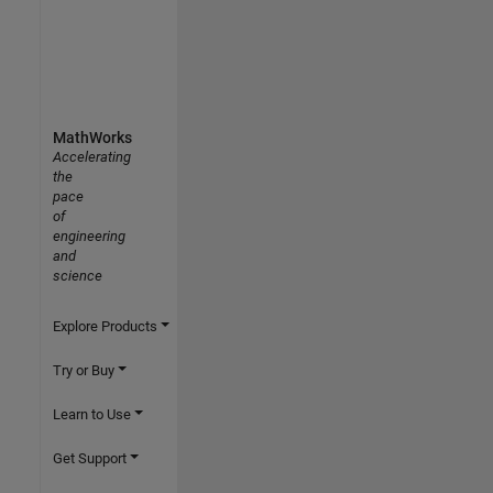
MathWorks
Accelerating
the
pace
of
engineering
and
science
Explore Products
Try or Buy
Learn to Use
Get Support