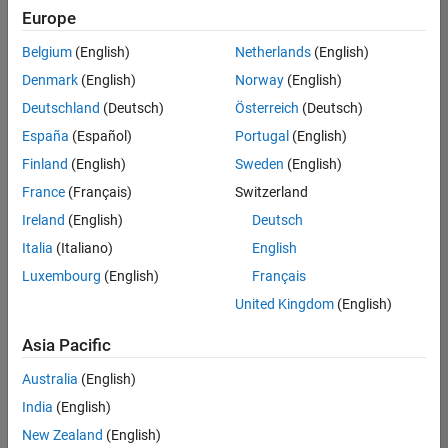
Europe
Belgium
(English)
Netherlands
(English)
Senior Technical Consultant - Aerospace and Defence
Denmark
(English)
Norway
(English)
Senior
Technical
Deutschland
(Deutsch)
Österreich
(Deutsch)
Consultant -
Aerospace
España
(Español)
Portugal
(English)
and Defence
Finland
(English)
Sweden
(English)
UK-
Cambridge
|
France
(Français)
Switzerland
Technical
Ireland
(English)
Deutsch
Sales
Engineering |
Italia
(Italiano)
English
Experienced
Luxembourg
(English)
Français
Application Engineer - Automotive Software
Application
United Kingdom
(English)
Engineer -
Automotive
Asia Pacific
Software
UK-
Australia
(English)
Cambridge
|
Technical
India
(English)
Sales
New Zealand
(English)
Engineering |