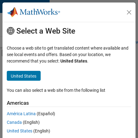
Skip to content
Careers at
MathWorks
Select a Web Site
Careers Overview
Job Search
Office Locations
Students and New
Choose a web site to get translated content where available and
Off-Canvas Navigation Menu Toggle
see local events and offers. Based on your location, we
Main Content
recommend that you select:
United States
.
FILTERED BY
User Experience
United States
+
3
Technical Sales Engineering
Education Marketing
You can also select a web site from the following list
Industry Marketing
Americas
América Latina
(Español)
Sort By
Canada
(English)
Save
United States
(English)
Selected
Jobs