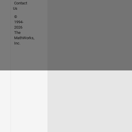
Contact
Us
©
1994-
2026
The
MathWorks,
Inc.