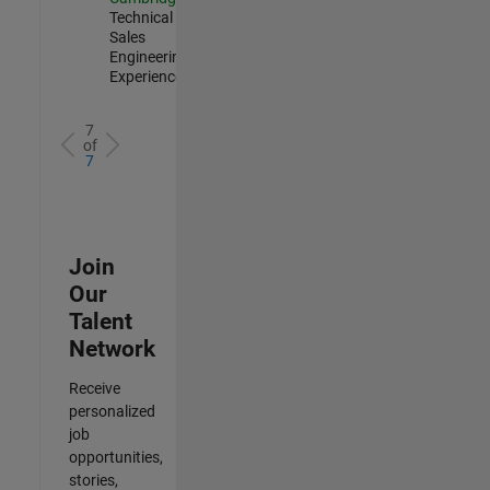
Technical
Sales
Engineering |
Experienced
7
of
7
Join
Our
Talent
Network
Receive
personalized
job
opportunities,
stories,