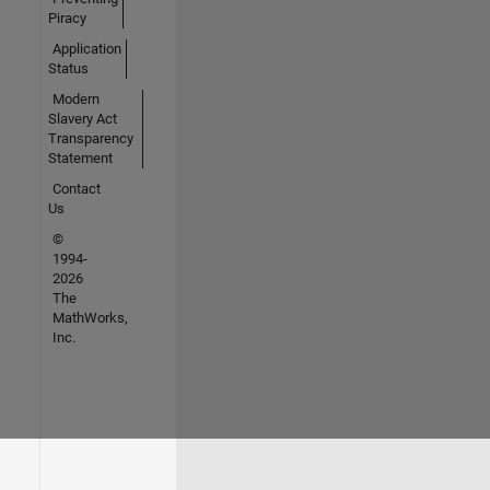
Piracy
Application
Status
Modern
Slavery Act
Transparency
Statement
Contact
Us
©
1994-
2026
The
MathWorks,
Inc.