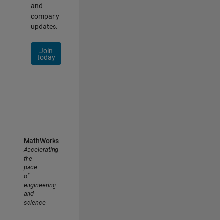
and
company
updates.
Join
today
MathWorks
Accelerating
the
pace
of
engineering
and
science