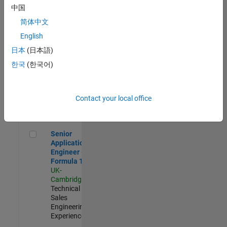
Experienced
中国
简体中文
Aerospace & Defence Application Engineer (EMEA)
Aerospace &
Defence
English
Application
日本
(日本語)
Engineer
(EMEA)
한국
(한국어)
UK-
Cambridge
|
Technical
Sales
Contact your local office
Engineering |
Experienced
Senior Application Engineer - Formula 1™
Senior
Application
Engineer -
Formula 1™
UK-
Cambridge
|
Technical
Sales
Engineering |
Experienced