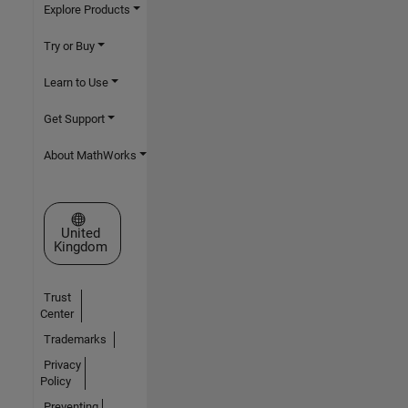
Explore Products
Try or Buy
Learn to Use
Get Support
About MathWorks
Select a Web Site
United
Kingdom
Trust
Center
Trademarks
Privacy
Policy
Preventing