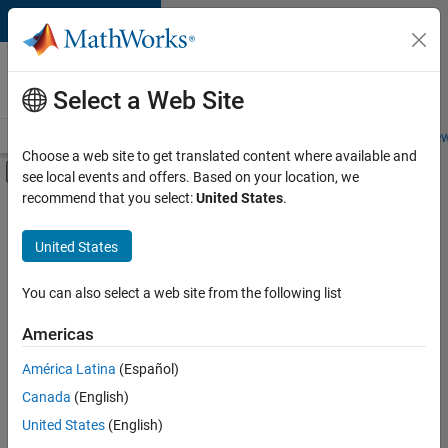
Skip to content
Careers at
MathWorks
Select a Web Site
Careers Overview
Job Search
Office Locations
Students and New
Choose a web site to get translated content where available and
Off-Canvas Navigation Menu Toggle
see local events and offers. Based on your location, we
Main Content
recommend that you select:
United States
.
FILTERED BY
Program Management
United States
+
4
Quality Engineering
Release Engineering
You can also select a web site from the following list
Technical Sales Engineering
Americas
Education Marketing
América Latina
(Español)
Sort By
Canada
(English)
Save
United States
(English)
Selected
Jobs