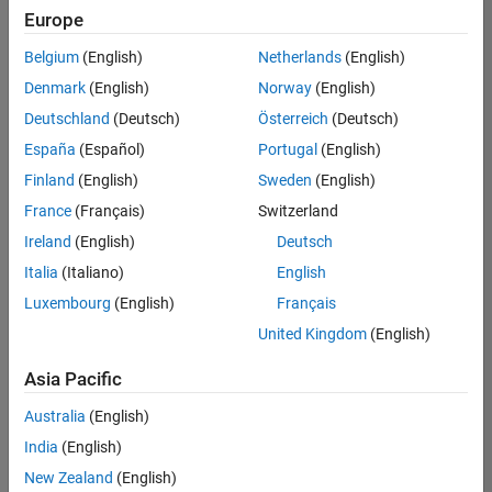
Europe
Belgium
(English)
Netherlands
(English)
Senior Technical Consultant - Aerospace and Defence
Denmark
(English)
Norway
(English)
Senior
Technical
Deutschland
(Deutsch)
Österreich
(Deutsch)
Consultant -
Aerospace
España
(Español)
Portugal
(English)
and Defence
Finland
(English)
Sweden
(English)
UK-
Cambridge
|
France
(Français)
Switzerland
Technical
Ireland
(English)
Deutsch
Sales
Engineering |
Italia
(Italiano)
English
Experienced
Luxembourg
(English)
Français
Application Engineer - Automotive Software
Application
United Kingdom
(English)
Engineer -
Automotive
Asia Pacific
Software
UK-
Australia
(English)
Cambridge
|
Technical
India
(English)
Sales
New Zealand
(English)
Engineering |