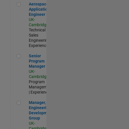
Aerospace Application Engineer
Aerospace
Application
Engineer
UK-
Cambridge
|
Technical
Sales
Engineering |
Experienced
Senior Program Manager
Senior
Program
Manager
UK-
Cambridge
|
Program
Management
| Experienced
Manager, UK Engineering Development Group
Manager, UK
Engineering
Development
Group
UK-
Cambridge
|