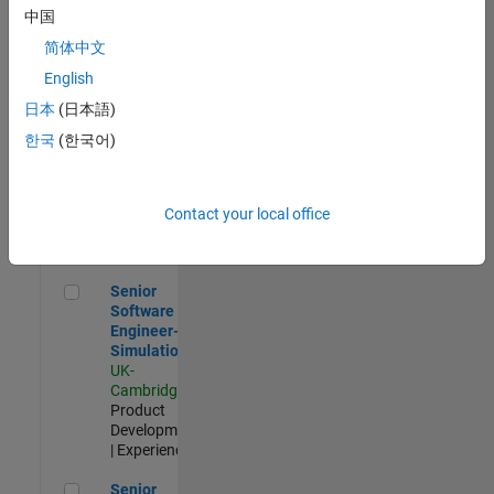
Experienced
中国
简体中文
Aerospace & Defence Application Engineer (EMEA)
Aerospace &
Defence
English
Application
日本
(日本語)
Engineer
(EMEA)
한국
(한국어)
UK-
Cambridge
|
Technical
Sales
Contact your local office
Engineering |
Experienced
Senior Software Engineer- Simulation
Senior
Software
Engineer-
Simulation
UK-
Cambridge
|
Product
Development
| Experienced
Senior Application Engineer - Formula 1™
Senior