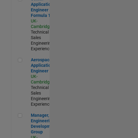
Application
Engineer -
Formula 1™
UK-
Cambridge
|
Technical
Sales
Engineering |
Experienced
Aerospace Application Engineer
Aerospace
Application
Engineer
UK-
Cambridge
|
Technical
Sales
Engineering |
Experienced
Manager, UK Engineering Development Group
Manager, UK
Engineering
Development
Group
UK-