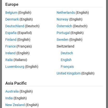
Europe
Belgium
(English)
Netherlands
(English)
Senior Technical Consultant - Aerospace and Defence
Denmark
(English)
Norway
(English)
Senior
Technical
Deutschland
(Deutsch)
Österreich
(Deutsch)
Consultant -
Aerospace
España
(Español)
Portugal
(English)
and Defence
Finland
(English)
Sweden
(English)
UK-
Cambridge
|
France
(Français)
Switzerland
Technical
Ireland
(English)
Deutsch
Sales
Engineering |
Italia
(Italiano)
English
Experienced
Luxembourg
(English)
Français
Application Engineer - Automotive Software
Application
United Kingdom
(English)
Engineer -
Automotive
Asia Pacific
Software
UK-
Australia
(English)
Cambridge
|
Technical
India
(English)
Sales
New Zealand
(English)
Engineering |