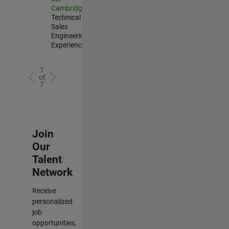
Cambridge
|
Technical
Sales
Engineering |
Experienced
7
of
7
Join
Our
Talent
Network
Receive
personalized
job
opportunities,