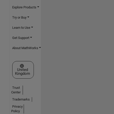
Explore Products
Try or Buy
Learn to Use
Get Support
About MathWorks
Select a Web Site
United
Kingdom
Trust
Center
Trademarks
Privacy
Policy