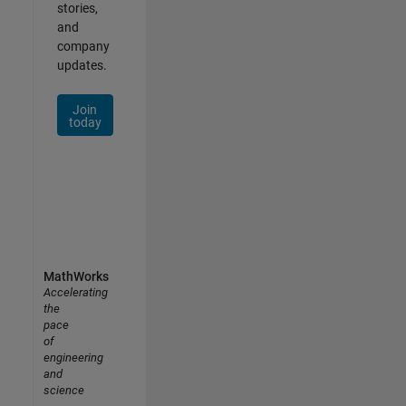
stories,
and
company
updates.
Join
today
MathWorks
Accelerating
the
pace
of
engineering
and
science