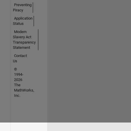
Preventing
Piracy
Application
Status
Modern
Slavery Act
Transparency
Statement
Contact
Us
©
1994-
2026
The
MathWorks,
Inc.