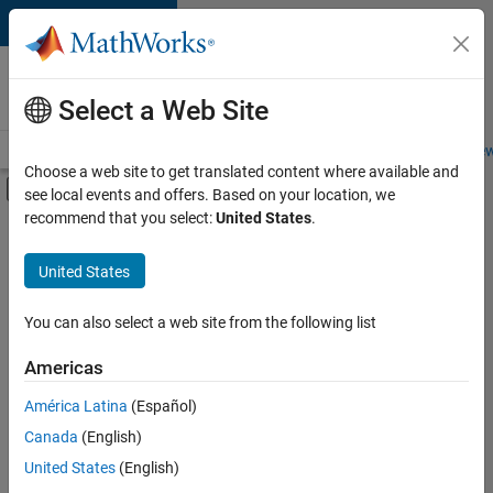
Skip to content
Careers at
MathWorks
Select a Web Site
Careers Overview
Job Search
Office Locations
Students and New
Choose a web site to get translated content where available and
Off-Canvas Navigation Menu Toggle
see local events and offers. Based on your location, we
Main Content
recommend that you select:
United States
.
FILTERED BY
Product Development
United States
+
3
User Experience
Technical Sales Engineering
You can also select a web site from the following list
Education Marketing
Americas
América Latina
(Español)
Sort By
Canada
(English)
Save
United States
(English)
Selected
Jobs