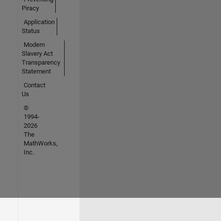
Piracy
Application
Status
Modern
Slavery Act
Transparency
Statement
Contact
Us
©
1994-
2026
The
MathWorks,
Inc.