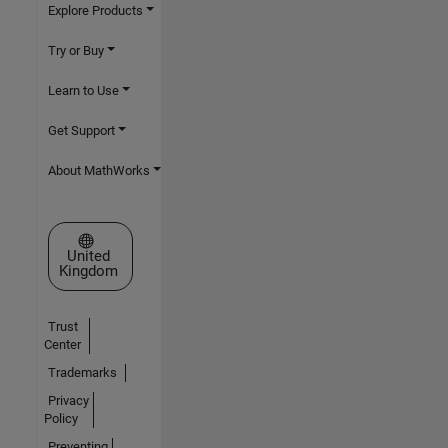
Explore Products
Try or Buy
Learn to Use
Get Support
About MathWorks
Select a Web Site
United
Kingdom
Trust
Center
Trademarks
Privacy
Policy
Preventing