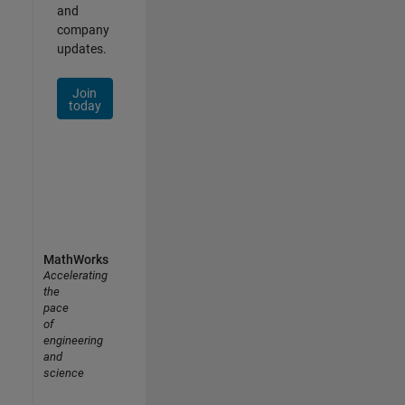
and
company
updates.
Join
today
MathWorks
Accelerating
the
pace
of
engineering
and
science