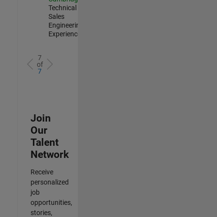
Technical
Sales
Engineering |
Experienced
7
of
7
Join
Our
Talent
Network
Receive
personalized
job
opportunities,
stories,