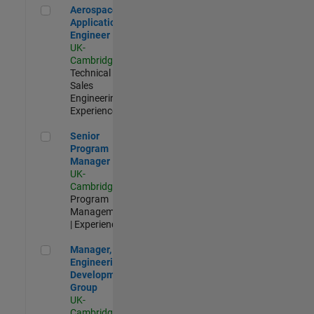
Aerospace Application Engineer
Aerospace
Application
Engineer
UK-
Cambridge
|
Technical
Sales
Engineering |
Experienced
Senior Program Manager
Senior
Program
Manager
UK-
Cambridge
|
Program
Management
| Experienced
Manager, UK Engineering Development Group
Manager, UK
Engineering
Development
Group
UK-
Cambridge
|