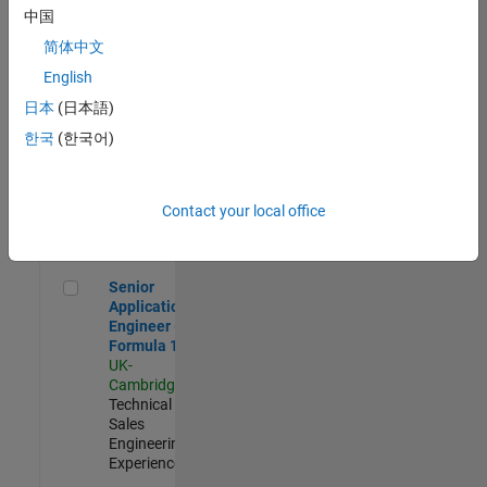
Experienced
中国
简体中文
Aerospace & Defence Application Engineer (EMEA)
Aerospace &
Defence
English
Application
日本
(日本語)
Engineer
(EMEA)
한국
(한국어)
UK-
Cambridge
|
Technical
Sales
Contact your local office
Engineering |
Experienced
Senior Application Engineer - Formula 1™
Senior
Application
Engineer -
Formula 1™
UK-
Cambridge
|
Technical
Sales
Engineering |
Experienced