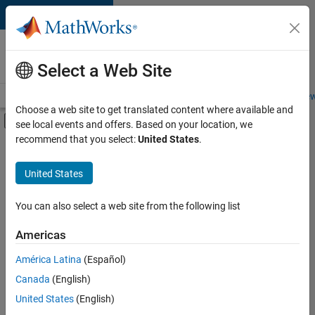
Skip to content
Careers at
MathWorks
Select a Web Site
Careers Overview
Job Search
Office Locations
Students and New
Choose a web site to get translated content where available and
Off-Canvas Navigation Menu Toggle
see local events and offers. Based on your location, we
Main Content
recommend that you select:
United States
.
FILTERED BY
Information Technology
United States
+
6
Infrastructure and Architecture
Program Management
You can also select a web site from the following list
Quality Engineering
Americas
Technical Writing
América Latina
(Español)
Sort By
Technical Sales Engineering
Canada
(English)
Industry Marketing
Save
United States
(English)
Selected
Jobs