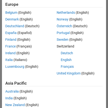
Europe
Belgium
(English)
Netherlands
(English)
Senior Technical Consultant - Aerospace and Defence
Denmark
(English)
Norway
(English)
Senior
Technical
Deutschland
(Deutsch)
Österreich
(Deutsch)
Consultant -
Aerospace
España
(Español)
Portugal
(English)
and Defence
Finland
(English)
Sweden
(English)
UK-
Cambridge
|
France
(Français)
Switzerland
Technical
Ireland
(English)
Deutsch
Sales
Engineering |
Italia
(Italiano)
English
Experienced
Luxembourg
(English)
Français
Application Engineer - Automotive Software
Application
United Kingdom
(English)
Engineer -
Automotive
Asia Pacific
Software
UK-
Australia
(English)
Cambridge
|
Technical
India
(English)
Sales
New Zealand
(English)
Engineering |