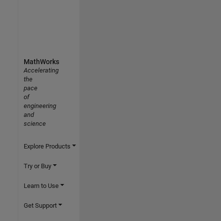
MathWorks
Accelerating
the
pace
of
engineering
and
science
Explore Products
Try or Buy
Learn to Use
Get Support