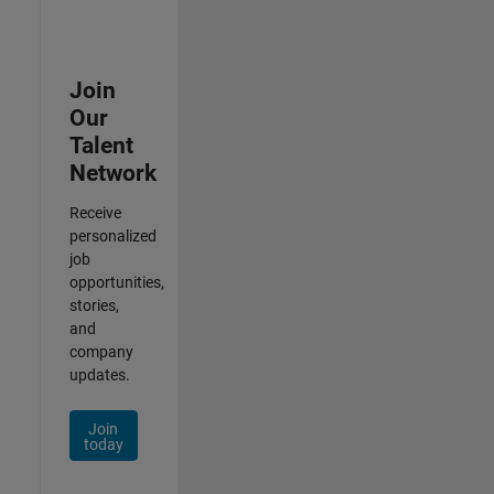
Join
Our
Talent
Network
Receive
personalized
job
opportunities,
stories,
and
company
updates.
Join
today