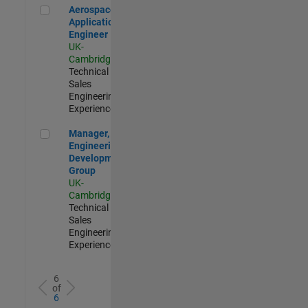
Aerospace Application Engineer
Aerospace
Application
Engineer
UK-
Cambridge
|
Technical
Sales
Engineering |
Experienced
Manager, UK Engineering Development Group
Manager, UK
Engineering
Development
Group
UK-
Cambridge
|
Technical
Sales
Engineering |
Experienced
6
of
6