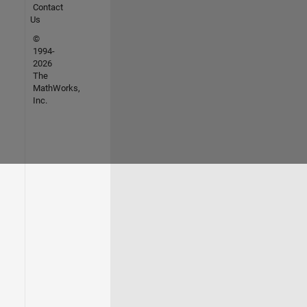
Contact
Us
©
1994-
2026
The
MathWorks,
Inc.