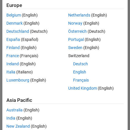
Europe
Belgium
(English)
Netherlands
(English)
Senior Technical Consultant - Aerospace and Defence
Denmark
(English)
Norway
(English)
Senior
Technical
Deutschland
(Deutsch)
Österreich
(Deutsch)
Consultant -
Aerospace
España
(Español)
Portugal
(English)
and Defence
Finland
(English)
Sweden
(English)
UK-
Cambridge
|
France
(Français)
Switzerland
Technical
Ireland
(English)
Deutsch
Sales
Engineering |
Italia
(Italiano)
English
Experienced
Luxembourg
(English)
Français
Application Engineer - Automotive Software
Application
United Kingdom
(English)
Engineer -
Automotive
Asia Pacific
Software
UK-
Australia
(English)
Cambridge
|
Technical
India
(English)
Sales
New Zealand
(English)
Engineering |