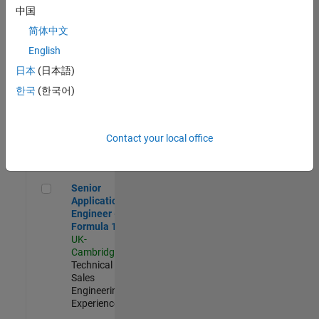
Experienced
中国
简体中文
Aerospace & Defence Application Engineer (EMEA)
Aerospace &
Defence
English
Application
日本
(日本語)
Engineer
(EMEA)
한국
(한국어)
UK-
Cambridge
|
Technical
Sales
Contact your local office
Engineering |
Experienced
Senior Application Engineer - Formula 1™
Senior
Application
Engineer -
Formula 1™
UK-
Cambridge
|
Technical
Sales
Engineering |
Experienced