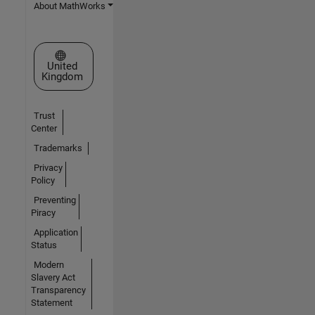
About MathWorks
Select a Web Site
United
Kingdom
Trust
Center
Trademarks
Privacy
Policy
Preventing
Piracy
Application
Status
Modern
Slavery Act
Transparency
Statement