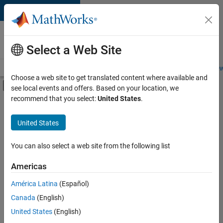
Skip to content
Careers at
MathWorks
Select a Web Site
Careers Overview
Job Search
Office Locations
Students and New
Choose a web site to get translated content where available and
Off-Canvas Navigation Menu Toggle
see local events and offers. Based on your location, we
Main Content
recommend that you select:
United States
.
FILTERED BY
Information Technology
United States
+
3
Technical Sales Engineering
Industry Marketing
You can also select a web site from the following list
Product Marketing
Americas
América Latina
(Español)
Sort By
Canada
(English)
Save
United States
(English)
Selected
Jobs