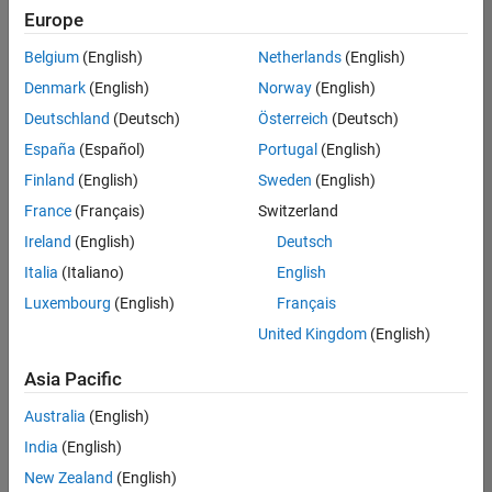
Europe
Belgium
(English)
Netherlands
(English)
Senior Program Manager
Denmark
(English)
Norway
(English)
Senior
Program
Deutschland
(Deutsch)
Österreich
(Deutsch)
Manager
UK-
España
(Español)
Portugal
(English)
Cambridge
|
Finland
(English)
Sweden
(English)
Program
Management
France
(Français)
Switzerland
| Experienced
Ireland
(English)
Deutsch
Italia
(Italiano)
English
1
of
Luxembourg
(English)
Français
1
United Kingdom
(English)
Asia Pacific
Join
Australia
(English)
Our
India
(English)
Talent
New Zealand
(English)