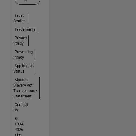
Trust
Center
Trademarks
Privacy
Policy
Preventing
Piracy
Application
Status
Modern
Slavery Act
Transparency
Statement
Contact
Us
©
1994-
2026
The