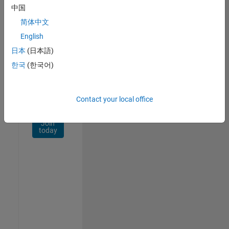
Network
中国
简体中文
Receive
personalized
English
job
日本
(日本語)
opportunities,
한국
(한국어)
stories,
and
company
updates.
Contact your local office
Join
today