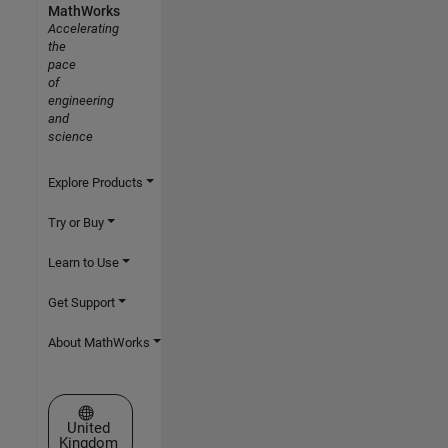
MathWorks
Accelerating
the
pace
of
engineering
and
science
Explore Products
Try or Buy
Learn to Use
Get Support
About MathWorks
Select a Web Site
United
Kingdom