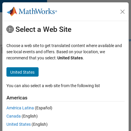
Skip to content
Careers at
MathWorks
Select a Web Site
Careers Overview
Job Search
Office Locations
Students and New
Choose a web site to get translated content where available and
Off-Canvas Navigation Menu Toggle
see local events and offers. Based on your location, we
Main Content
recommend that you select:
United States
.
FILTERED BY
Information Technology
United States
+
3
Program Management
Industry Marketing
You can also select a web site from the following list
Product Marketing
Americas
América Latina
(Español)
Sort By
Canada
(English)
Save
United States
(English)
Selected
Jobs