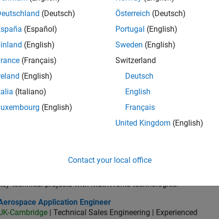
UK-Cambridge
| Technical Sales Engineering | Experienced
Deutschland
(Deutsch)
Österreich
(Deutsch)
Principal Consultant Engineer at MathWorks to aerospace and 
España
(Español)
Portugal
(English)
based design, embedded software development and assurance.
inland
(English)
Sweden
(English)
lication Engineer - Automotive Software
Application Engineer - Automotive Software
UK-Cambridge
| Technical Sales Engineering | Experienced
rance
(Français)
Switzerland
As an Application Engineer, you will use your technical expertis
reland
(English)
Deutsch
accelerate the pace of automotive engineering
talia
(Italiano)
English
ospace & Defence Application Engineer (EMEA)
Aerospace & Defence Application Engineer (EMEA)
Luxembourg
(English)
Français
UK-Cambridge
| Technical Sales Engineering | Experienced
Join our EMEA Aerospace & Defence team as a Technical Accou
United Kingdom
(English)
accelerate innovation with MATLAB and Simulink
or Application Engineer - Formula 1™
Senior Application Engineer - Formula 1™
Contact your local office
UK-Cambridge
| Technical Sales Engineering | Experienced
Drive innovation with MATLAB & Simulink at leading Formula 1 T
key technical projects with MathWorks technologies.
ospace Application Engineer
Aerospace Application Engineer
UK-Cambridge
| Technical Sales Engineering | Experienced