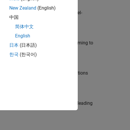
New Zealand
(English)
defence customers across Europe: model-
中国
简体中文
English
e in modelling, simulation, and programming to
日本
(日本語)
한국
(한국어)
nt Manager and help leading organisations
eams. Be a trusted technical advisor, leading