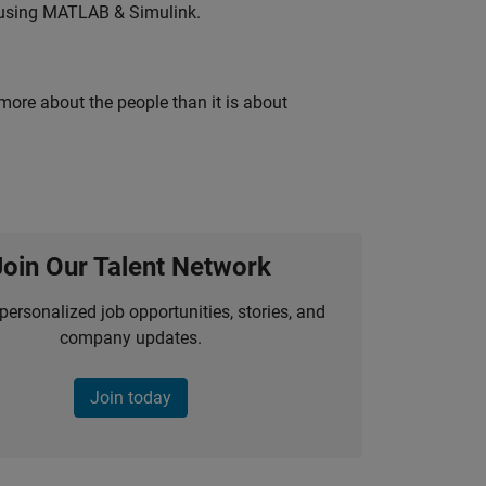
 using MATLAB & Simulink.
 more about the people than it is about
Join Our Talent Network
personalized job opportunities, stories, and
company updates.
Join today