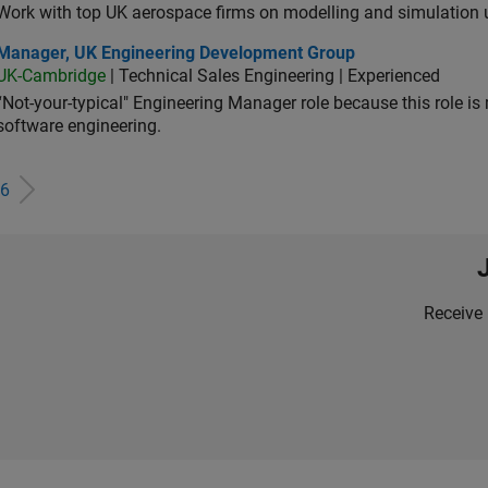
Work with top UK aerospace firms on modelling and simulation
ager, UK Engineering Development Group
Manager, UK Engineering Development Group
UK-Cambridge
| Technical Sales Engineering | Experienced
“Not-your-typical" Engineering Manager role because this role is
software engineering.
6
Receive 