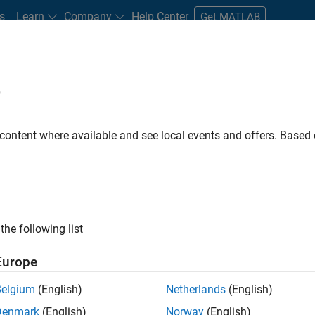
s
Learn
Company
Help Center
Get MATLAB
e
tudents and New Careers
Resources
Careers Account
 content where available and see local events and offers. Base
FILTERED BY
Information Technology
Technical Writing
Technical Sa
the following list
ected Jobs
Europe
Belgium
(English)
Netherlands
(English)
ior Technical Consultant - Aerospace and Defence
Denmark
(English)
Norway
(English)
Senior Technical Consultant - Aerospace and Defence