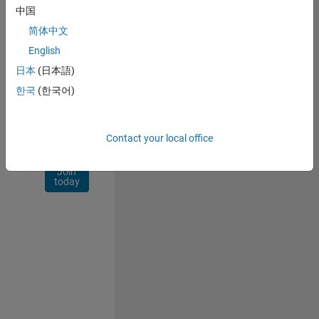
Network
中国
简体中文
Receive
personalized
English
job
日本
(日本語)
opportunities,
한국
(한국어)
stories,
and
company
updates.
Contact your local office
Join
today