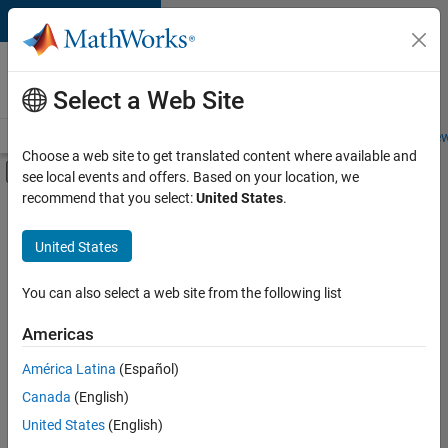
Skip to content
Careers at
MathWorks
Select a Web Site
Careers Overview
Job Search
Office Locations
Students and New
Choose a web site to get translated content where available and
Off-Canvas Navigation Menu Toggle
see local events and offers. Based on your location, we
Main Content
recommend that you select:
United States
.
FILTERED BY
Program Management
United States
+
2
Quality Engineering
Industry Marketing
You can also select a web site from the following list
Americas
América Latina
(Español)
Sort By
Canada
(English)
Save
United States
(English)
Selected
Jobs