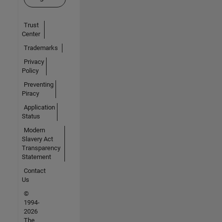
Trust
Center
Trademarks
Privacy
Policy
Preventing
Piracy
Application
Status
Modern
Slavery Act
Transparency
Statement
Contact
Us
©
1994-
2026
The