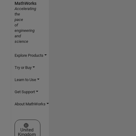
MathWorks
Accelerating
the
pace
of
engineering
and
science
Explore Products
Try or Buy
Learn to Use
Get Support
About MathWorks
Select a Web Site
United
Kingdom