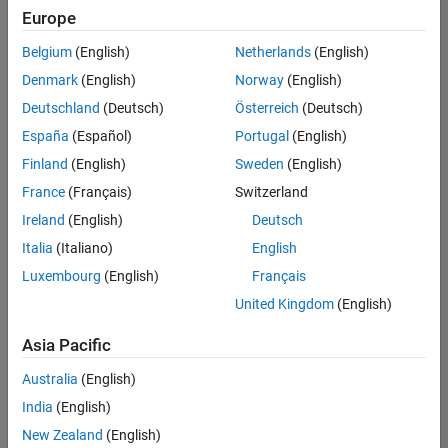
Europe
Belgium
(English)
Netherlands
(English)
Senior Program Manager
Denmark
(English)
Norway
(English)
Senior
Program
Deutschland
(Deutsch)
Österreich
(Deutsch)
Manager
UK-
España
(Español)
Portugal
(English)
Cambridge
|
Finland
(English)
Sweden
(English)
Program
Management
France
(Français)
Switzerland
| Experienced
Ireland
(English)
Deutsch
Italia
(Italiano)
English
1
of
Luxembourg
(English)
Français
1
United Kingdom
(English)
Asia Pacific
Join
Australia
(English)
Our
India
(English)
Talent
New Zealand
(English)