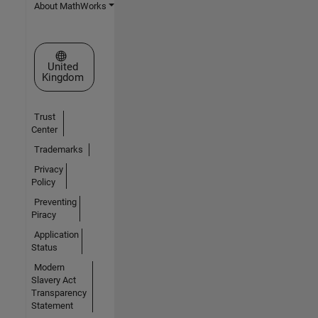
About MathWorks
Select a Web Site
United
Kingdom
Trust
Center
Trademarks
Privacy
Policy
Preventing
Piracy
Application
Status
Modern
Slavery Act
Transparency
Statement