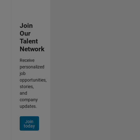
Join
Our
Talent
Network
Receive
personalized
job
opportunities,
stories,
and
company
updates.
Join
today