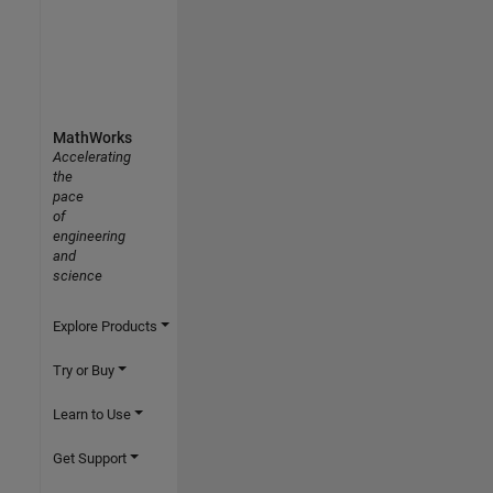
MathWorks
Accelerating
the
pace
of
engineering
and
science
Explore Products
Try or Buy
Learn to Use
Get Support