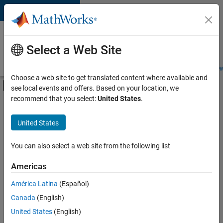
Skip to content
Careers at
MathWorks
Select a Web Site
Careers Overview
Job Search
Office Locations
Students and New
Choose a web site to get translated content where available and
Off-Canvas Navigation Menu Toggle
see local events and offers. Based on your location, we
Main Content
recommend that you select:
United States
.
FILTERED BY
Technical Writing
United States
+
3
User Experience
Technical Sales Engineering
You can also select a web site from the following list
Product Marketing
Americas
América Latina
(Español)
Sort By
Canada
(English)
Save
United States
(English)
Selected
Jobs