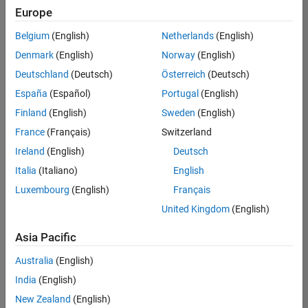
Europe
Belgium
(English)
Netherlands
(English)
Senior Technical Consultant - Aerospace and Defence
Denmark
(English)
Norway
(English)
Senior
Technical
Deutschland
(Deutsch)
Österreich
(Deutsch)
Consultant -
Aerospace
España
(Español)
Portugal
(English)
and Defence
Finland
(English)
Sweden
(English)
UK-
Cambridge
|
France
(Français)
Switzerland
Technical
Ireland
(English)
Deutsch
Sales
Engineering |
Italia
(Italiano)
English
Experienced
Luxembourg
(English)
Français
Application Engineer - Automotive Software
Application
United Kingdom
(English)
Engineer -
Automotive
Asia Pacific
Software
UK-
Australia
(English)
Cambridge
|
Technical
India
(English)
Sales
New Zealand
(English)
Engineering |