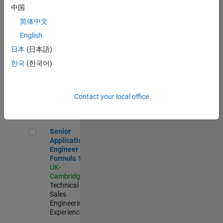
Experienced
中国
简体中文
Aerospace & Defence Application Engineer (EMEA)
Aerospace &
Defence
English
Application
日本
(日本語)
Engineer
(EMEA)
한국
(한국어)
UK-
Cambridge
|
Technical
Sales
Contact your local office
Engineering |
Experienced
Senior Application Engineer - Formula 1™
Senior
Application
Engineer -
Formula 1™
UK-
Cambridge
|
Technical
Sales
Engineering |
Experienced