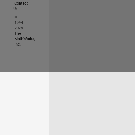
Contact
Us
©
1994-
2026
The
MathWorks,
Inc.