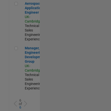
Aerospace Application Engineer
Aerospace
Application
Engineer
UK-
Cambridge
|
Technical
Sales
Engineering |
Experienced
Manager, UK Engineering Development Group
Manager, UK
Engineering
Development
Group
UK-
Cambridge
|
Technical
Sales
Engineering |
Experienced
6
of
6