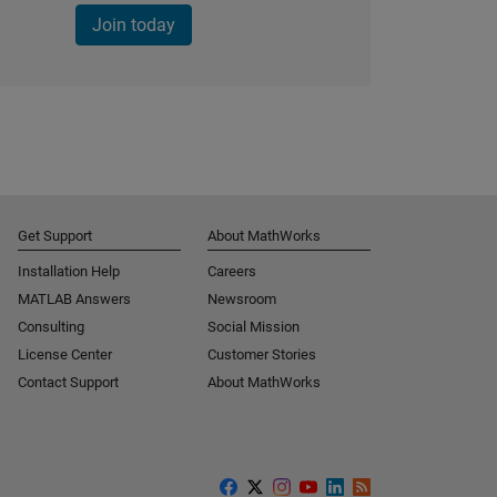
Join today
Get Support
About MathWorks
Installation Help
Careers
MATLAB Answers
Newsroom
Consulting
Social Mission
License Center
Customer Stories
Contact Support
About MathWorks