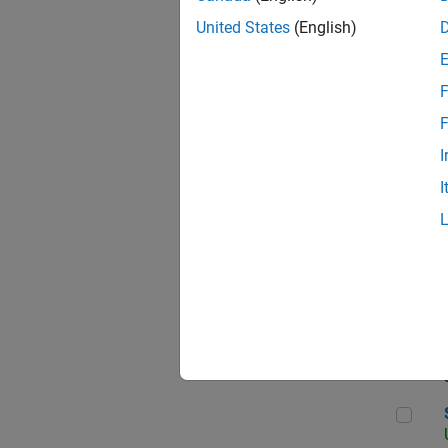
United States
(English)
F
App
F
I
I
Aer
Sen
Seni