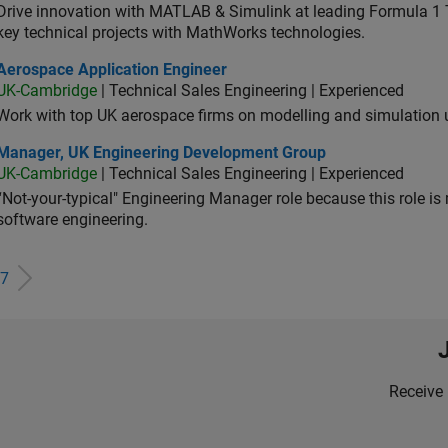
Drive innovation with MATLAB & Simulink at leading Formula 1 T
key technical projects with MathWorks technologies.
ospace Application Engineer
Aerospace Application Engineer
UK-Cambridge
| Technical Sales Engineering | Experienced
Work with top UK aerospace firms on modelling and simulation
ager, UK Engineering Development Group
Manager, UK Engineering Development Group
UK-Cambridge
| Technical Sales Engineering | Experienced
“Not-your-typical" Engineering Manager role because this role is
software engineering.
7
Receive 