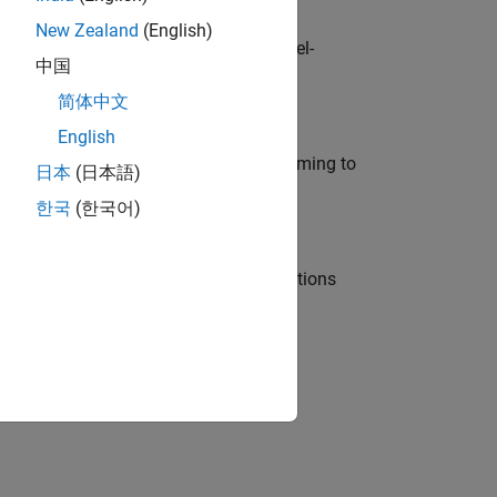
New Zealand
(English)
defence customers across Europe: model-
中国
简体中文
English
e in modelling, simulation, and programming to
日本
(日本語)
한국
(한국어)
nt Manager and help leading organisations
physical modeling to work on the core