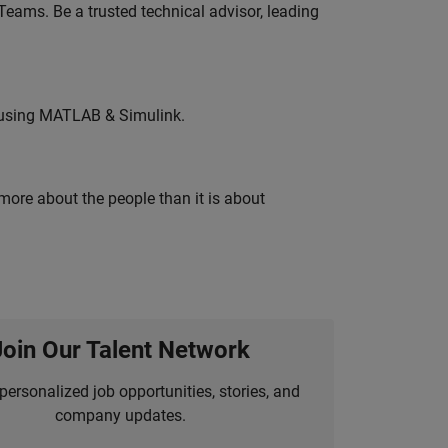
eams. Be a trusted technical advisor, leading
 using MATLAB & Simulink.
 more about the people than it is about
Join Our Talent Network
personalized job opportunities, stories, and
company updates.