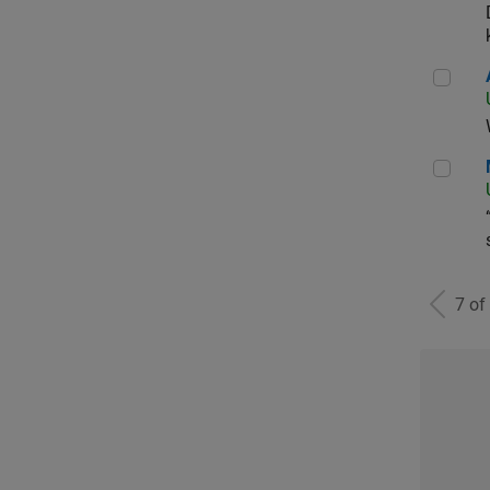
Aer
Man
7 of