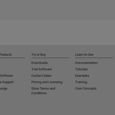
Products
Try or Buy
Learn to Use
Downloads
Documentation
Trial Software
Tutorials
 Software
Contact Sales
Examples
e Support
Pricing and Licensing
Training
hange
Store Terms and
Core Concepts
Conditions