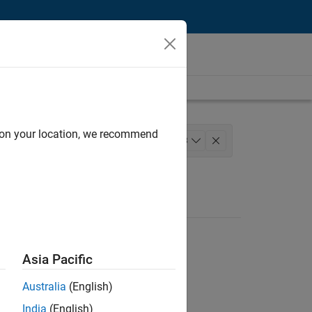
d on your location, we recommend
 Development
+
3
uct Marketing
Asia Pacific
Australia
(English)
India
(English)