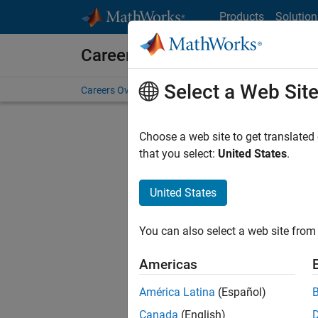
Skip to content
Products
Solution
Careers at MathWorks
Select a Web Sit
Careers Overview
Job Search
Office Locations
S
Choose a web site to get translated
FILTERE
that you select:
United States
.
United States
Sort By
You can also select a web site from 
Save Sel
Americas
América Latina
(Español)
Sen
Canada
(English)