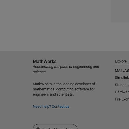
MathWorks
Explore 
Accelerating the pace of engineering and
MATLAB
science
Simulink
MathWorks is the leading developer of
Student
mathematical computing software for
Hardwar
engineers and scientists.
File Exc
Need help?
Contact us