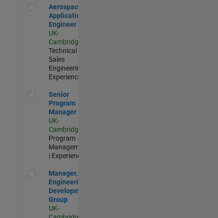
Aerospace Application Engineer
Aerospace
Application
Engineer
UK-
Cambridge
|
Technical
Sales
Engineering |
Experienced
Senior Program Manager
Senior
Program
Manager
UK-
Cambridge
|
Program
Management
| Experienced
Manager, UK Engineering Development Group
Manager, UK
Engineering
Development
Group
UK-
Cambridge
|