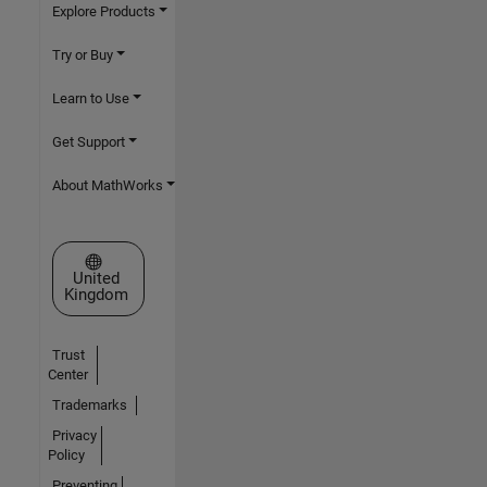
Explore Products
Try or Buy
Learn to Use
Get Support
About MathWorks
Select a Web Site
United
Kingdom
Trust
Center
Trademarks
Privacy
Policy
Preventing