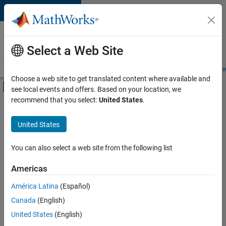
Skip to content
Careers at
MathWorks
Select a Web Site
Careers Overview
Job Search
Office Locations
Students and New
Choose a web site to get translated content where available and
Off-Canvas Navigation Menu Toggle
see local events and offers. Based on your location, we
Main Content
recommend that you select:
United States
.
FILTERED BY
Program Management
United States
+
2
Software Process Engineering
Technical Sales Engineering
You can also select a web site from the following list
Americas
América Latina
(Español)
Sort By
Canada
(English)
Save
United States
(English)
Selected
Jobs