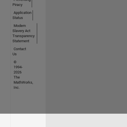
Piracy
Application
Status
Modern
Slavery Act
Transparency
Statement
Contact
Us
©
1994-
2026
The
MathWorks,
Inc.