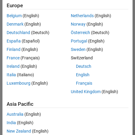
Europe
Belgium
(English)
Netherlands
(English)
Senior Technical Consultant - Aerospace and Defence
Denmark
(English)
Norway
(English)
Senior
Technical
Deutschland
(Deutsch)
Österreich
(Deutsch)
Consultant -
Aerospace
España
(Español)
Portugal
(English)
and Defence
Finland
(English)
Sweden
(English)
UK-
Cambridge
|
France
(Français)
Switzerland
Technical
Ireland
(English)
Deutsch
Sales
Engineering |
Italia
(Italiano)
English
Experienced
Luxembourg
(English)
Français
Application Engineer - Automotive Software
Application
United Kingdom
(English)
Engineer -
Automotive
Asia Pacific
Software
UK-
Australia
(English)
Cambridge
|
Technical
India
(English)
Sales
New Zealand
(English)
Engineering |