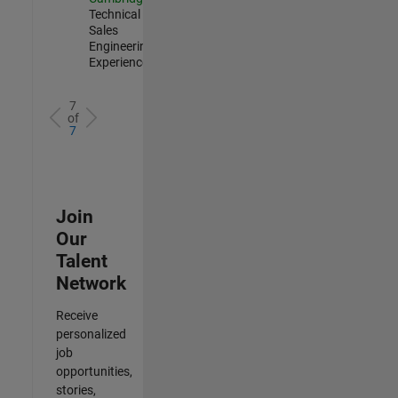
Technical
Sales
Engineering |
Experienced
7
of
7
Join
Our
Talent
Network
Receive
personalized
job
opportunities,
stories,