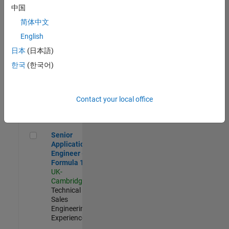
Experienced
中国
简体中文
Aerospace & Defence Application Engineer (EMEA)
Aerospace &
Defence
English
Application
日本
(日本語)
Engineer
(EMEA)
한국
(한국어)
UK-
Cambridge
|
Technical
Sales
Contact your local office
Engineering |
Experienced
Senior Application Engineer - Formula 1™
Senior
Application
Engineer -
Formula 1™
UK-
Cambridge
|
Technical
Sales
Engineering |
Experienced