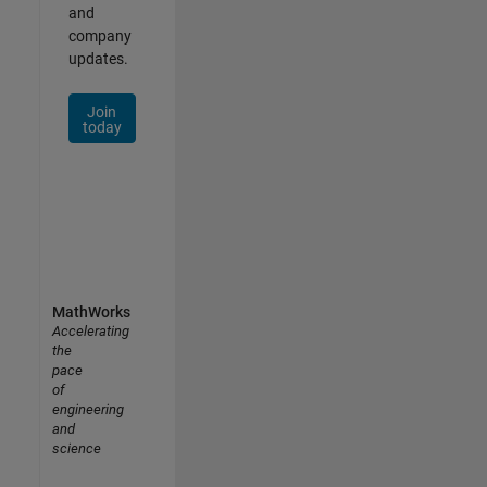
and
company
updates.
Join
today
MathWorks
Accelerating
the
pace
of
engineering
and
science