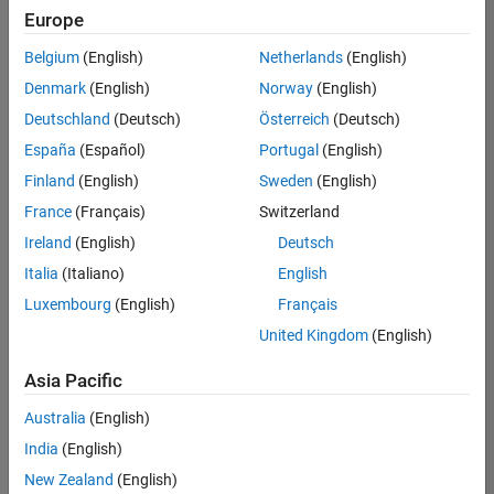
positions
Europe
based
on
Belgium
(English)
Netherlands
(English)
your
search
Denmark
(English)
Norway
(English)
criteria.
Deutschland
(Deutsch)
Österreich
(Deutsch)
Consider
España
(Español)
Portugal
(English)
broadening
Finland
(English)
Sweden
(English)
your
France
(Français)
Switzerland
search
or
Ireland
(English)
Deutsch
see
Italia
(Italiano)
English
all
Luxembourg
(English)
Français
jobs
.
If
United Kingdom
(English)
you
still
Asia Pacific
don’t
Australia
(English)
find
any
India
(English)
openings
New Zealand
(English)
that