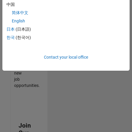
中国
match
your
简体中文
qualifications,
English
join
日本
(日本語)
our
Talent
한국
(한국어)
Network
to
receive
Contact your local office
updates
on
new
job
opportunities.
Join