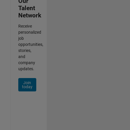
Our
Talent
Network
Receive
personalized
job
opportunities,
stories,
and
company
updates.
Join
today