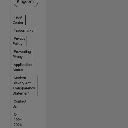
Kingdom
Trust
Center
Trademarks
Privacy
Policy
Preventing
Piracy
Application
Status
Modern
Slavery Act
Transparency
Statement
Contact
Us
©
1994-
2026