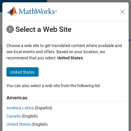
Skip to content
Careers at
MathWorks
Select a Web Site
Careers Overview
Job Search
Office Locations
Students and New
Choose a web site to get translated content where available and
Off-Canvas Navigation Menu Toggle
see local events and offers. Based on your location, we
Main Content
recommend that you select:
United States
.
FILTERED BY
Advanced Support
United States
+
3
Business Applications and Tools
Information Technology
You can also select a web site from the following list
Infrastructure and Architecture
Americas
Currently,
América Latina
(Español)
there
are
Canada
(English)
no
United States
(English)
available