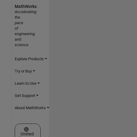
MathWorks
Accelerating
the
pace
of
engineering
and
science
Explore Products
Try or Buy
Learn to Use
Get Support
About MathWorks
Select a Web Site
United