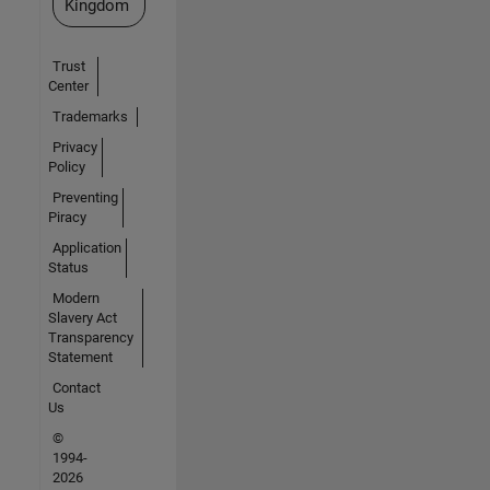
Kingdom
Trust
Center
Trademarks
Privacy
Policy
Preventing
Piracy
Application
Status
Modern
Slavery Act
Transparency
Statement
Contact
Us
©
1994-
2026