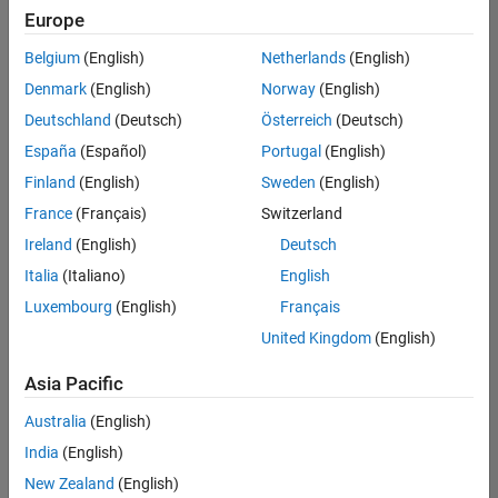
positions
Europe
based
on
Belgium
(English)
Netherlands
(English)
your
search
Denmark
(English)
Norway
(English)
criteria.
Deutschland
(Deutsch)
Österreich
(Deutsch)
Consider
España
(Español)
Portugal
(English)
broadening
Finland
(English)
Sweden
(English)
your
France
(Français)
Switzerland
search
or
Ireland
(English)
Deutsch
see
Italia
(Italiano)
English
all
Luxembourg
(English)
Français
jobs
.
If
United Kingdom
(English)
you
still
Asia Pacific
don’t
Australia
(English)
find
any
India
(English)
openings
New Zealand
(English)
that