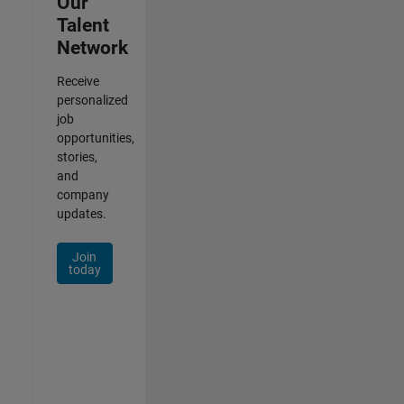
Our
Talent
Network
Receive
personalized
job
opportunities,
stories,
and
company
updates.
Join
today