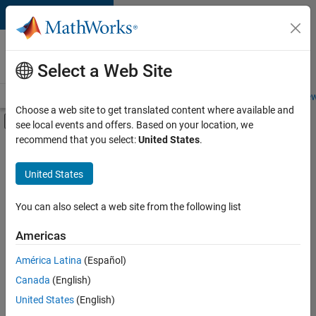
Skip to content
Careers at
MathWorks
Select a Web Site
Careers Overview
Job Search
Office Locations
Students and New
Choose a web site to get translated content where available and
Off-Canvas Navigation Menu Toggle
see local events and offers. Based on your location, we
Main Content
recommend that you select:
United States
.
FILTERED BY
Advanced Support
United States
+
7
Information Technology
Infrastructure and Architecture
You can also select a web site from the following list
Program Management
Americas
Quality Engineering
Currently,
América Latina
(Español)
there
Technical Writing
are
Canada
(English)
Technical Sales Engineering
no
United States
(English)
available
Industry Marketing