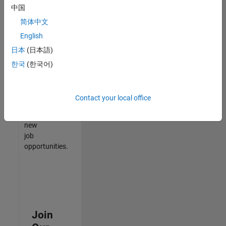
中国
match
your
简体中文
qualifications,
English
join
日本
(日本語)
our
Talent
한국
(한국어)
Network
to
receive
Contact your local office
updates
on
new
job
opportunities.
Join