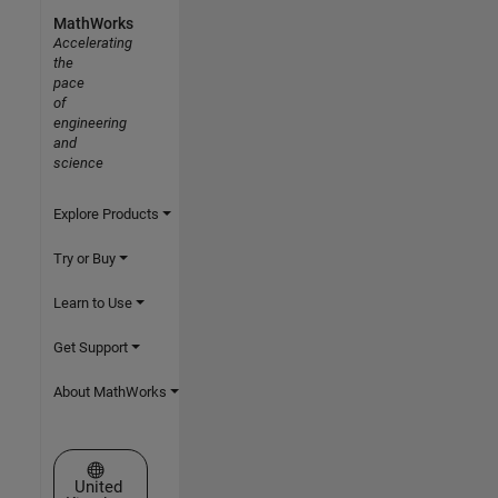
MathWorks
Accelerating
the
pace
of
engineering
and
science
Explore Products
Try or Buy
Learn to Use
Get Support
About MathWorks
Select a Web Site
United