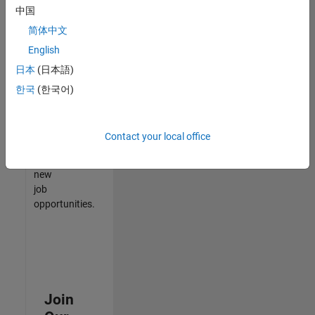
中国
match
your
简体中文
qualifications,
English
join
日本
(日本語)
our
Talent
한국
(한국어)
Network
to
receive
Contact your local office
updates
on
new
job
opportunities.
Join