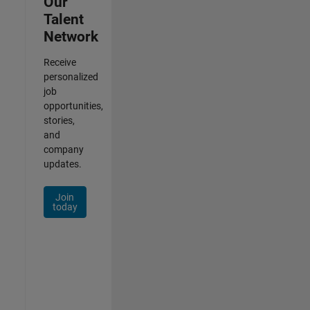
Our
Talent
Network
Receive
personalized
job
opportunities,
stories,
and
company
updates.
Join
today