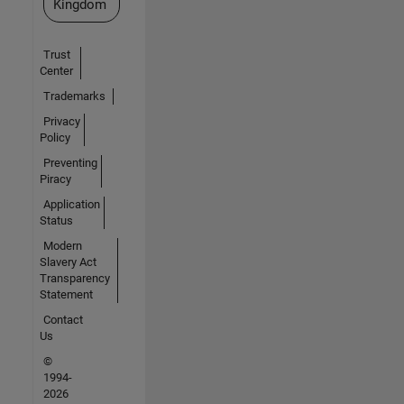
Kingdom
Trust
Center
Trademarks
Privacy
Policy
Preventing
Piracy
Application
Status
Modern
Slavery Act
Transparency
Statement
Contact
Us
©
1994-
2026