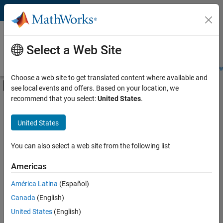
Skip to content
Careers at
MathWorks
Select a Web Site
Careers Overview
Job Search
Office Locations
Students and New
Choose a web site to get translated content where available and
Off-Canvas Navigation Menu Toggle
see local events and offers. Based on your location, we
Main Content
recommend that you select:
United States
.
FILTERED BY
Business Applications and Tools
United States
+
4
Information Technology
Infrastructure and Architecture
You can also select a web site from the following list
Technical Writing
Americas
Technical Sales Engineering
Currently,
América Latina
(Español)
there
are
Canada
(English)
no
United States
(English)
available