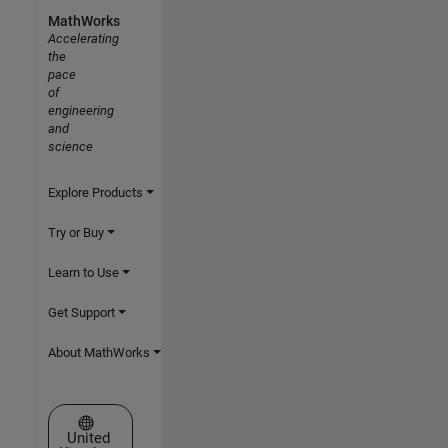
MathWorks
Accelerating
the
pace
of
engineering
and
science
Explore Products
Try or Buy
Learn to Use
Get Support
About MathWorks
Select a Web Site
United