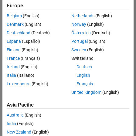
positions
Europe
based
on
Belgium
(English)
Netherlands
(English)
your
search
Denmark
(English)
Norway
(English)
criteria.
Deutschland
(Deutsch)
Österreich
(Deutsch)
Consider
España
(Español)
Portugal
(English)
broadening
Finland
(English)
Sweden
(English)
your
France
(Français)
Switzerland
search
or
Ireland
(English)
Deutsch
see
Italia
(Italiano)
English
all
Luxembourg
(English)
Français
jobs
.
If
United Kingdom
(English)
you
still
Asia Pacific
don’t
Australia
(English)
find
any
India
(English)
openings
New Zealand
(English)
that