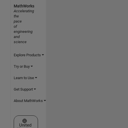
MathWorks
Accelerating
the
pace
of
engineering
and
science
Explore Products
Try or Buy
Learn to Use
Get Support
About MathWorks
Select a Web Site
United