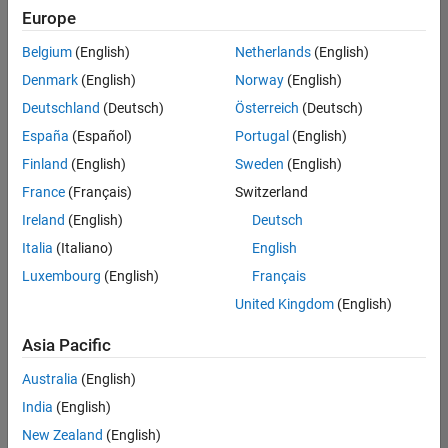
positions
Europe
based
on
Belgium
(English)
Netherlands
(English)
your
search
Denmark
(English)
Norway
(English)
criteria.
Deutschland
(Deutsch)
Österreich
(Deutsch)
Consider
España
(Español)
Portugal
(English)
broadening
Finland
(English)
Sweden
(English)
your
France
(Français)
Switzerland
search
or
Ireland
(English)
Deutsch
see
Italia
(Italiano)
English
all
Luxembourg
(English)
Français
jobs
.
If
United Kingdom
(English)
you
still
Asia Pacific
don’t
Australia
(English)
find
any
India
(English)
openings
New Zealand
(English)
that