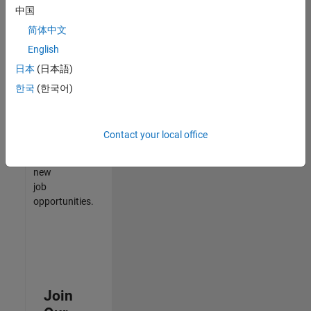
中国
match
your
简体中文
qualifications,
English
join
日本
(日本語)
our
Talent
한국
(한국어)
Network
to
receive
Contact your local office
updates
on
new
job
opportunities.
Join