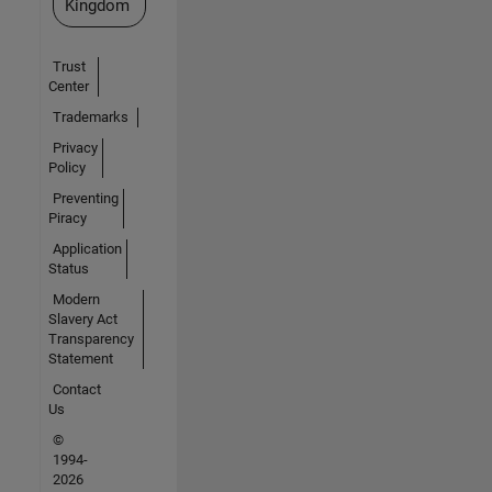
Kingdom
Trust
Center
Trademarks
Privacy
Policy
Preventing
Piracy
Application
Status
Modern
Slavery Act
Transparency
Statement
Contact
Us
©
1994-
2026