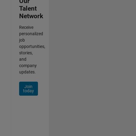
Our
Talent
Network
Receive
personalized
job
opportunities,
stories,
and
company
updates.
Join
today