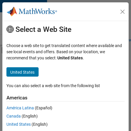
Skip to content
Careers at
MathWorks
Select a Web Site
Careers Overview
Job Search
Office Locations
Students and New
Choose a web site to get translated content where available and
Off-Canvas Navigation Menu Toggle
see local events and offers. Based on your location, we
Main Content
recommend that you select:
United States
.
FILTERED BY
Business Applications and Tools
United States
+
2
Product Development
Product Marketing
You can also select a web site from the following list
Americas
Currently,
América Latina
(Español)
there
are
Canada
(English)
no
United States
(English)
available