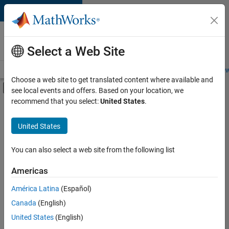
Skip to content
Careers at
MathWorks
Select a Web Site
Careers Overview
Job Search
Office Locations
Students and New
Choose a web site to get translated content where available and
Off-Canvas Navigation Menu Toggle
see local events and offers. Based on your location, we
Main Content
recommend that you select:
United States
.
FILTERED BY
Release Engineering
United States
+
3
Web Applications and Services
Technical Sales Engineering
You can also select a web site from the following list
Education Marketing
Americas
Currently,
América Latina
(Español)
there
are
Canada
(English)
no
United States
(English)
available