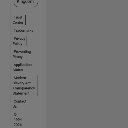
Kingdom
Trust
Center
Trademarks
Privacy
Policy
Preventing
Piracy
Application
Status
Modern
Slavery Act
Transparency
Statement
Contact
Us
©
1994-
2026