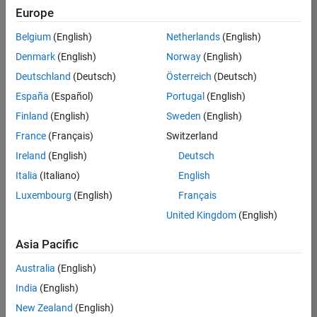
positions
Europe
based
on
Belgium
(English)
Netherlands
(English)
your
search
Denmark
(English)
Norway
(English)
criteria.
Deutschland
(Deutsch)
Österreich
(Deutsch)
Consider
España
(Español)
Portugal
(English)
broadening
Finland
(English)
Sweden
(English)
your
France
(Français)
Switzerland
search
or
Ireland
(English)
Deutsch
see
Italia
(Italiano)
English
all
Luxembourg
(English)
Français
jobs
.
If
United Kingdom
(English)
you
still
Asia Pacific
don’t
Australia
(English)
find
any
India
(English)
openings
New Zealand
(English)
that