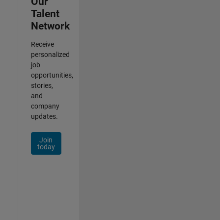
Our
Talent
Network
Receive
personalized
job
opportunities,
stories,
and
company
updates.
Join
today