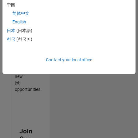
中国
match
your
简体中文
qualifications,
English
join
日本
(日本語)
our
Talent
한국
(한국어)
Network
to
receive
Contact your local office
updates
on
new
job
opportunities.
Join