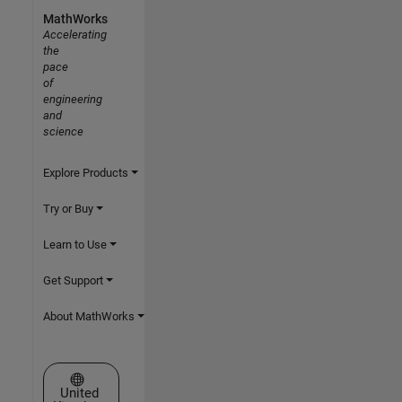
MathWorks
Accelerating
the
pace
of
engineering
and
science
Explore Products
Try or Buy
Learn to Use
Get Support
About MathWorks
Select a Web Site
United