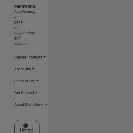
MathWorks
Accelerating
the
pace
of
engineering
and
science
Explore Products
Try or Buy
Learn to Use
Get Support
About MathWorks
Select a Web Site
United