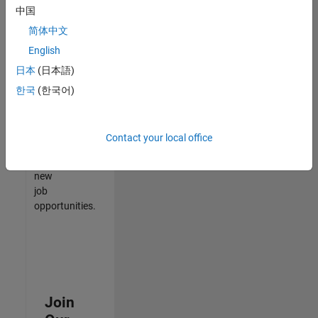
中国
match
your
简体中文
qualifications,
English
join
日本
(日本語)
our
Talent
한국
(한국어)
Network
to
receive
Contact your local office
updates
on
new
job
opportunities.
Join