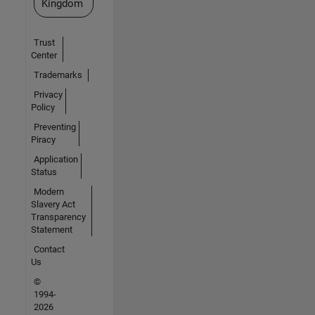
Kingdom
Trust
Center
Trademarks
Privacy
Policy
Preventing
Piracy
Application
Status
Modern
Slavery Act
Transparency
Statement
Contact
Us
©
1994-
2026