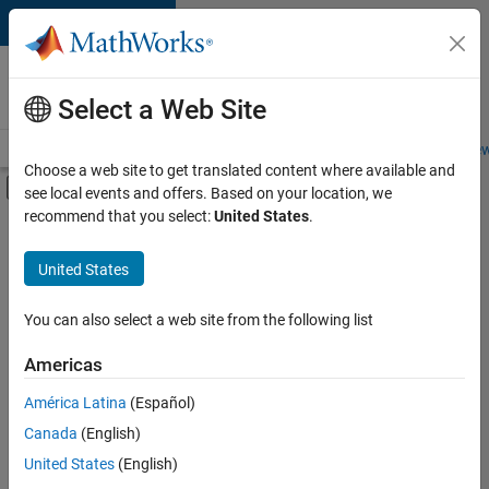
Skip to content
Careers at
MathWorks
Select a Web Site
Careers Overview
Job Search
Office Locations
Students and New
Choose a web site to get translated content where available and
Off-Canvas Navigation Menu Toggle
see local events and offers. Based on your location, we
Main Content
recommend that you select:
United States
.
FILTERED BY
Information Technology
United States
+
4
Infrastructure and Architecture
Software Process Engineering
You can also select a web site from the following list
Technical Writing
Americas
Technical Sales Engineering
Currently,
América Latina
(Español)
there
are
Canada
(English)
no
United States
(English)
available