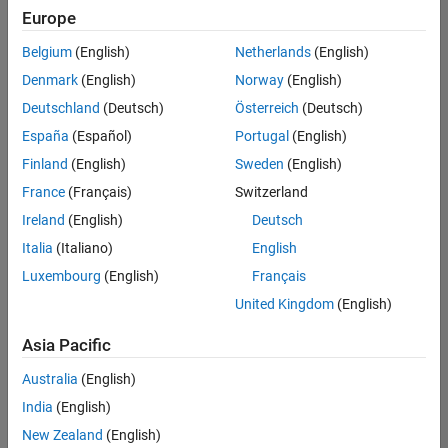
positions
Europe
based
on
Belgium
(English)
Netherlands
(English)
your
search
Denmark
(English)
Norway
(English)
criteria.
Deutschland
(Deutsch)
Österreich
(Deutsch)
Consider
España
(Español)
Portugal
(English)
broadening
Finland
(English)
Sweden
(English)
your
France
(Français)
Switzerland
search
or
Ireland
(English)
Deutsch
see
Italia
(Italiano)
English
all
Luxembourg
(English)
Français
jobs
.
If
United Kingdom
(English)
you
still
Asia Pacific
don’t
Australia
(English)
find
any
India
(English)
openings
New Zealand
(English)
that