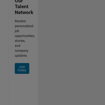
Our
Talent
Network
Receive
personalized
job
opportunities,
stories,
and
company
updates.
Join
today