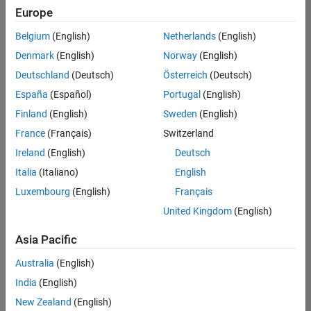
positions
Europe
based
on
Belgium
(English)
Netherlands
(English)
your
search
Denmark
(English)
Norway
(English)
criteria.
Deutschland
(Deutsch)
Österreich
(Deutsch)
Consider
España
(Español)
Portugal
(English)
broadening
Finland
(English)
Sweden
(English)
your
France
(Français)
Switzerland
search
or
Ireland
(English)
Deutsch
see
Italia
(Italiano)
English
all
Luxembourg
(English)
Français
jobs
.
If
United Kingdom
(English)
you
still
Asia Pacific
don’t
Australia
(English)
find
any
India
(English)
openings
New Zealand
(English)
that