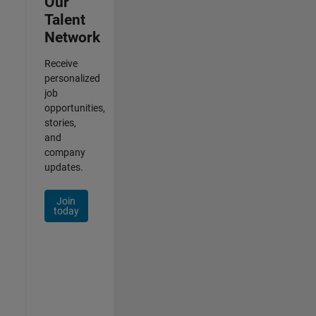
Our
Talent
Network
Receive
personalized
job
opportunities,
stories,
and
company
updates.
Join
today