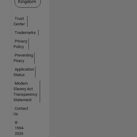
Kingdom
Trust
Center
Trademarks
Privacy
Policy
Preventing
Piracy
Application
Status
Modern
Slavery Act
Transparency
Statement
Contact
Us
©
1994-
2026