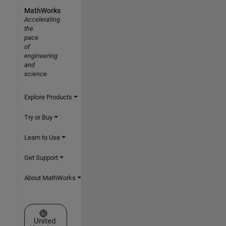
MathWorks
Accelerating
the
pace
of
engineering
and
science
Explore Products
Try or Buy
Learn to Use
Get Support
About MathWorks
Select a Web Site
United