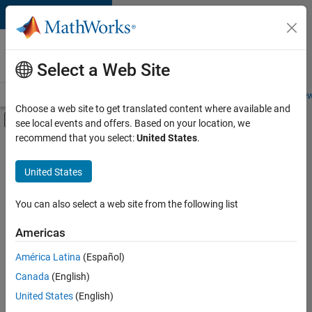
Skip to content
Careers at
MathWorks
Select a Web Site
Careers Overview
Job Search
Office Locations
Students and New
Choose a web site to get translated content where available and
Off-Canvas Navigation Menu Toggle
see local events and offers. Based on your location, we
Main Content
recommend that you select:
United States
.
FILTERED BY
Information Technology
United States
+
2
Program Management
Technical Writing
You can also select a web site from the following list
Americas
Currently,
América Latina
(Español)
there
are
Canada
(English)
no
United States
(English)
available