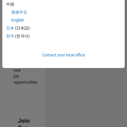
中国
match
your
简体中文
qualifications,
English
join
日本
(日本語)
our
Talent
한국
(한국어)
Network
to
receive
Contact your local office
updates
on
new
job
opportunities.
Join