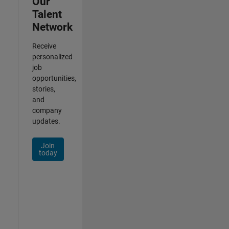
Our
Talent
Network
Receive
personalized
job
opportunities,
stories,
and
company
updates.
Join
today