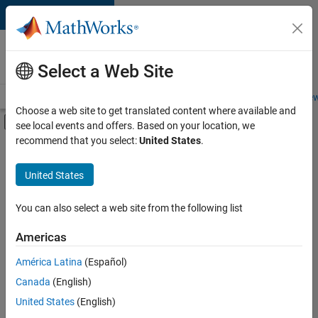
Skip to content
Careers at
MathWorks
Select a Web Site
Careers Overview
Job Search
Office Locations
Students and New
Choose a web site to get translated content where available and
Off-Canvas Navigation Menu Toggle
see local events and offers. Based on your location, we
Main Content
recommend that you select:
United States
.
FILTERED BY
Program Management
United States
+
3
Quality Engineering
User Experience
You can also select a web site from the following list
Technical Sales Engineering
Americas
Currently,
América Latina
(Español)
there
are
Canada
(English)
no
United States
(English)
available