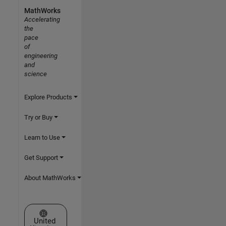
MathWorks
Accelerating
the
pace
of
engineering
and
science
Explore Products
Try or Buy
Learn to Use
Get Support
About MathWorks
Select a Web Site
United