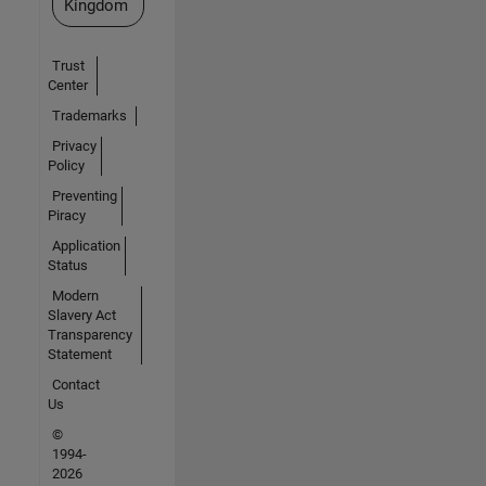
Kingdom
Trust
Center
Trademarks
Privacy
Policy
Preventing
Piracy
Application
Status
Modern
Slavery Act
Transparency
Statement
Contact
Us
©
1994-
2026