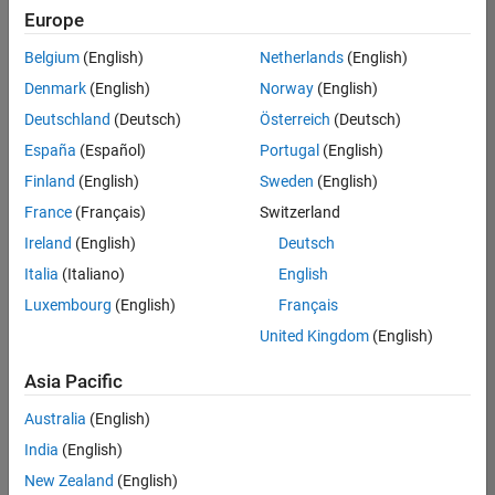
positions
Europe
based
on
Belgium
(English)
Netherlands
(English)
your
search
Denmark
(English)
Norway
(English)
criteria.
Deutschland
(Deutsch)
Österreich
(Deutsch)
Consider
España
(Español)
Portugal
(English)
broadening
Finland
(English)
Sweden
(English)
your
France
(Français)
Switzerland
search
or
Ireland
(English)
Deutsch
see
Italia
(Italiano)
English
all
Luxembourg
(English)
Français
jobs
.
If
United Kingdom
(English)
you
still
Asia Pacific
don’t
Australia
(English)
find
any
India
(English)
openings
New Zealand
(English)
that