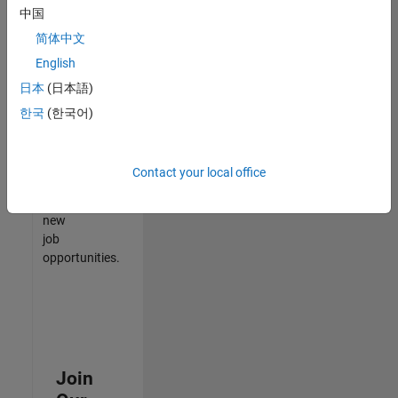
中国
match
your
简体中文
qualifications,
English
join
日本
(日本語)
our
Talent
한국
(한국어)
Network
to
receive
Contact your local office
updates
on
new
job
opportunities.
Join