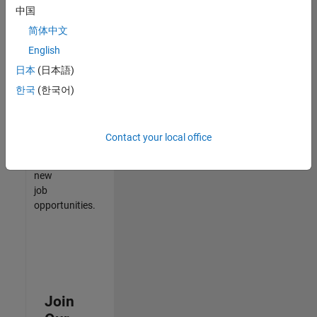
中国
match
your
简体中文
qualifications,
English
join
日本
(日本語)
our
Talent
한국
(한국어)
Network
to
receive
Contact your local office
updates
on
new
job
opportunities.
Join