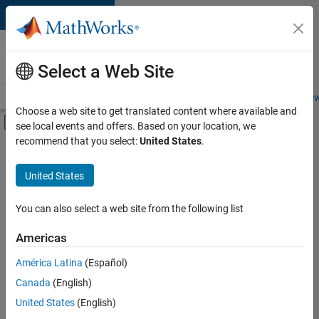
Skip to content
Careers at
MathWorks
Select a Web Site
Careers Overview
Job Search
Office Locations
Students and New
Choose a web site to get translated content where available and
Off-Canvas Navigation Menu Toggle
see local events and offers. Based on your location, we
Main Content
recommend that you select:
United States
.
FILTERED BY
Product Development
United States
+
3
Program Management
User Experience
You can also select a web site from the following list
Technical Sales Engineering
Americas
Currently,
América Latina
(Español)
there
are
Canada
(English)
no
United States
(English)
available