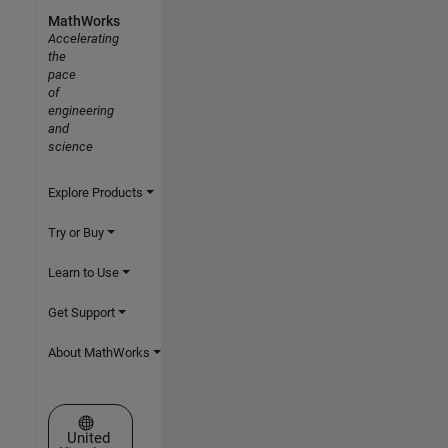
MathWorks
Accelerating
the
pace
of
engineering
and
science
Explore Products
Try or Buy
Learn to Use
Get Support
About MathWorks
Select a Web Site
United