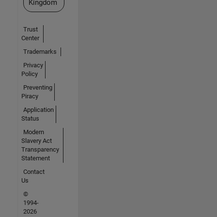
Kingdom
Trust
Center
Trademarks
Privacy
Policy
Preventing
Piracy
Application
Status
Modern
Slavery Act
Transparency
Statement
Contact
Us
©
1994-
2026