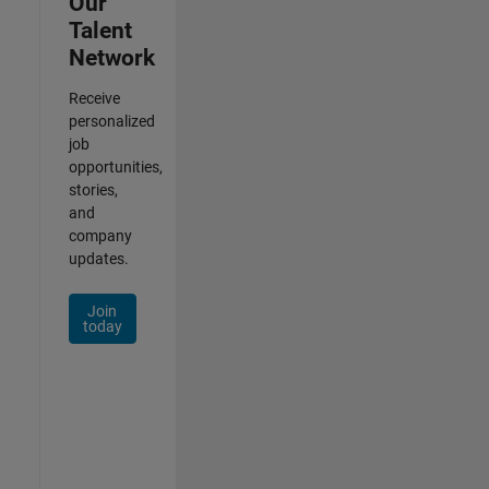
Our
Talent
Network
Receive
personalized
job
opportunities,
stories,
and
company
updates.
Join
today