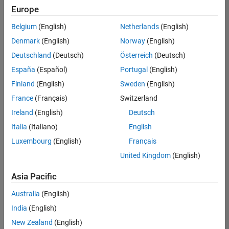
positions
Europe
based
on
Belgium
(English)
Netherlands
(English)
your
search
Denmark
(English)
Norway
(English)
criteria.
Deutschland
(Deutsch)
Österreich
(Deutsch)
Consider
España
(Español)
Portugal
(English)
broadening
Finland
(English)
Sweden
(English)
your
France
(Français)
Switzerland
search
or
Ireland
(English)
Deutsch
see
Italia
(Italiano)
English
all
Luxembourg
(English)
Français
jobs
.
If
United Kingdom
(English)
you
still
Asia Pacific
don’t
Australia
(English)
find
any
India
(English)
openings
New Zealand
(English)
that