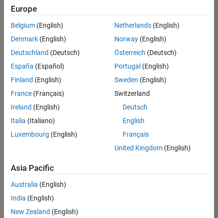
positions
Europe
based
on
Belgium
(English)
Netherlands
(English)
your
search
Denmark
(English)
Norway
(English)
criteria.
Deutschland
(Deutsch)
Österreich
(Deutsch)
Consider
España
(Español)
Portugal
(English)
broadening
Finland
(English)
Sweden
(English)
your
France
(Français)
Switzerland
search
or
Ireland
(English)
Deutsch
see
Italia
(Italiano)
English
all
Luxembourg
(English)
Français
jobs
.
If
United Kingdom
(English)
you
still
Asia Pacific
don’t
Australia
(English)
find
any
India
(English)
openings
New Zealand
(English)
that