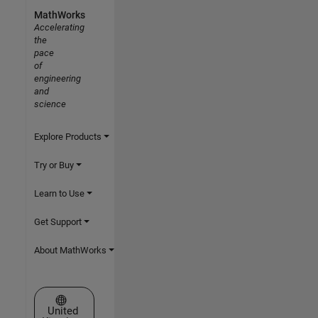
MathWorks
Accelerating
the
pace
of
engineering
and
science
Explore Products
Try or Buy
Learn to Use
Get Support
About MathWorks
Select a Web Site
United