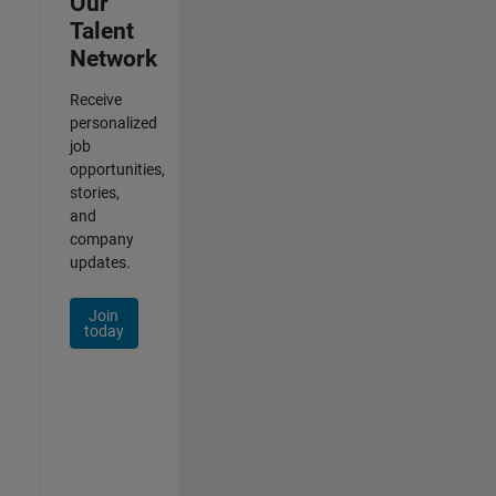
Our
Talent
Network
Receive
personalized
job
opportunities,
stories,
and
company
updates.
Join
today