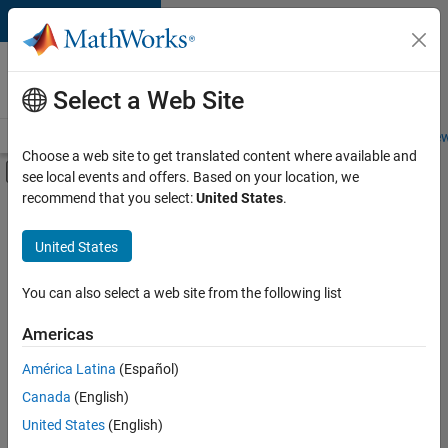
Skip to content
Careers at
MathWorks
Select a Web Site
Careers Overview
Job Search
Office Locations
Students and New
Choose a web site to get translated content where available and
Off-Canvas Navigation Menu Toggle
see local events and offers. Based on your location, we
Main Content
recommend that you select:
United States
.
FILTERED BY
Advanced Support
United States
+
3
Business Applications and Tools
Information Technology
You can also select a web site from the following list
Infrastructure and Architecture
Americas
Currently,
América Latina
(Español)
there
are
Canada
(English)
no
United States
(English)
available