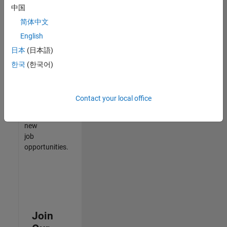
中国
match
your
简体中文
qualifications,
English
join
日本
(日本語)
our
Talent
한국
(한국어)
Network
to
receive
Contact your local office
updates
on
new
job
opportunities.
Join