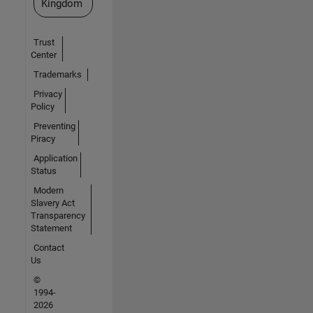
Kingdom
Trust
Center
Trademarks
Privacy
Policy
Preventing
Piracy
Application
Status
Modern
Slavery Act
Transparency
Statement
Contact
Us
©
1994-
2026