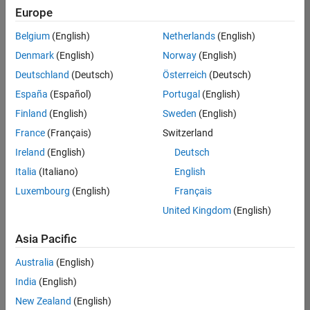
Europe
Belgium
(English)
Netherlands
(English)
Senior Technical Consultant - Aerospace and Defence
Denmark
(English)
Norway
(English)
Senior
Technical
Deutschland
(Deutsch)
Österreich
(Deutsch)
Consultant -
Aerospace
España
(Español)
Portugal
(English)
and Defence
Finland
(English)
Sweden
(English)
UK-
Cambridge
|
France
(Français)
Switzerland
Technical
Ireland
(English)
Deutsch
Sales
Engineering |
Italia
(Italiano)
English
Experienced
Luxembourg
(English)
Français
Application Engineer - Automotive Software
Application
United Kingdom
(English)
Engineer -
Automotive
Asia Pacific
Software
UK-
Australia
(English)
Cambridge
|
Technical
India
(English)
Sales
New Zealand
(English)
Engineering |