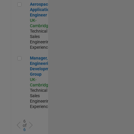
Aerospace Application Engineer
Aerospace
Application
Engineer
UK-
Cambridge
|
Technical
Sales
Engineering |
Experienced
Manager, UK Engineering Development Group
Manager, UK
Engineering
Development
Group
UK-
Cambridge
|
Technical
Sales
Engineering |
Experienced
6
of
6