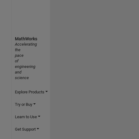
MathWorks
Accelerating
the
pace
of
engineering
and
science
Explore Products
Try or Buy
Learn to Use
Get Support