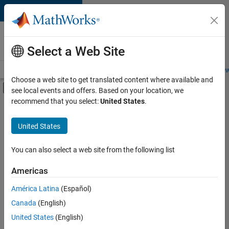
Skip to content
Careers at
MathWorks
Select a Web Site
Careers Overview
Job Search
Office Locations
Students and New
Choose a web site to get translated content where available and
Off-Canvas Navigation Menu Toggle
see local events and offers. Based on your location, we
Main Content
recommend that you select:
United States
.
FILTERED BY
Advanced Support
United States
+
3
Technical Sales Engineering
Education Marketing
You can also select a web site from the following list
Industry Marketing
Americas
América Latina
(Español)
Sort By
Canada
(English)
Save
United States
(English)
Selected
Jobs