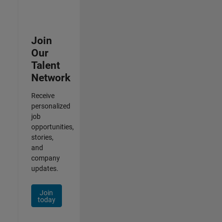
Join
Our
Talent
Network
Receive
personalized
job
opportunities,
stories,
and
company
updates.
Join
today