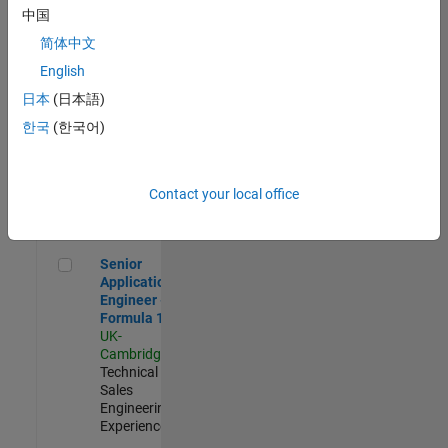
Experienced
中国
简体中文
Aerospace & Defence Application Engineer (EMEA)
Aerospace &
Defence
English
Application
日本
(日本語)
Engineer
(EMEA)
한국
(한국어)
UK-
Cambridge
|
Technical
Sales
Contact your local office
Engineering |
Experienced
Senior Application Engineer - Formula 1™
Senior
Application
Engineer -
Formula 1™
UK-
Cambridge
|
Technical
Sales
Engineering |
Experienced