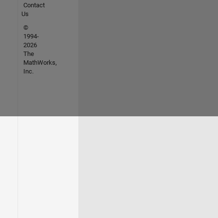
Contact
Us
©
1994-
2026
The
MathWorks,
Inc.