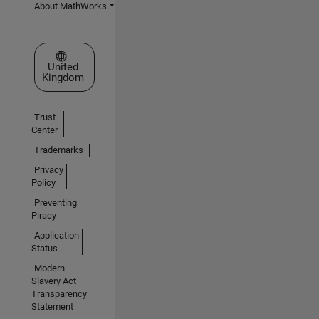
About MathWorks
Select a Web Site
United
Kingdom
Trust
Center
Trademarks
Privacy
Policy
Preventing
Piracy
Application
Status
Modern
Slavery Act
Transparency
Statement