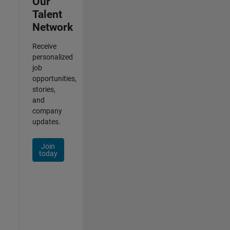
Our
Talent
Network
Receive
personalized
job
opportunities,
stories,
and
company
updates.
Join
today