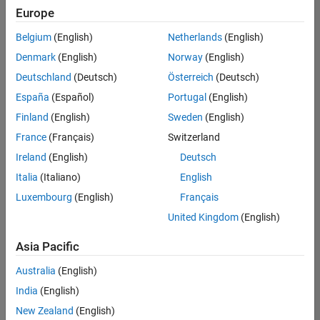
positions
Europe
based
on
Belgium
(English)
Netherlands
(English)
your
search
Denmark
(English)
Norway
(English)
criteria.
Deutschland
(Deutsch)
Österreich
(Deutsch)
Consider
España
(Español)
Portugal
(English)
broadening
Finland
(English)
Sweden
(English)
your
France
(Français)
Switzerland
search
or
Ireland
(English)
Deutsch
see
Italia
(Italiano)
English
all
Luxembourg
(English)
Français
jobs
.
If
United Kingdom
(English)
you
still
Asia Pacific
don’t
Australia
(English)
find
any
India
(English)
openings
New Zealand
(English)
that