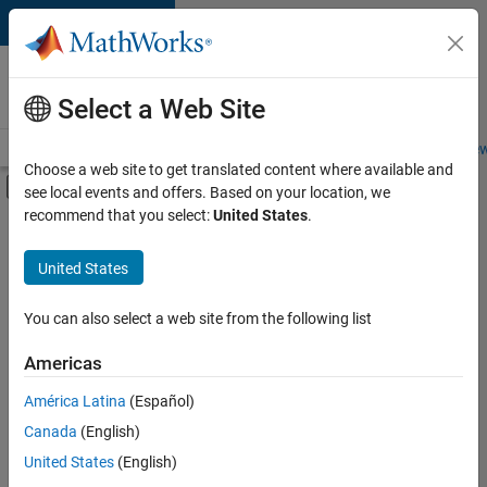
Skip to content
Careers at
MathWorks
Select a Web Site
Careers Overview
Job Search
Office Locations
Students and New
Choose a web site to get translated content where available and
Off-Canvas Navigation Menu Toggle
see local events and offers. Based on your location, we
Main Content
recommend that you select:
United States
.
FILTERED BY
Advanced Support
United States
+
3
Information Technology
Web Applications and Services
You can also select a web site from the following list
Industry Marketing
Americas
Currently,
América Latina
(Español)
there
are
Canada
(English)
no
United States
(English)
available