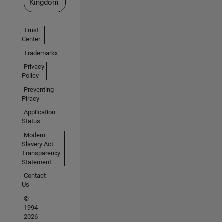
Kingdom
Trust
Center
Trademarks
Privacy
Policy
Preventing
Piracy
Application
Status
Modern
Slavery Act
Transparency
Statement
Contact
Us
©
1994-
2026