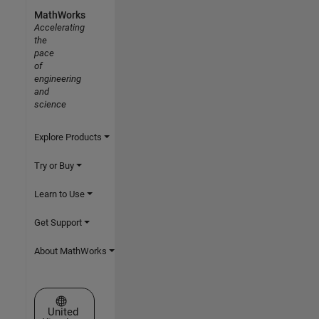
MathWorks
Accelerating
the
pace
of
engineering
and
science
Explore Products
Try or Buy
Learn to Use
Get Support
About MathWorks
Select a Web Site
United