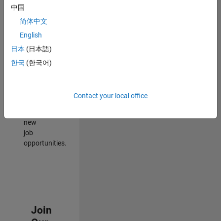
中国
match
your
简体中文
qualifications,
English
join
日本
(日本語)
our
Talent
한국
(한국어)
Network
to
receive
Contact your local office
updates
on
new
job
opportunities.
Join