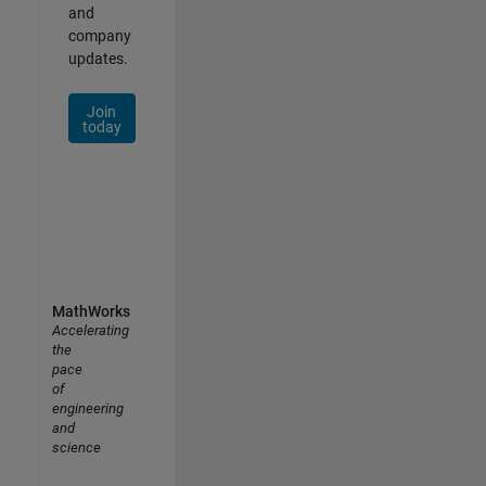
and
company
updates.
Join
today
MathWorks
Accelerating
the
pace
of
engineering
and
science