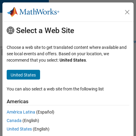
Skip to content
Careers at
MathWorks
Select a Web Site
Careers Overview
Job Search
Office Locations
Students and New
Choose a web site to get translated content where available and
Off-Canvas Navigation Menu Toggle
see local events and offers. Based on your location, we
Main Content
recommend that you select:
United States
.
FILTERED BY
Advanced Support
United States
+
5
Information Technology
Program Management
You can also select a web site from the following list
Quality Engineering
Americas
Technical Sales Engineering
América Latina
(Español)
Sort By
Industry Marketing
Canada
(English)
Save
United States
(English)
Selected
Jobs