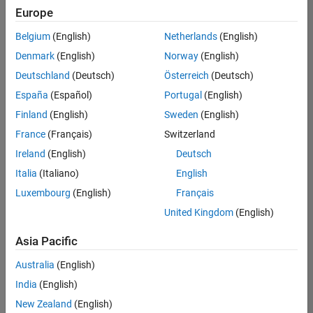
Europe
Belgium
(English)
Netherlands
(English)
Senior Technical Consultant - Aerospace and Defence
Denmark
(English)
Norway
(English)
Senior
Technical
Deutschland
(Deutsch)
Österreich
(Deutsch)
Consultant -
Aerospace
España
(Español)
Portugal
(English)
and Defence
Finland
(English)
Sweden
(English)
UK-
Cambridge
|
France
(Français)
Switzerland
Technical
Ireland
(English)
Deutsch
Sales
Engineering |
Italia
(Italiano)
English
Experienced
Luxembourg
(English)
Français
Application Engineer - Automotive Software
Application
United Kingdom
(English)
Engineer -
Automotive
Asia Pacific
Software
UK-
Australia
(English)
Cambridge
|
Technical
India
(English)
Sales
New Zealand
(English)
Engineering |