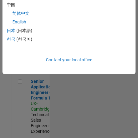
Experienced
中国
简体中文
Aerospace & Defence Application Engineer (EMEA)
Aerospace &
Defence
English
Application
日本
(日本語)
Engineer
(EMEA)
한국
(한국어)
UK-
Cambridge
|
Technical
Sales
Contact your local office
Engineering |
Experienced
Senior Application Engineer - Formula 1™
Senior
Application
Engineer -
Formula 1™
UK-
Cambridge
|
Technical
Sales
Engineering |
Experienced