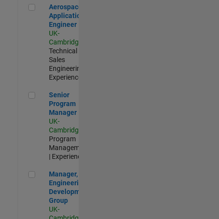
Aerospace Application Engineer
Aerospace
Application
Engineer
UK-
Cambridge
|
Technical
Sales
Engineering |
Experienced
Senior Program Manager
Senior
Program
Manager
UK-
Cambridge
|
Program
Management
| Experienced
Manager, UK Engineering Development Group
Manager, UK
Engineering
Development
Group
UK-
Cambridge
|