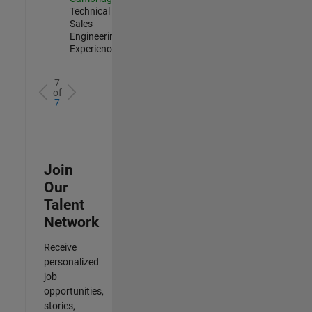
Technical
Sales
Engineering |
Experienced
7
of
7
Join
Our
Talent
Network
Receive
personalized
job
opportunities,
stories,