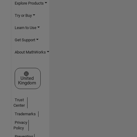
Explore Products
Try or Buy
Learn to Use
Get Support
About MathWorks
Select a Web Site
United
Kingdom
Trust
Center
Trademarks
Privacy
Policy
Preventing