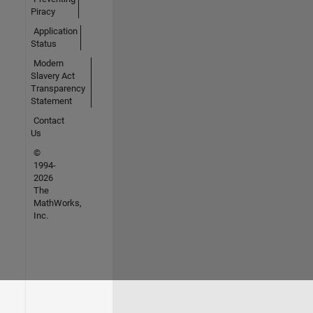
Piracy
Application
Status
Modern
Slavery Act
Transparency
Statement
Contact
Us
©
1994-
2026
The
MathWorks,
Inc.