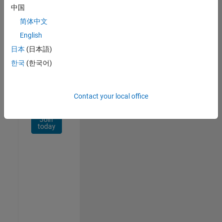
Network
中国
简体中文
Receive
personalized
English
job
日本
(日本語)
opportunities,
한국
(한국어)
stories,
and
company
updates.
Contact your local office
Join
today