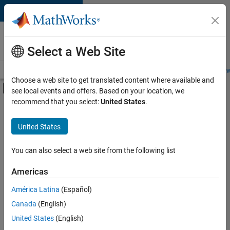
Skip to content
Careers at
MathWorks
Select a Web Site
Careers Overview
Job Search
Office Locations
Students and New
Choose a web site to get translated content where available and
Off-Canvas Navigation Menu Toggle
see local events and offers. Based on your location, we
Main Content
recommend that you select:
United States
.
FILTERED BY
Advanced Support
United States
+
3
Program Management
Quality Engineering
You can also select a web site from the following list
Industry Marketing
Americas
América Latina
(Español)
Sort By
Canada
(English)
Save
United States
(English)
Selected
Jobs