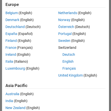
Europe
Belgium
(English)
Netherlands
(English)
Senior Program Manager
Denmark
(English)
Norway
(English)
Senior
Program
Deutschland
(Deutsch)
Österreich
(Deutsch)
Manager
UK-
España
(Español)
Portugal
(English)
Cambridge
|
Finland
(English)
Sweden
(English)
Program
Management
France
(Français)
Switzerland
| Experienced
Ireland
(English)
Deutsch
Italia
(Italiano)
English
1
of
Luxembourg
(English)
Français
1
United Kingdom
(English)
Asia Pacific
Join
Australia
(English)
Our
India
(English)
Talent
New Zealand
(English)