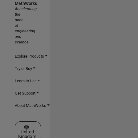
MathWorks
Accelerating
the
pace
of
engineering
and
science
Explore Products
Try or Buy
Learn to Use
Get Support
About MathWorks
Select a Web Site
United
Kingdom