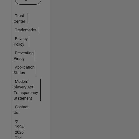
Trust
Center
Trademarks
Privacy
Policy
Preventing
Piracy
Application
Status
Modern
Slavery Act
Transparency
Statement
Contact
Us
©
1994-
2026
The