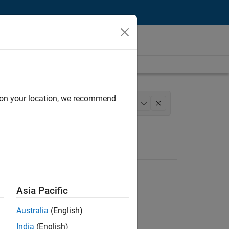
d on your location, we recommend
pplications and Services
+
1
Asia Pacific
Australia
(English)
India
(English)