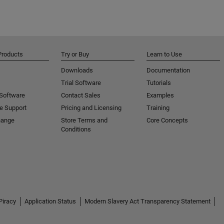
Products
Try or Buy
Learn to Use
Downloads
Documentation
Trial Software
Tutorials
 Software
Contact Sales
Examples
e Support
Pricing and Licensing
Training
hange
Store Terms and
Core Concepts
Conditions
Piracy
Application Status
Modern Slavery Act Transparency Statement