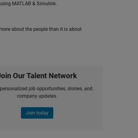
 using MATLAB & Simulink.
 more about the people than it is about
Join Our Talent Network
personalized job opportunities, stories, and
company updates.
Join today