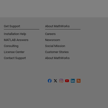
Get Support
About MathWorks
Installation Help
Careers
MATLAB Answers
Newsroom
Consulting
Social Mission
License Center
Customer Stories
Contact Support
About MathWorks