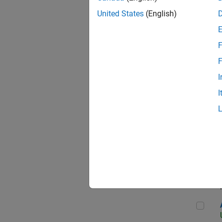
United States
(English)
F
App
F
I
I
Aer
Seni
Aer