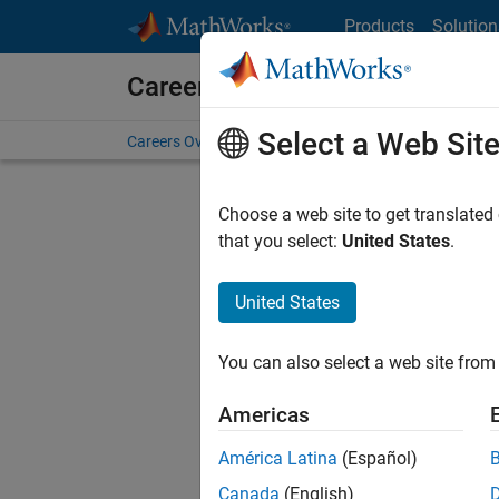
Skip to content
Products
Solution
Careers at MathWorks
Select a Web Sit
Careers Overview
Job Search
Office Locations
S
Choose a web site to get translated
FILTERE
that you select:
United States
.
United States
Sort By
You can also select a web site from 
Save Sel
Americas
América Latina
(Español)
Sen
Canada
(English)