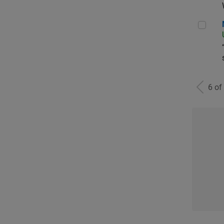
Man
6 of