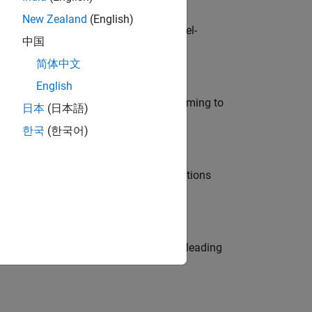
New Zealand
(English)
defence customers across Europe: model-
中国
简体中文
English
e in modelling, simulation, and programming to
日本
(日本語)
한국
(한국어)
nt Manager and help leading organisations
eams. Be a trusted technical advisor, leading