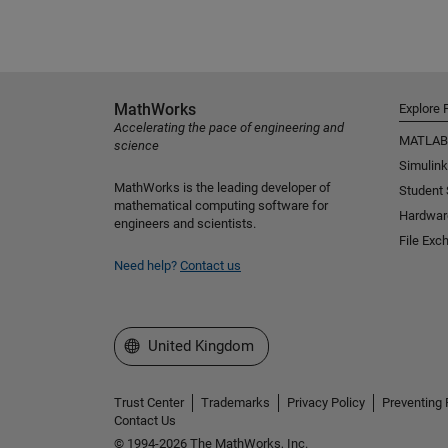
MathWorks
Explore 
Accelerating the pace of engineering and
MATLAB
science
Simulink
MathWorks is the leading developer of
Student
mathematical computing software for
Hardwar
engineers and scientists.
File Exc
Need help?
Contact us
Select a Web Site
United Kingdom
Trust Center
Trademarks
Privacy Policy
Preventing 
Contact Us
© 1994-2026 The MathWorks, Inc.