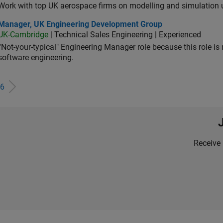
Work with top UK aerospace firms on modelling and simulation
ager, UK Engineering Development Group
Manager, UK Engineering Development Group
UK-Cambridge
| Technical Sales Engineering | Experienced
“Not-your-typical" Engineering Manager role because this role is
software engineering.
6
Receive 