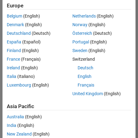
Europe
Belgium
(English)
Netherlands
(English)
Senior Technical Consultant - Aerospace and Defence
Denmark
(English)
Norway
(English)
Senior
Technical
Deutschland
(Deutsch)
Österreich
(Deutsch)
Consultant -
Aerospace
España
(Español)
Portugal
(English)
and Defence
Finland
(English)
Sweden
(English)
UK-
Cambridge
|
France
(Français)
Switzerland
Technical
Ireland
(English)
Deutsch
Sales
Engineering |
Italia
(Italiano)
English
Experienced
Luxembourg
(English)
Français
Application Engineer - Automotive Software
Application
United Kingdom
(English)
Engineer -
Automotive
Asia Pacific
Software
UK-
Australia
(English)
Cambridge
|
Technical
India
(English)
Sales
New Zealand
(English)
Engineering |