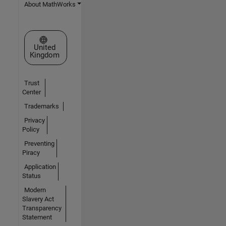
About MathWorks
Select a Web Site
United
Kingdom
Trust
Center
Trademarks
Privacy
Policy
Preventing
Piracy
Application
Status
Modern
Slavery Act
Transparency
Statement