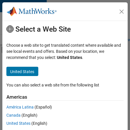
Skip to content
Careers at
MathWorks
Select a Web Site
Careers Overview
Job Search
Office Locations
Students and New
Choose a web site to get translated content where available and
Off-Canvas Navigation Menu Toggle
see local events and offers. Based on your location, we
Main Content
recommend that you select:
United States
.
FILTERED BY
Release Engineering
United States
+
4
User Experience
Web Applications and Services
You can also select a web site from the following list
Technical Sales Engineering
Americas
Education Marketing
América Latina
(Español)
Sort By
Canada
(English)
Save
United States
(English)
Selected
Jobs