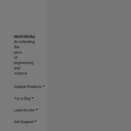
MathWorks
Accelerating
the
pace
of
engineering
and
science
Explore Products
Try or Buy
Learn to Use
Get Support