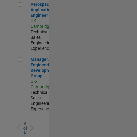
Aerospace Application Engineer
Aerospace
Application
Engineer
UK-
Cambridge
|
Technical
Sales
Engineering |
Experienced
Manager, UK Engineering Development Group
Manager, UK
Engineering
Development
Group
UK-
Cambridge
|
Technical
Sales
Engineering |
Experienced
6
of
6