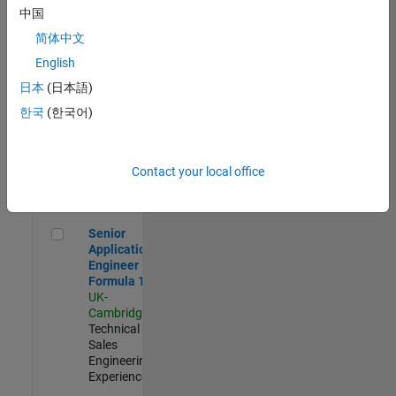
Experienced
中国
简体中文
Aerospace & Defence Application Engineer (EMEA)
Aerospace &
Defence
English
Application
日本
(日本語)
Engineer
(EMEA)
한국
(한국어)
UK-
Cambridge
|
Technical
Sales
Contact your local office
Engineering |
Experienced
Senior Application Engineer - Formula 1™
Senior
Application
Engineer -
Formula 1™
UK-
Cambridge
|
Technical
Sales
Engineering |
Experienced