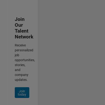
Join
Our
Talent
Network
Receive
personalized
job
opportunities,
stories,
and
company
updates.
Join
today