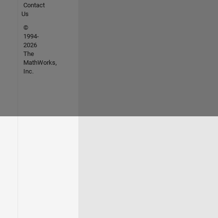
Contact
Us
©
1994-
2026
The
MathWorks,
Inc.