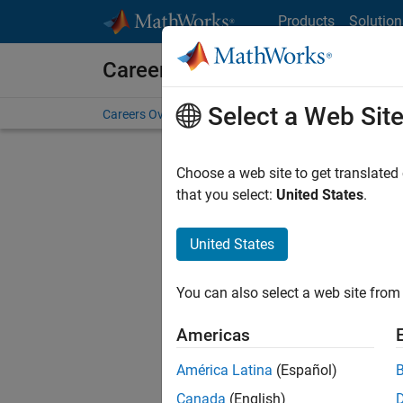
Skip to content
Products
Solution
Careers at MathWorks
Select a Web Sit
Careers Overview
Job Search
Office Locations
S
Choose a web site to get translated
FILT
that you select:
United States
.
United States
Sort By
You can also select a web site from 
Save Sel
Americas
América Latina
(Español)
Sen
Canada
(English)