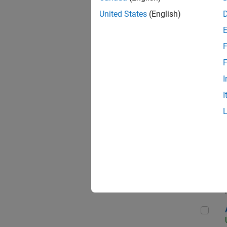
United States
(English)
F
App
F
I
I
Aer
Seni
Aer