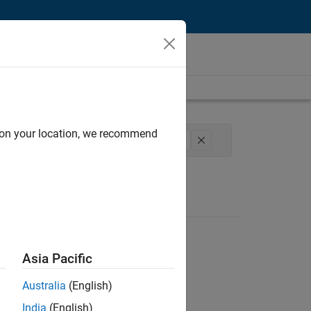
d on your location, we recommend
l Sales Engineering
Education Marketing
Asia Pacific
Australia
(English)
India
(English)