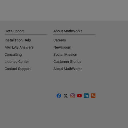
Get Support
About MathWorks
Installation Help
Careers
MATLAB Answers
Newsroom
Consulting
Social Mission
License Center
Customer Stories
Contact Support
About MathWorks