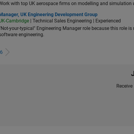
Work with top UK aerospace firms on modelling and simulation
ager, UK Engineering Development Group
Manager, UK Engineering Development Group
UK-Cambridge
| Technical Sales Engineering | Experienced
“Not-your-typical" Engineering Manager role because this role is
software engineering.
6
Receive 