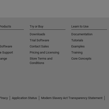
Products
Try or Buy
Learn to Use
Downloads
Documentation
Trial Software
Tutorials
 Software
Contact Sales
Examples
e Support
Pricing and Licensing
Training
hange
Store Terms and
Core Concepts
Conditions
Piracy
Application Status
Modern Slavery Act Transparency Statement