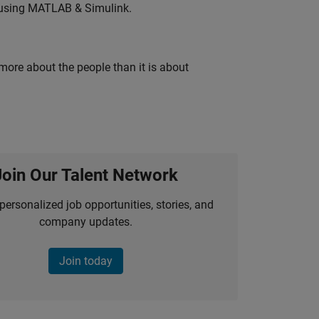
 using MATLAB & Simulink.
 more about the people than it is about
Join Our Talent Network
personalized job opportunities, stories, and
company updates.
Join today