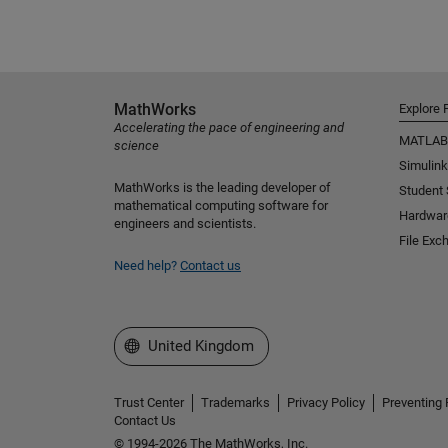
MathWorks
Explore 
Accelerating the pace of engineering and
MATLAB
science
Simulink
MathWorks is the leading developer of
Student
mathematical computing software for
Hardwar
engineers and scientists.
File Exc
Need help?
Contact us
Select a Web Site
United Kingdom
Trust Center
Trademarks
Privacy Policy
Preventing 
Contact Us
© 1994-2026 The MathWorks, Inc.