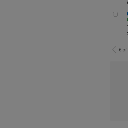
Man
6 of