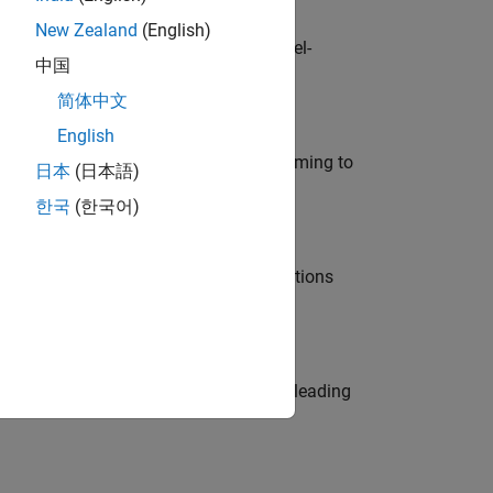
New Zealand
(English)
defence customers across Europe: model-
中国
简体中文
English
e in modelling, simulation, and programming to
日本
(日本語)
한국
(한국어)
nt Manager and help leading organisations
eams. Be a trusted technical advisor, leading