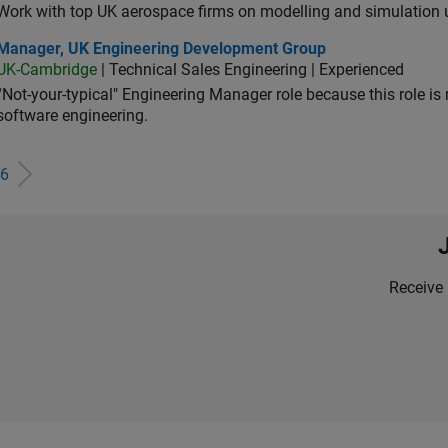
Work with top UK aerospace firms on modelling and simulation
ager, UK Engineering Development Group
Manager, UK Engineering Development Group
UK-Cambridge
| Technical Sales Engineering | Experienced
“Not-your-typical" Engineering Manager role because this role is
software engineering.
6
Receive 