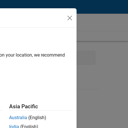
d on your location, we recommend
tion Marketing
Industry Marketing
Asia Pacific
Australia
(English)
India
(English)