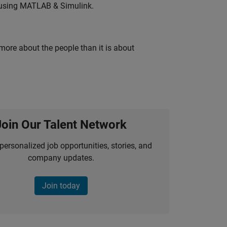
 using MATLAB & Simulink.
 more about the people than it is about
Join Our Talent Network
personalized job opportunities, stories, and
company updates.
Join today