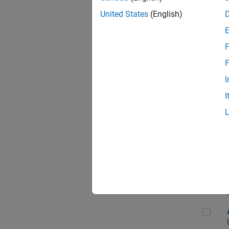
United States
(English)
F
App
F
I
I
Aer
Seni
Aer