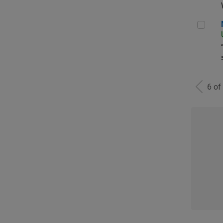
Man
6 of