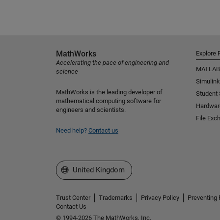
MathWorks
Explore 
Accelerating the pace of engineering and
MATLAB
science
Simulink
MathWorks is the leading developer of
Student
mathematical computing software for
Hardwar
engineers and scientists.
File Exc
Need help?
Contact us
Select a Web Site
United Kingdom
Trust Center
Trademarks
Privacy Policy
Preventing 
Contact Us
© 1994-2026 The MathWorks, Inc.