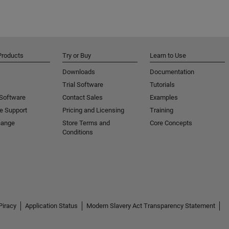
Products
Try or Buy
Learn to Use
Downloads
Documentation
Trial Software
Tutorials
 Software
Contact Sales
Examples
e Support
Pricing and Licensing
Training
hange
Store Terms and
Core Concepts
Conditions
Piracy
Application Status
Modern Slavery Act Transparency Statement