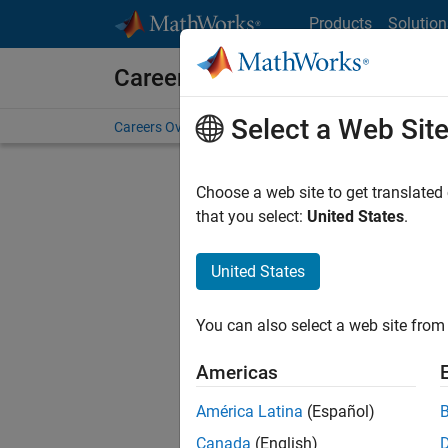
Skip to content
Products
Solution
Careers at MathWorks
Select a Web Sit
Careers Overview
Job Search
Office Locations
S
Choose a web site to get translated
that you select:
United States
.
United States
Sort By
You can also select a web site from 
Save Sel
Americas
América Latina
(Español)
Sen
Canada
(English)