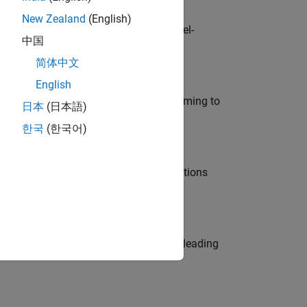
New Zealand
(English)
defence customers across Europe: model-
中国
简体中文
English
e in modelling, simulation, and programming to
日本
(日本語)
한국
(한국어)
nt Manager and help leading organisations
eams. Be a trusted technical advisor, leading