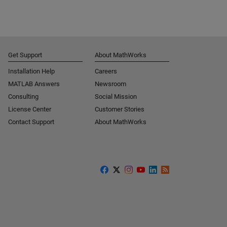
Get Support
About MathWorks
Installation Help
Careers
MATLAB Answers
Newsroom
Consulting
Social Mission
License Center
Customer Stories
Contact Support
About MathWorks