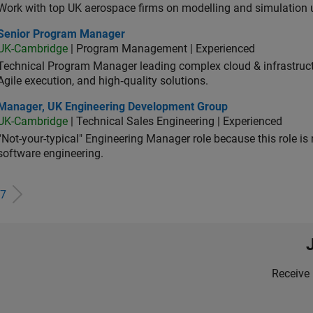
Work with top UK aerospace firms on modelling and simulation
ior Program Manager
Senior Program Manager
UK-Cambridge
| Program Management | Experienced
Technical Program Manager leading complex cloud & infrastructur
Agile execution, and high‑quality solutions.
ager, UK Engineering Development Group
Manager, UK Engineering Development Group
UK-Cambridge
| Technical Sales Engineering | Experienced
“Not-your-typical" Engineering Manager role because this role is
software engineering.
7
Receive 