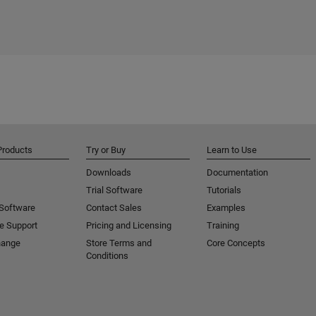
Products
Try or Buy
Learn to Use
Downloads
Documentation
Trial Software
Tutorials
 Software
Contact Sales
Examples
e Support
Pricing and Licensing
Training
hange
Store Terms and
Core Concepts
Conditions