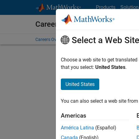
Skip to content
Products
Solution
Careers at MathWorks
Select a Web Sit
Careers Overview
Job Search
Office Locations
S
Choose a web site to get translated
that you select:
United States
.
United States
Sort By
You can also select a web site from 
Save Sel
Americas
América Latina
(Español)
Sen
Canada
(English)