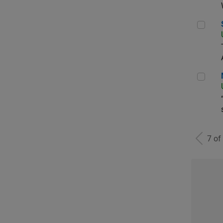
Sen
Man
7 of