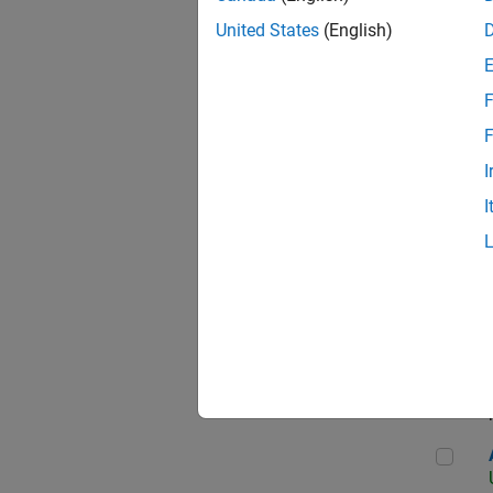
United States
(English)
F
App
F
I
I
Aer
Seni
Aer