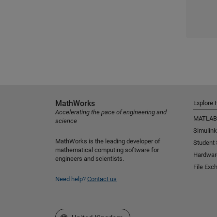
MathWorks
Explore 
Accelerating the pace of engineering and
MATLAB
science
Simulink
MathWorks is the leading developer of
Student
mathematical computing software for
Hardwar
engineers and scientists.
File Exc
Need help?
Contact us