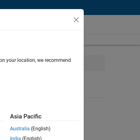
d on your location, we recommend
cation Marketing
Product Marketing
Asia Pacific
Australia
(English)
India
(English)