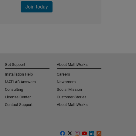
Join today
Get Support
About MathWorks
Installation Help
Careers
MATLAB Answers
Newsroom
Consulting
Social Mission
License Center
Customer Stories
Contact Support
About MathWorks