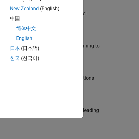
New Zealand
(English)
defence customers across Europe: model-
中国
简体中文
English
e in modelling, simulation, and programming to
日本
(日本語)
한국
(한국어)
nt Manager and help leading organisations
eams. Be a trusted technical advisor, leading