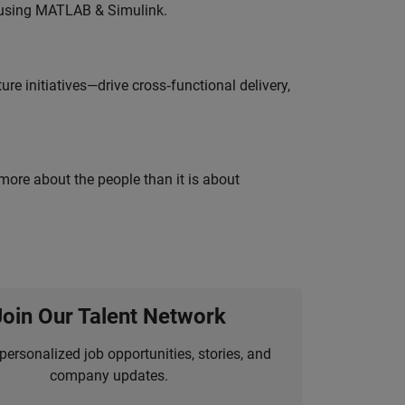
 using MATLAB & Simulink.
e initiatives—drive cross‑functional delivery,
 more about the people than it is about
Join Our Talent Network
personalized job opportunities, stories, and
company updates.