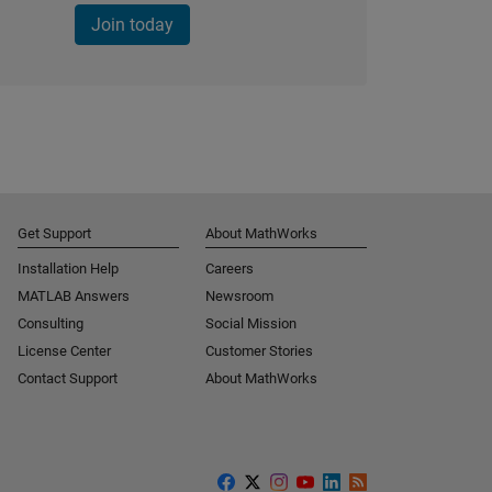
Join today
Get Support
About MathWorks
Installation Help
Careers
MATLAB Answers
Newsroom
Consulting
Social Mission
License Center
Customer Stories
Contact Support
About MathWorks