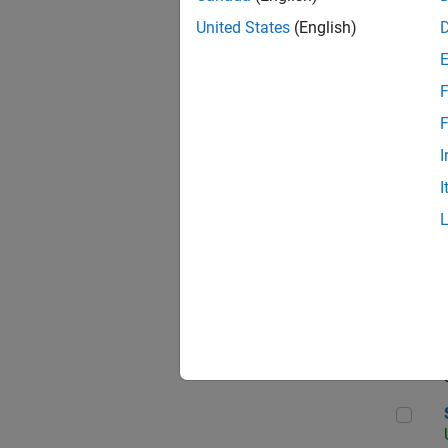
United States
(English)
F
App
F
I
I
Aer
Sen
Seni