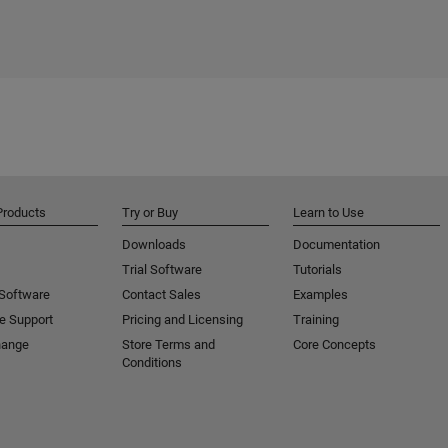
Products
Try or Buy
Learn to Use
Downloads
Documentation
Trial Software
Tutorials
 Software
Contact Sales
Examples
e Support
Pricing and Licensing
Training
hange
Store Terms and
Core Concepts
Conditions