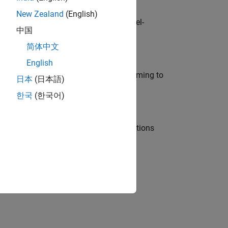
New Zealand
(English)
defence customers across Europe: model-
中国
简体中文
English
e in modelling, simulation, and programming to
日本
(日本語)
한국
(한국어)
nt Manager and help leading organisations
physical modeling to work on the core