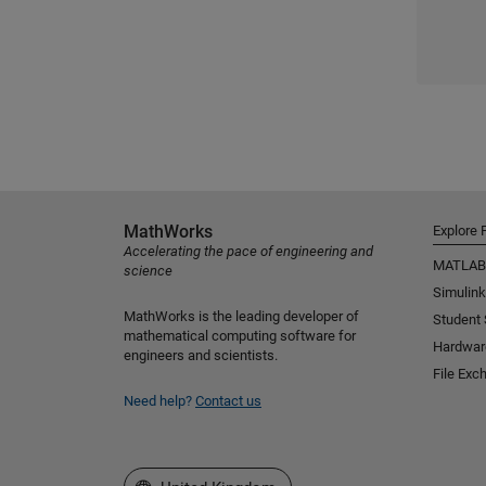
MathWorks
Explore 
Accelerating the pace of engineering and
MATLAB
science
Simulink
MathWorks is the leading developer of
Student
mathematical computing software for
Hardwar
engineers and scientists.
File Exc
Need help?
Contact us