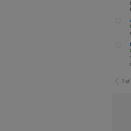
Aer
Man
7 of