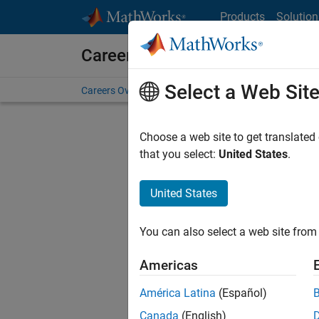
Skip to content
Products
Solution
Careers at MathWorks
Select a Web Sit
Careers Overview
Job Search
Office Locations
S
Choose a web site to get translated
FILTERE
that you select:
United States
.
United States
Sort By
You can also select a web site from 
Save Sel
Americas
América Latina
(Español)
Sen
Canada
(English)