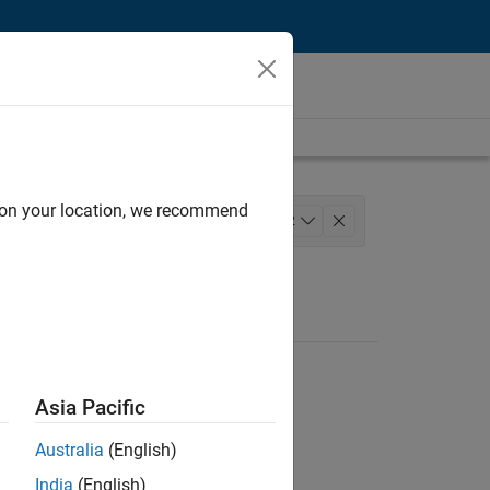
d on your location, we recommend
lopment
+
2
Asia Pacific
Australia
(English)
India
(English)