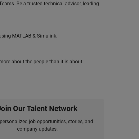
eams. Be a trusted technical advisor, leading
 using MATLAB & Simulink.
 more about the people than it is about
Join Our Talent Network
personalized job opportunities, stories, and
company updates.