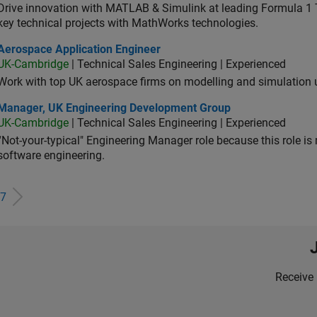
Drive innovation with MATLAB & Simulink at leading Formula 1 T
key technical projects with MathWorks technologies.
ospace Application Engineer
Aerospace Application Engineer
UK-Cambridge
| Technical Sales Engineering | Experienced
Work with top UK aerospace firms on modelling and simulation
ager, UK Engineering Development Group
Manager, UK Engineering Development Group
UK-Cambridge
| Technical Sales Engineering | Experienced
“Not-your-typical" Engineering Manager role because this role is
software engineering.
7
Receive 