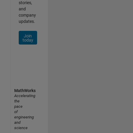
stories,
and
company
updates.
Join
today
MathWorks
Accelerating
the
pace
of
engineering
and
science