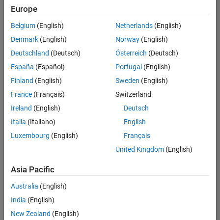
Europe
Belgium
(English)
Netherlands
(English)
Senior Technical Consultant - Aerospace and Defence
Denmark
(English)
Norway
(English)
Senior
Technical
Deutschland
(Deutsch)
Österreich
(Deutsch)
Consultant -
Aerospace
España
(Español)
Portugal
(English)
and Defence
Finland
(English)
Sweden
(English)
UK-
Cambridge
|
France
(Français)
Switzerland
Technical
Ireland
(English)
Deutsch
Sales
Engineering |
Italia
(Italiano)
English
Experienced
Luxembourg
(English)
Français
Application Engineer - Automotive Software
Application
United Kingdom
(English)
Engineer -
Automotive
Asia Pacific
Software
UK-
Australia
(English)
Cambridge
|
Technical
India
(English)
Sales
New Zealand
(English)
Engineering |