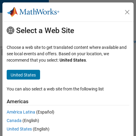
Skip to content
Careers at
MathWorks
Select a Web Site
Careers Overview
Job Search
Office Locations
Students and New
Choose a web site to get translated content where available and
Off-Canvas Navigation Menu Toggle
see local events and offers. Based on your location, we
Main Content
recommend that you select:
United States
.
FILTERED BY
Advanced Support
United States
+
4
Product Development
Web Applications and Services
You can also select a web site from the following list
Technical Sales Engineering
Americas
Industry Marketing
América Latina
(Español)
Sort By
Canada
(English)
Save
United States
(English)
Selected
Jobs