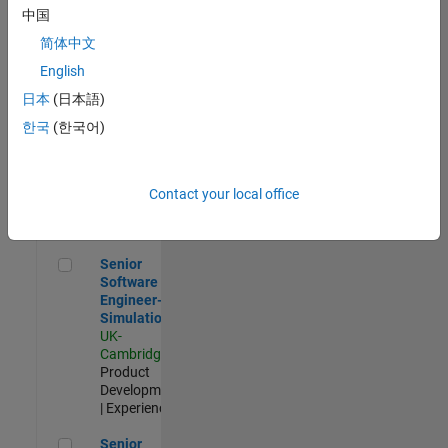
Experienced
中国
简体中文
Aerospace & Defence Application Engineer (EMEA)
Aerospace &
Defence
English
Application
日本
(日本語)
Engineer
(EMEA)
한국
(한국어)
UK-
Cambridge
|
Technical
Sales
Contact your local office
Engineering |
Experienced
Senior Software Engineer- Simulation
Senior
Software
Engineer-
Simulation
UK-
Cambridge
|
Product
Development
| Experienced
Senior Application Engineer - Formula 1™
Senior