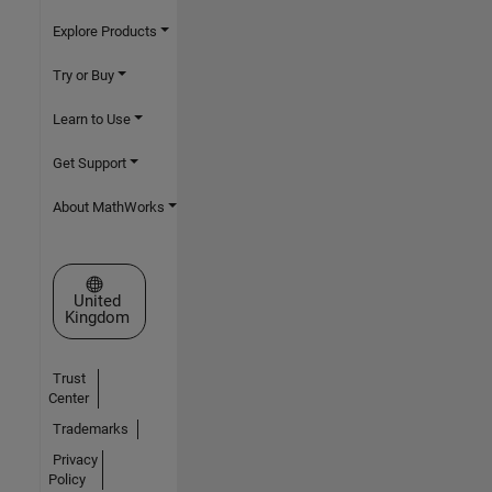
Explore Products
Try or Buy
Learn to Use
Get Support
About MathWorks
Select a Web Site
United
Kingdom
Trust
Center
Trademarks
Privacy
Policy