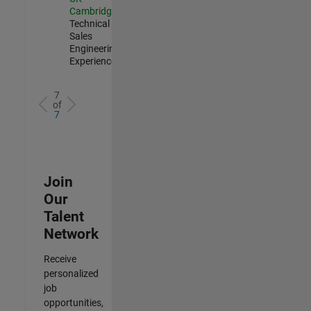
Cambridge
|
Technical
Sales
Engineering |
Experienced
7
of
7
Join
Our
Talent
Network
Receive
personalized
job
opportunities,