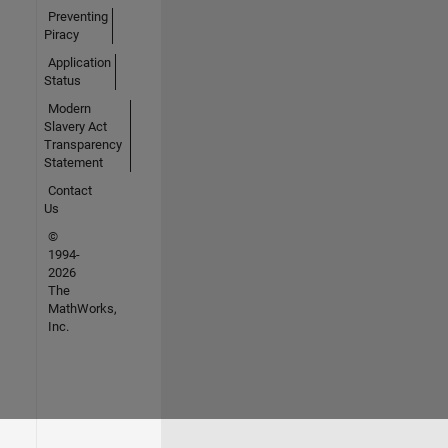
Preventing
Piracy
Application
Status
Modern
Slavery Act
Transparency
Statement
Contact
Us
©
1994-
2026
The
MathWorks,
Inc.