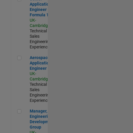
Application
Engineer -
Formula 1™
UK-
Cambridge
|
Technical
Sales
Engineering |
Experienced
Aerospace Application Engineer
Aerospace
Application
Engineer
UK-
Cambridge
|
Technical
Sales
Engineering |
Experienced
Manager, UK Engineering Development Group
Manager, UK
Engineering
Development
Group
UK-